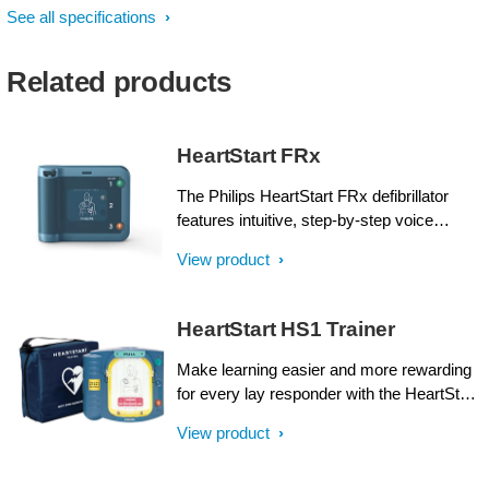
See all specifications
Related products
HeartStart FRx
The Philips HeartStart FRx defibrillator
features intuitive, step-by-step voice
instructions, including CPR guidance, and
View product
an audible metronome to help guide basic
life support (BLS) responders while
treating a suspected sudden cardiac arrest
HeartStart HS1 Trainer
(SCA) Pre-connected SMART Pads II can
be used for both adults and children.
Make learning easier and more rewarding
Rugged, lightweight and reliable, it can
for every lay responder with the HeartStart
withstand rough handling and extreme
HS1 trainer.
View product
temperatures. When every minute counts,
Philips HeartStart FRx is the partner by
your side. Side by side. Step by step.