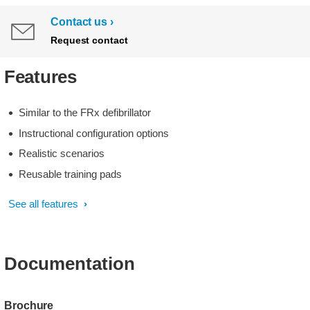
Contact us
Request contact
Features
Similar to the FRx defibrillator
Instructional configuration options
Realistic scenarios
Reusable training pads
See all features
Documentation
Brochure