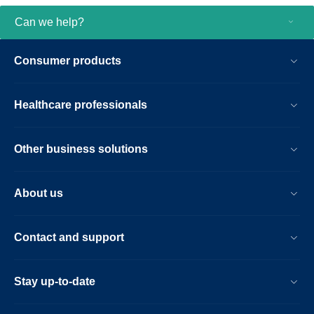
Can we help?
Consumer products
Healthcare professionals
Other business solutions
About us
Contact and support
Stay up-to-date