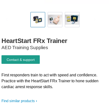
HeartStart
FRx
Trainer
AED Training Supplies
Contact & support
First responders train to act with speed and confidence.
Practice with the HeartStart FRx Trainer to hone sudden
cardiac arrest response skills.
Find similar products