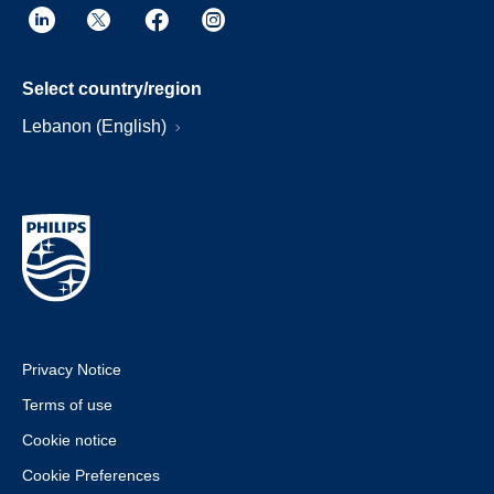
Select country/region
Lebanon (English)
Privacy Notice
Terms of use
Cookie notice
Cookie Preferences