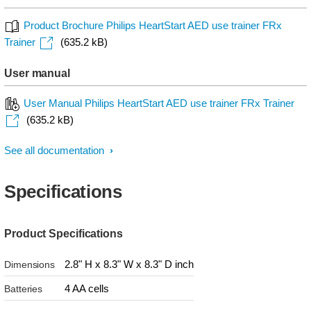
Product Brochure Philips HeartStart AED use trainer FRx
Trainer
(635.2 kB)
User manual
User Manual Philips HeartStart AED use trainer FRx Trainer
(635.2 kB)
See all documentation
Specifications
Product Specifications
2.8" H x 8.3" W x 8.3" D inch
Dimensions
4 AA cells
Batteries