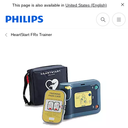
This page is also available in
United States (English)
HeartStart FRx Trainer