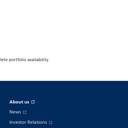
te portfolio availability.
About us
News
Investor Relations