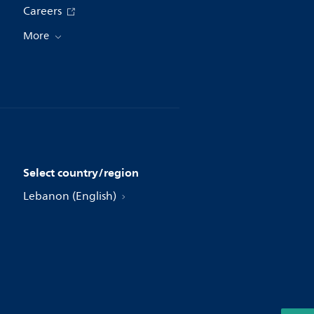
Careers
More
Select country/region
Lebanon (English)