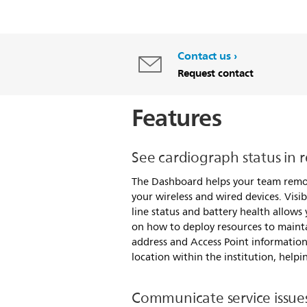
Contact us
Request contact
Features
See cardiograph status in r
The Dashboard helps your team rem
your wireless and wired devices. Visibi
line status and battery health allows
on how to deploy resources to maintai
address and Access Point information
location within the institution, help
Communicate service issues