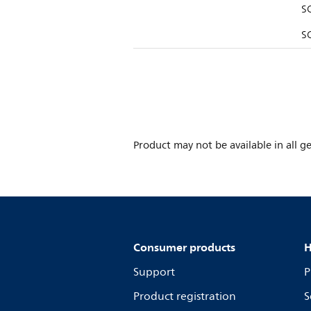
S
SQ
Product may not be available in all ge
Consumer products
H
Support
P
Product registration
S