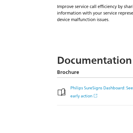
Improve service call efficiency by s
information with your service represe
device malfunction issues.
Documentation
Brochure
Philips SureSigns Dashboard: See 
early action