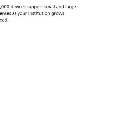
,000 devices support small and large
censes as your institution grows
ead.