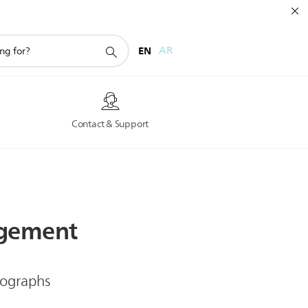
EN
AR
s
Contact & Support
gement
iographs