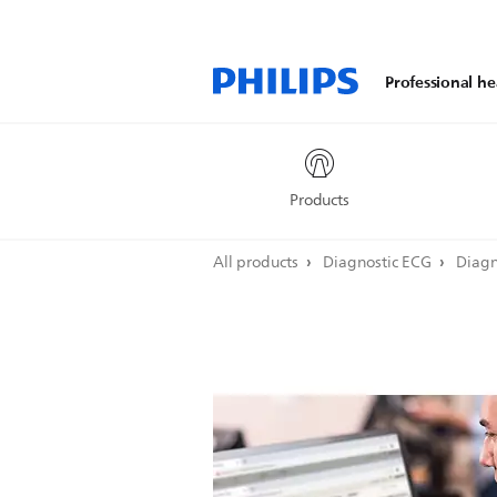
Professional he
Products
All products
Diagnostic ECG
Diagn