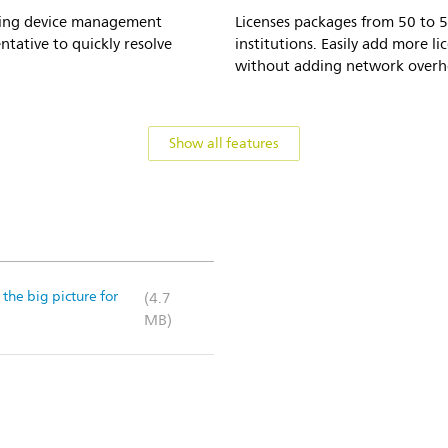
haring device management
Licenses packages from 50 to 5
ntative to quickly resolve
institutions. Easily add more li
without adding network overh
Show all features
the big picture for
(4.7
MB)