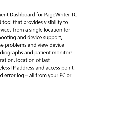
ent Dashboard for PageWriter TC
ool that provides visibility to
vices from a single location for
hooting and device support,
se problems and view device
cardiographs and patient monitors.
ation, location of last
ess IP address and access point,
 error log – all from your PC or