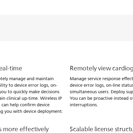
eal-time
Remotely view cardiog
otely manage and maintain
Manage service response effecti
lity to device error logs, on-
device error logs, on-line stat
 you to quickly make decisions
simultaneous users. Deploy su
n clinical up-time. Wireless IP
You can be proactive instead of
 can help confirm device
interruptions.
ing you with device deployment.
 more effectively
Scalable license struct