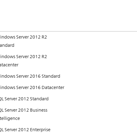
indows Server 2012 R2
tandard
indows Server 2012 R2
atacenter
indows Server 2016 Standard
indows Server 2016 Datacenter
QL Server 2012 Standard
QL Server 2012 Business
telligence
L Server 2012 Enterprise