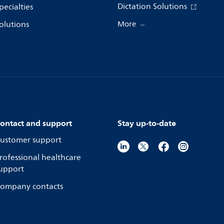
Dictation Solutions
pecialties
olutions
More
ontact and support
Stay up-to-date
ustomer support
rofessional healthcare
upport
ompany contacts