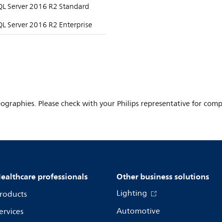
QL Server 2016 R2 Standard
L Server 2016 R2 Enterprise
ographies. Please check with your Philips representative for comple
ealthcare professionals
Other business solutions
Lighting
roducts
Automotive
ervices