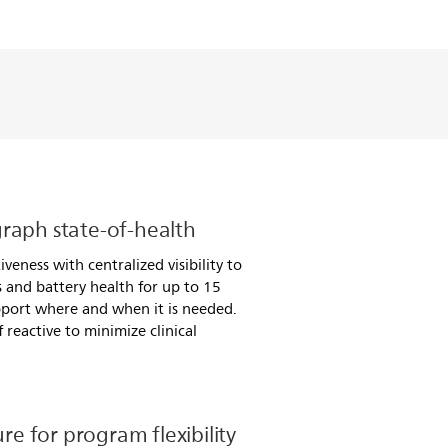
raph state-of-health
veness with centralized visibility to
us and battery health for up to 15
pport where and when it is needed.
 reactive to minimize clinical
ure for program flexibility