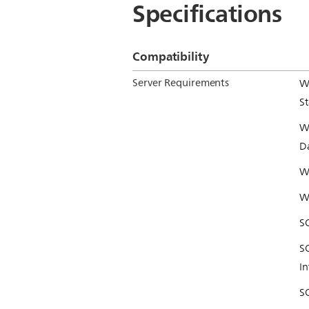
Specifications
Compatibility
Server Requirements
W
S
W
D
W
W
S
S
In
SQ