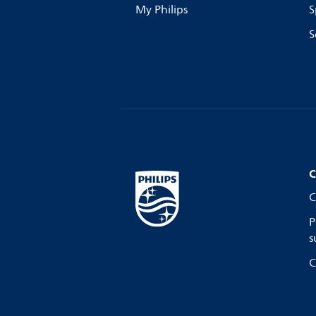
My Philips
S
S
C
C
P
s
C