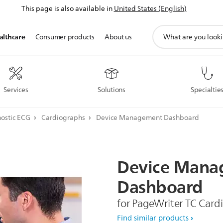
This page is also available in
United States (English)
support
althcare
Consumer products
About us
search
icon
Services
Solutions
Specialtie
ostic ECG
Cardiographs
Device Management Dashboard
Device
Mana
Dashboard
for PageWriter TC Card
Find similar products