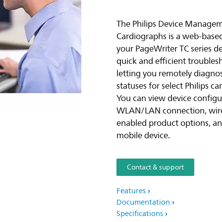
The Philips Device Managem
Cardiographs is a web-based t
your PageWriter TC series de
quick and efficient troubles
letting you remotely diagno
statuses for select Philips 
You can view device configur
WLAN/LAN connection, wirel
enabled product options, and
mobile device.
Contact & support
Features
Documentation
Specifications