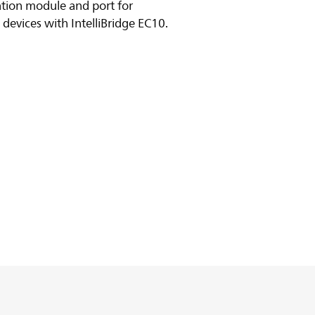
cation module and port for
devices with IntelliBridge EC10.