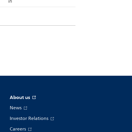
in
About us
News
Investor Relations
Careers