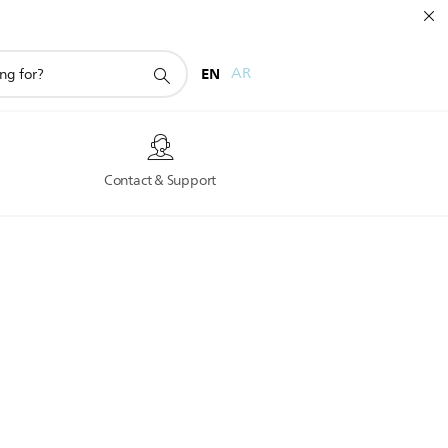
EN
AR
s
Contact & Support