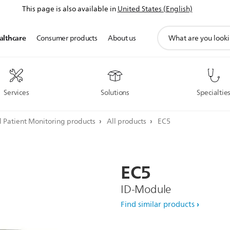
This page is also available in
United States (English)
support
althcare
Consumer products
About us
search
icon
Services
Solutions
Specialtie
l Patient Monitoring products
All products
EC5
EC5
ID-Module
Find similar products