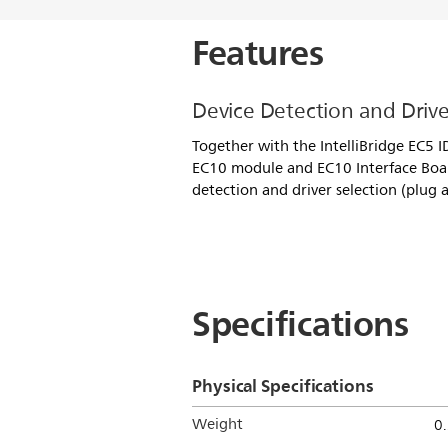
Features
Device Detection and Drive
Together with the IntelliBridge EC5 I
EC10 module and EC10 Interface Boa
detection and driver selection (plug a
Specifications
Physical Specifications
Weight
0.