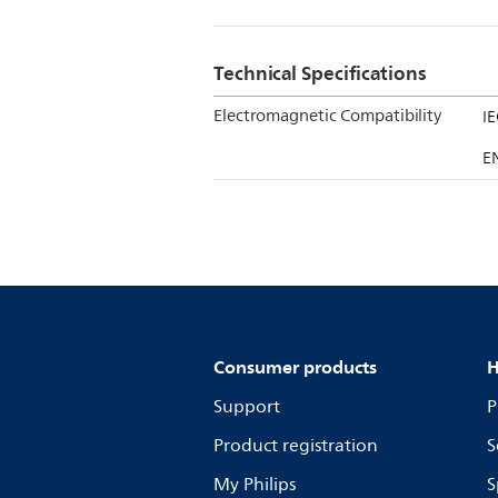
Technical Specifications
Electromagnetic Compatibility
I
E
Consumer products
H
Support
P
Product registration
S
My Philips
S