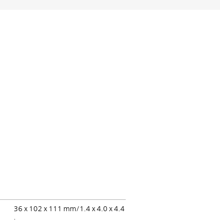
36 x 102 x 111 mm/1.4 x 4.0 x 4.4