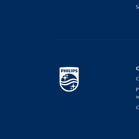
S
C
C
P
s
C