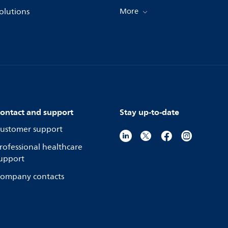
olutions
More
ontact and support
Stay up-to-date
ustomer support
rofessional healthcare
upport
ompany contacts