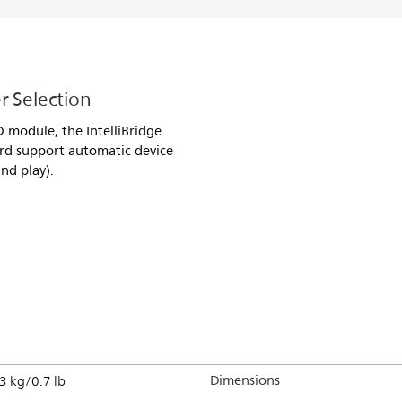
r Selection
D module, the IntelliBridge
rd support automatic device
nd play).
Dimensions
3 kg/0.7 lb