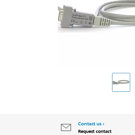
Contact us
Request contact