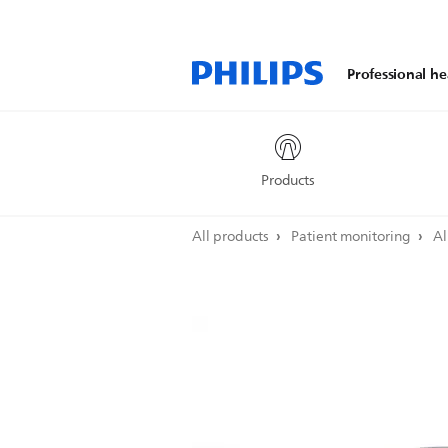
Professional he
Products
All products
Patient monitoring
Al