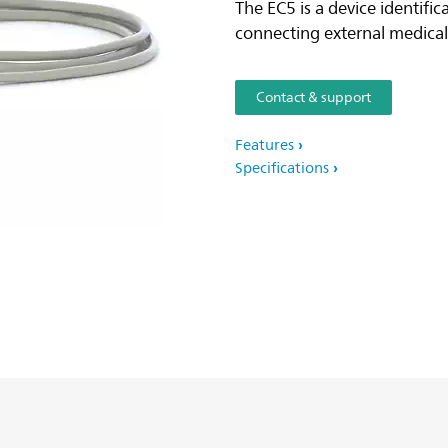
The EC5 is a device identifi
connecting external medical 
Contact & support
Features
Specifications