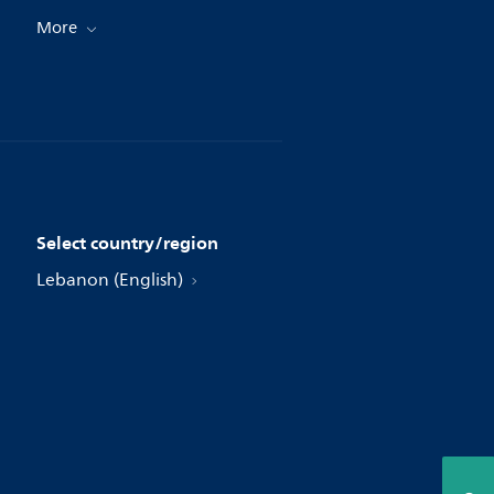
More
Select country/region
Lebanon (English)