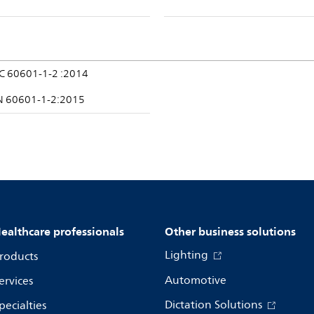
EC 60601-1-2 :2014
N 60601-1-2:2015
ealthcare professionals
Other business solutions
Lighting
roducts
Automotive
ervices
Dictation Solutions
pecialties