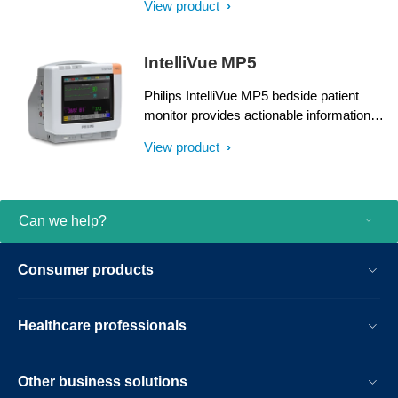
View product
sought-after measurements and Clinical
Decision Support right at the point of care.
IntelliVue MP5
Philips IntelliVue MP5 bedside patient
monitor provides actionable information
about your patients. It delivers IntelliVue
View product
monitoring power and functionality in a
compact, rugged housing to serve a wide
range of care environments.
Can we help?
Consumer products
Healthcare professionals
Other business solutions