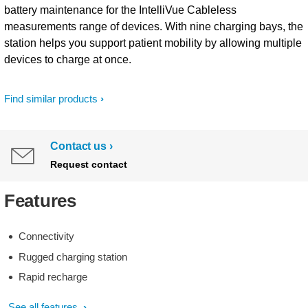
battery maintenance for the IntelliVue Cableless
measurements range of devices. With nine charging bays, the
station helps you support patient mobility by allowing multiple
devices to charge at once.
Find similar products
Contact us
Request contact
Features
Connectivity
Rugged charging station
Rapid recharge
See all features