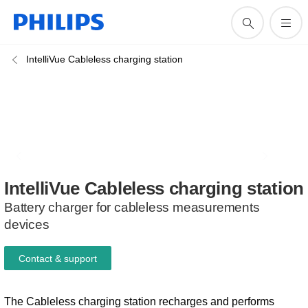
IntelliVue Cableless charging station
IntelliVue
Cableless
charging
station
Battery charger for cableless measurements
devices
Contact & support
The Cableless charging station recharges and performs