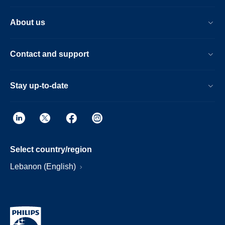
About us
Contact and support
Stay up-to-date
Select country/region
Lebanon (English)