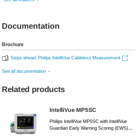
Documentation
Brochure
Steps ahead: Philips IntelliVue Cableless Measurement
See all documentation
Related products
IntelliVue MP5SC
Philips IntelliVue MP5SC with IntelliVue
Guardian Early Warning Scoring (EWS)
helps enhance patient care by providing