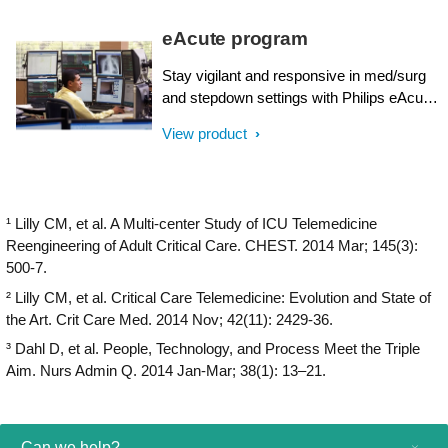
eAcute program
Stay vigilant and responsive in med/surg
and stepdown settings with Philips eAcute.
Utilize predictive algorithms, personalized
View product
consultations, and remote care to support
your bedside teams while delivering the
highest quality patient care.
¹ Lilly CM, et al. A Multi-center Study of ICU Telemedicine
Reengineering of Adult Critical Care. CHEST. 2014 Mar; 145(3):
500-7.
² Lilly CM, et al. Critical Care Telemedicine: Evolution and State of
the Art. Crit Care Med. 2014 Nov; 42(11): 2429-36.
³ Dahl D, et al. People, Technology, and Process Meet the Triple
Aim. Nurs Admin Q. 2014 Jan-Mar; 38(1): 13–21.
Can we help?