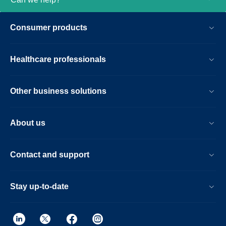
Consumer products
Healthcare professionals
Other business solutions
About us
Contact and support
Stay up-to-date