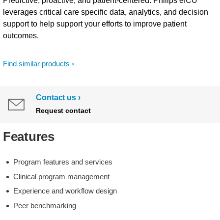
Predictive, proactive, and patient-centered. Philips eICU
leverages critical care specific data, analytics, and decision
support to help support your efforts to improve patient
outcomes.
Find similar products
Contact us
Request contact
Features
Program features and services
Clinical program management
Experience and workflow design
Peer benchmarking