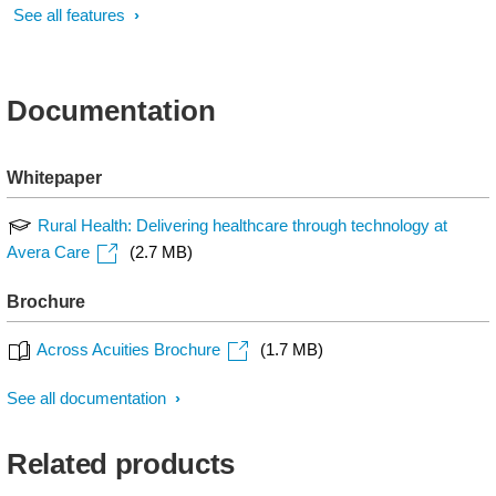
See all features
Documentation
Whitepaper
Rural Health: Delivering healthcare through technology at
Avera Care
(2.7 MB)
Brochure
Across Acuities Brochure
(1.7 MB)
See all documentation
Related products