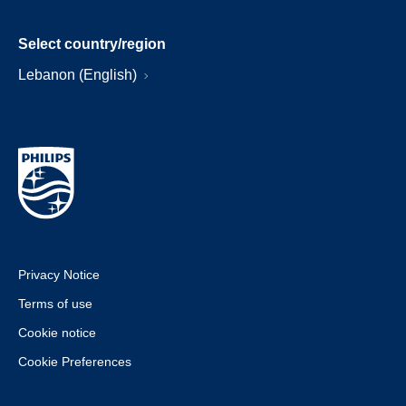
Select country/region
Lebanon (English)
Privacy Notice
Terms of use
Cookie notice
Cookie Preferences