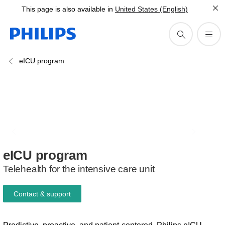
This page is also available in
United States (English)
eICU program
eICU
program
Telehealth for the intensive care unit
Contact & support