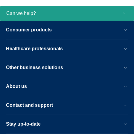
Can we help?
Consumer products
Healthcare professionals
Other business solutions
About us
Contact and support
Stay up-to-date