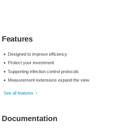
Features
Designed to improve efficiency
Protect your investment
Supporting infection control protocols
Measurement extensions expand the view
See all features
Documentation