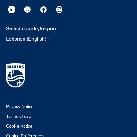
Select country/region
Lebanon (English)
Privacy Notice
Terms of use
Cookie notice
Cookie Preferences