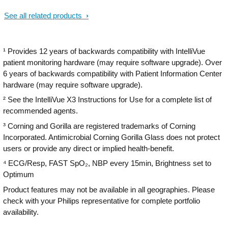
a real difference when multiple patients
See all related products
and priorities need attention.
¹ Provides 12 years of backwards compatibility with IntelliVue
patient monitoring hardware (may require software upgrade). Over
6 years of backwards compatibility with Patient Information Center
hardware (may require software upgrade).
² See the IntelliVue X3 Instructions for Use for a complete list of
recommended agents.
³ Corning and Gorilla are registered trademarks of Corning
Incorporated. Antimicrobial Corning Gorilla Glass does not protect
users or provide any direct or implied health-benefit.
⁴ ECG/Resp, FAST SpO₂, NBP every 15min, Brightness set to
Optimum
Product features may not be available in all geographies. Please
check with your Philips representative for complete portfolio
availability.