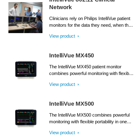
Network
Clinicians rely on Philips IntelliVue patient
monitors for the data they need, when they
need it. And you can rely on us to help you
View product
be certain that patient data is transmitted
on your terms.
IntelliVue MX450
The IntelliVue MX450 patient monitor
combines powerful monitoring with flexible
portability in one compact unit. Supplying
View product
comprehensive patient information at a
glance, it can make a real difference when
multiple patients and priorities need
IntelliVue MX500
attention.
The IntelliVue MX500 combines powerful
monitoring with flexible portability in one
compact unit. Supplying comprehensive
View product
patient information at a glance, it can make