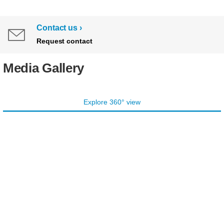
Contact us
Request contact
Media Gallery
Explore 360° view