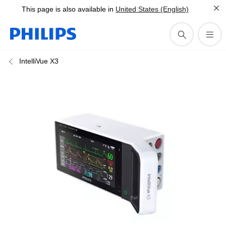
This page is also available in
United States (English)
IntelliVue X3