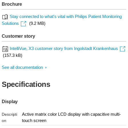
Brochure
Stay connected to what's vital with Philips Patient Monitoring
Solutions
(9.2 MB)
Customer story
IntelliVue, X3 customer story from Ingolstadt Krankenhaus
(157.3 kB)
See all documentation
Specifications
Display
Active matrix color LCD display with capacitive multi-
Descripti
touch screen
on