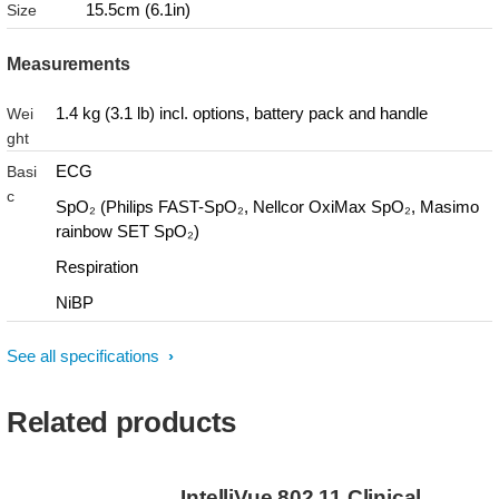
15.5cm (6.1in)
Size
Measurements
1.4 kg (3.1 lb) incl. options, battery pack and handle
Wei
ght
ECG
Basi
c
SpO₂ (Philips FAST-SpO₂, Nellcor OxiMax SpO₂, Masimo
rainbow SET SpO₂)
Respiration
NiBP
See all specifications
Related products
IntelliVue 802.11 Clinical