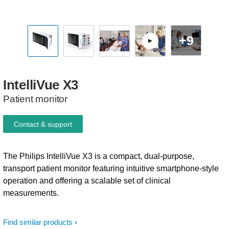
+9
IntelliVue
X3
Patient monitor
Contact & support
The Philips IntelliVue X3 is a compact, dual-purpose,
transport patient monitor featuring intuitive smartphone-style
operation and offering a scalable set of clinical
measurements.
Find similar products