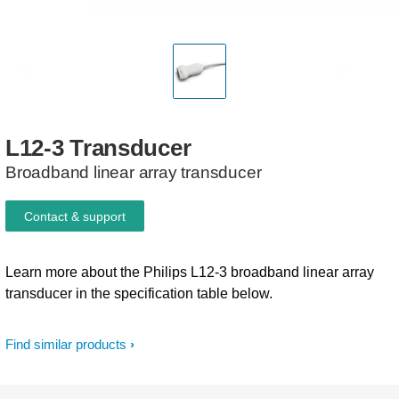
L12-3
Transducer
Broadband linear array transducer
Contact & support
Learn more about the Philips L12-3 broadband linear array
transducer in the specification table below.
Find similar products