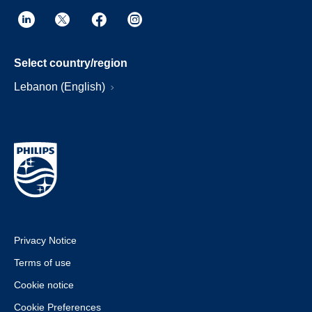
Select country/region
Lebanon (English)
Privacy Notice
Terms of use
Cookie notice
Cookie Preferences