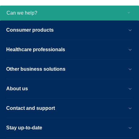
Can we help?
Consumer products
Healthcare professionals
Other business solutions
About us
Contact and support
Stay up-to-date