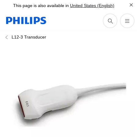
This page is also available in
United States (English)
L12-3 Transducer