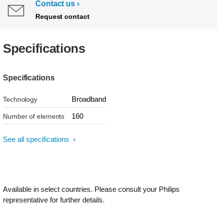
Contact us
Request contact
Specifications
Specifications
Broadband
Technology
160
Number of elements
See all specifications
Available in select countries. Please consult your Philips
representative for further details.