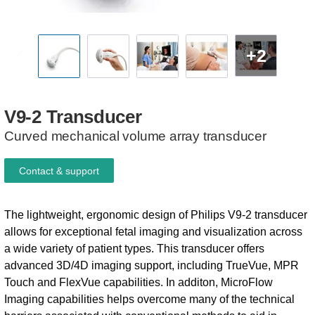
+2
V9-2
Transducer
Curved mechanical volume array transducer
Contact & support
The lightweight, ergonomic design of Philips V9-2 transducer
allows for exceptional fetal imaging and visualization across
a wide variety of patient types. This transducer offers
advanced 3D/4D imaging support, including TrueVue, MPR
Touch and FlexVue capabilities. In additon, MicroFlow
Imaging capabilities helps overcome many of the technical