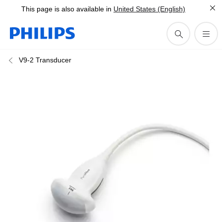
This page is also available in
United States (English)
V9-2 Transducer