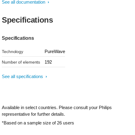
See all documentation
Specifications
Specifications
PureWave
Technology
192
Number of elements
See all specifications
Available in select countries. Please consult your Philips
representative for further details.
*Based on a sample size of 26 users