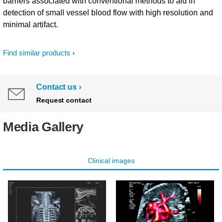
barriers associated with conventional methods to aid in
detection of small vessel blood flow with high resolution and
minimal artifact.
Find similar products
Contact us
Request contact
Media Gallery
Clinical images