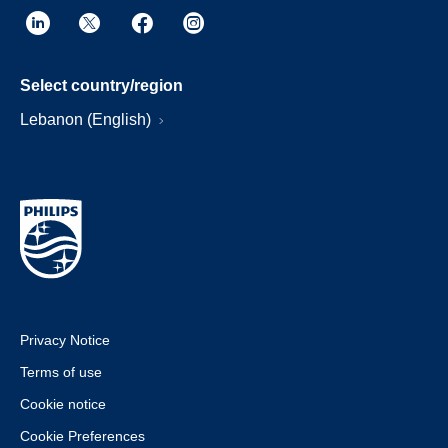
Select country/region
Lebanon (English)
Privacy Notice
Terms of use
Cookie notice
Cookie Preferences