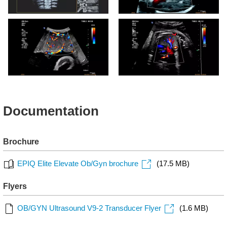
Expanded view of the fetal
V9-2 Fetal Heart CPA with
spine using the V9-2
Flow Viewer
transducer and TrueVue
Placenta CPA with Flow
V9-2 Fetal Lung Perfusion
Viewer
with Flow Viewer
Documentation
Brochure
EPIQ Elite Elevate Ob/Gyn brochure
(17.5 MB)
Flyers
OB/GYN Ultrasound V9-2 Transducer Flyer
(1.6 MB)