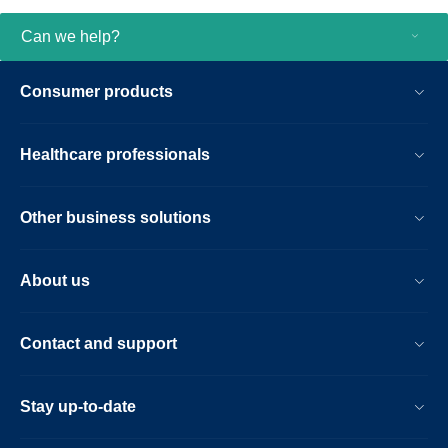
Can we help?
Consumer products
Healthcare professionals
Other business solutions
About us
Contact and support
Stay up-to-date