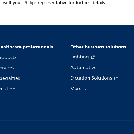
onsult your Philips representative for further details.
ealthcare professionals
Other business solutions
Lighting
roducts
Automotive
ervices
Dictation Solutions
pecialties
olutions
More