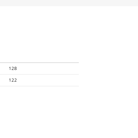
128
122