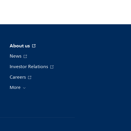
About us
News
Investor Relations
Careers
More