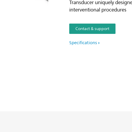
Transducer uniquely design
interventional procedures
Contact & support
Specifications