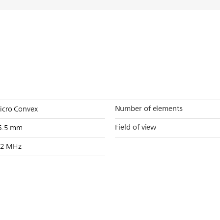
Number of elements
icro Convex
Field of view
6.5 mm
-2 MHz