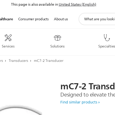
This page is also available in
United States (English)
support
althcare
Consumer products
About us
search
icon
Services
Solutions
Specialtie
ers
Transducers
mC7-2 Transducer
mC7-2
Transd
Designed to elevate th
Find similar products