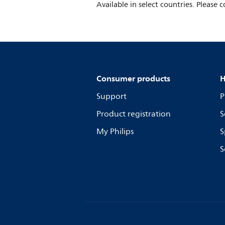
Available in select countries. Please c
Consumer products
H
Support
P
Product registration
S
My Philips
S
S