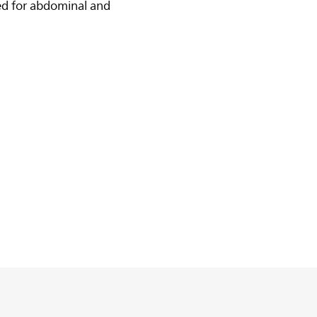
ed for abdominal and