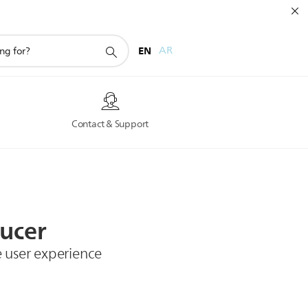
EN
AR
s
Contact & Support
ucer
e user experience