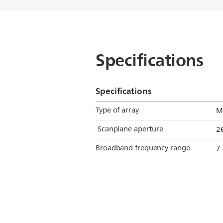
Specifications
Specifications
Type of array
M
Scanplane aperture
2
Broadband frequency range
7