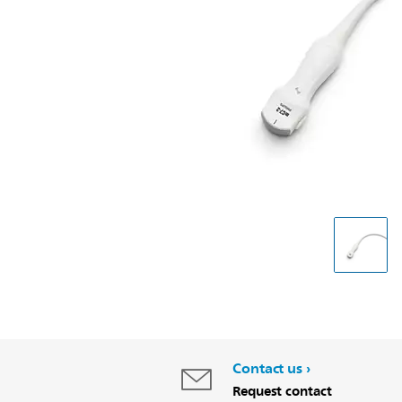
Contact us
Request contact