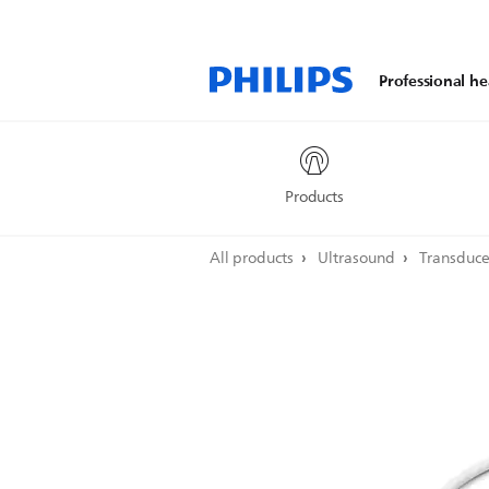
Professional he
Products
All products
Ultrasound
Transduc