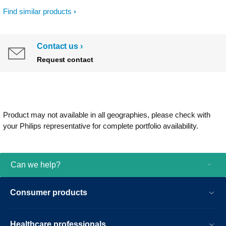
Find similar products
Contact us
Request contact
Product may not available in all geographies, please check with
your Philips representative for complete portfolio availability.
Can we help?
Consumer products
Healthcare professionals