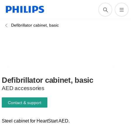
Defibrillator cabinet, basic
Defibrillator
cabinet,
basic
AED accessories
Contact & support
Steel cabinet for HeartStart AED.