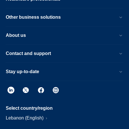
Other business solutions
About us
Contact and support
Stay up-to-date
Select country/region
Lebanon (English)