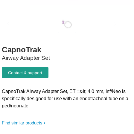
CapnoTrak
Airway Adapter Set
Contact & support
CapnoTrak Airway Adapter Set, ET =&lt; 4.0 mm, Inf/Neo is
specifically designed for use with an endotracheal tube on a
ped/neonate.
Find similar products