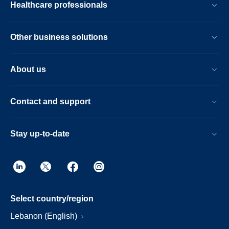
Healthcare professionals
Other business solutions
About us
Contact and support
Stay up-to-date
Select country/region
Lebanon (English)