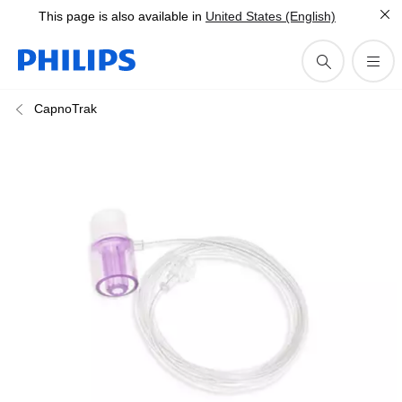
This page is also available in
United States (English)
CapnoTrak