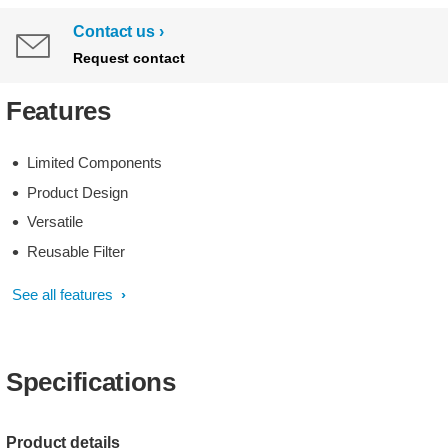
Contact us
Request contact
Features
Limited Components
Product Design
Versatile
Reusable Filter
See all features
Specifications
Product details