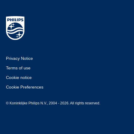
Privacy Notice
Terms of use
Cookie notice
Cookie Preferences
© Koninklijke Philips N.V., 2004 - 2026. All rights reserved.