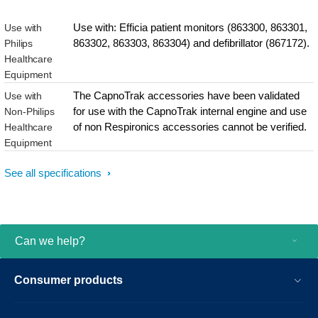
Use with: Efficia patient monitors (863300, 863301,
Use with
863302, 863303, 863304) and defibrillator (867172).
Philips
Healthcare
Equipment
The CapnoTrak accessories have been validated
Use with
for use with the CapnoTrak internal engine and use
Non-Philips
of non Respironics accessories cannot be verified.
Healthcare
Equipment
See all specifications
Can we help?
Consumer products