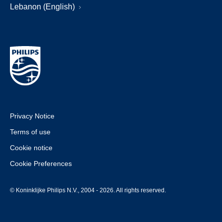
Lebanon (English)
Privacy Notice
Terms of use
Cookie notice
Cookie Preferences
© Koninklijke Philips N.V., 2004 - 2026. All rights reserved.