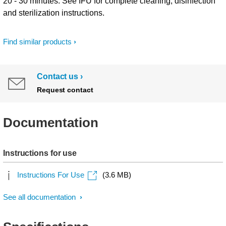
20 - 30 minutes. See IFU for complete cleaning, disinfection
and sterilization instructions.
Find similar products
Contact us
Request contact
Documentation
Instructions for use
Instructions For Use
(3.6 MB)
See all documentation