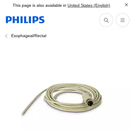
This page is also available in
United States (English)
Esophageal/Rectal