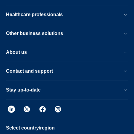
Healthcare professionals
Other business solutions
About us
Contact and support
Stay up-to-date
Select country/region