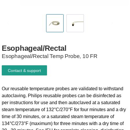
Esophageal/Rectal
Esophageal/Rectal Temp Probe, 10 FR
Contact & support
Our reusable temperature probes are validated to withstand
autoclaving. Philips reusable probes can be disinfected as
per instructions for use and then autoclaved at a saturated
steam temperature of 132°C/270°F for four minutes and a dry
time of 30 minutes, or a saturated steam temperature of
134°C/273°F (maximum) for three minutes with a dry time of