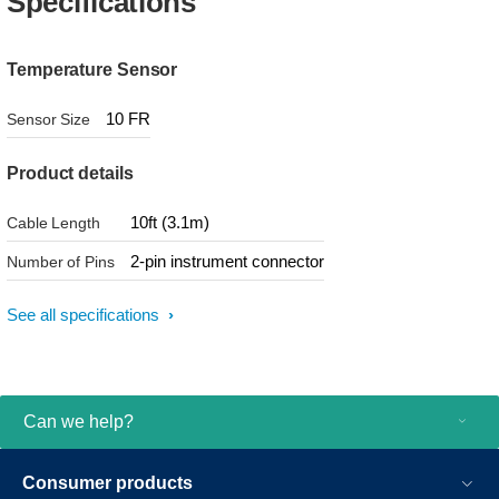
Specifications
Temperature Sensor
10 FR
Sensor Size
Product details
10ft (3.1m)
Cable Length
2-pin instrument connector
Number of Pins
See all specifications
Can we help?
Consumer products