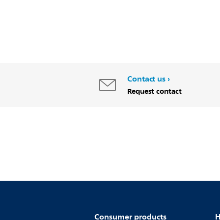
Contact us
Request contact
Consumer products
H