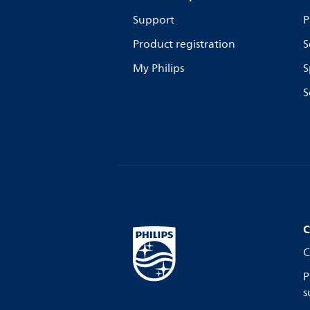
Support
P
Product registration
S
My Philips
S
S
C
C
P
s