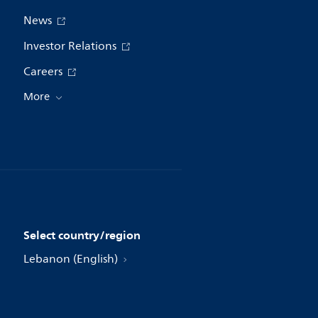
News
Investor Relations
Careers
More
Select country/region
Lebanon (English)