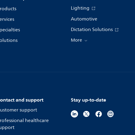
Lighting
roducts
Automotive
ervices
Dictation Solutions
pecialties
olutions
More
ontact and support
Stay up-to-date
ustomer support
rofessional healthcare
upport