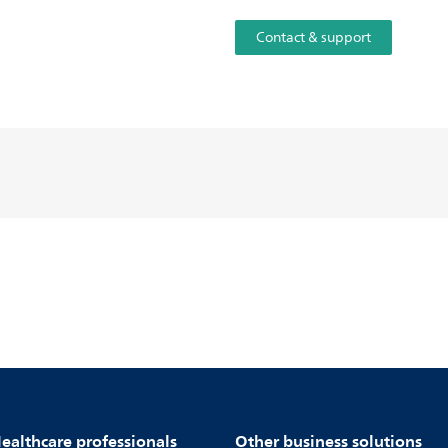
Contact & support
ealthcare professionals
Other business solutions