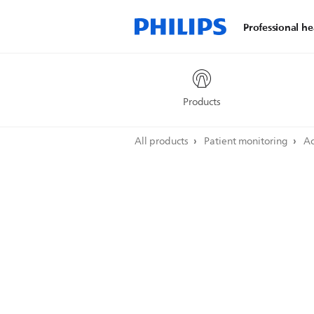
Professional he
Products
All products
Patient monitoring
Ac