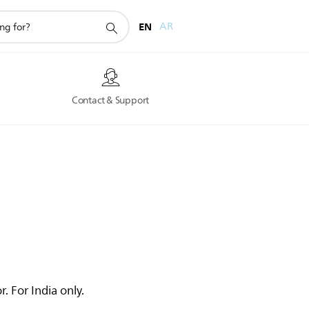
EN
AR
s
Contact & Support
. For India only.