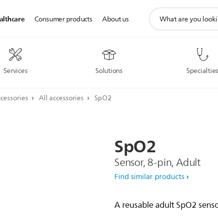
support
althcare
Consumer products
About us
search
icon
Services
Solutions
Specialtie
cessories
All accessories
SpO2
SpO2
Sensor, 8-pin, Adult
Find similar products
A reusable adult SpO2 sensor