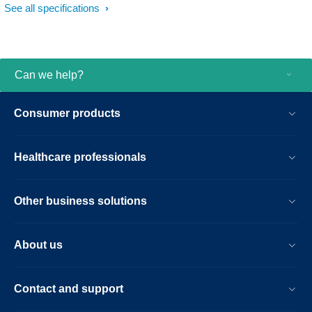
See all specifications
Can we help?
Consumer products
Healthcare professionals
Other business solutions
About us
Contact and support