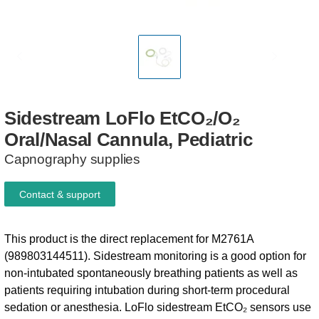
Sidestream
LoFlo
EtCO₂/O₂
Oral/Nasal
Cannula,
Pediatric
Capnography supplies
Contact & support
This product is the direct replacement for M2761A
(989803144511). Sidestream monitoring is a good option for
non-intubated spontaneously breathing patients as well as
patients requiring intubation during short-term procedural
sedation or anesthesia. LoFlo sidestream EtCO₂ sensors use