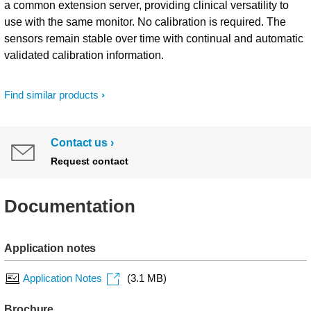
a common extension server, providing clinical versatility to
use with the same monitor. No calibration is required. The
sensors remain stable over time with continual and automatic
validated calibration information.
Find similar products
Contact us
Request contact
Documentation
Application notes
Application Notes
(3.1 MB)
Brochure