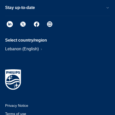
Stay up-to-date
Select country/region
Lebanon (English)
Privacy Notice
Terms of use