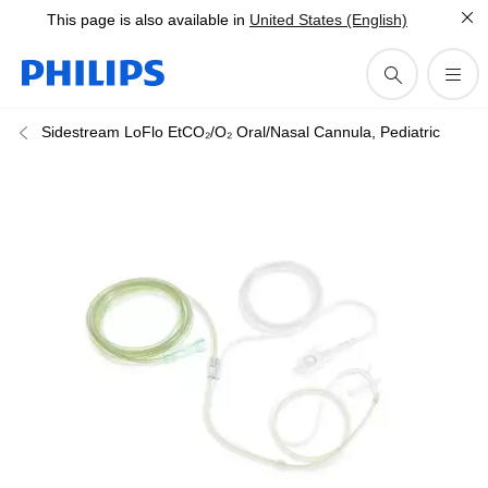
This page is also available in
United States (English)
Sidestream LoFlo EtCO₂/O₂ Oral/Nasal Cannula, Pediatric