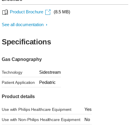
Product Brochure
(8.5 MB)
See all documentation
Specifications
Gas Capnography
Sidestream
Technology
Pediatric
Patient Application
Product details
Yes
Use with Philips Healthcare Equipment
No
Use with Non-Philips Healthcare Equipment