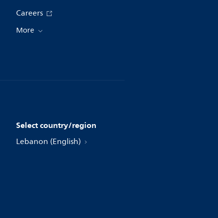
Careers
More
Select country/region
Lebanon (English)