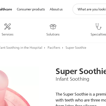
support
althcare
Consumer products
About us
search
icon
Services
Solutions
Specialtie
fant Soothing in the Hospital
Pacifiers
Super Soothie
Super
Soothi
Infant Soothing
The Super Soothie is a prem
with teeth who are three mon