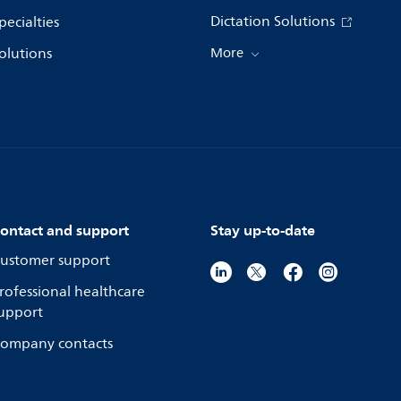
Dictation Solutions
pecialties
olutions
More
ontact and support
Stay up-to-date
ustomer support
rofessional healthcare
upport
ompany contacts