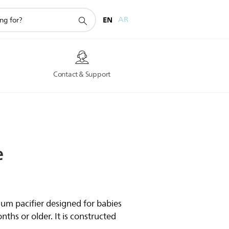
EN
AR
s
Contact & Support
e
ium pacifier designed for babies
ths or older. It is constructed