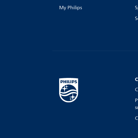
My Philips
S
S
C
C
P
s
C