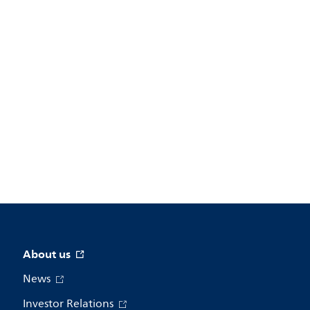
About us
News
Investor Relations