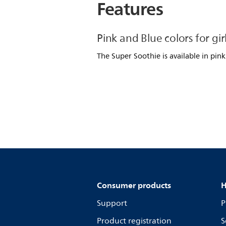
Features
Pink and Blue colors for gir
The Super Soothie is available in pink
Consumer products
H
Support
P
Product registration
S