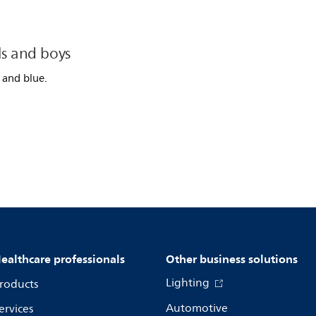
ls and boys
 and blue.
ealthcare professionals
Other business solutions
Lighting
roducts
Automotive
ervices