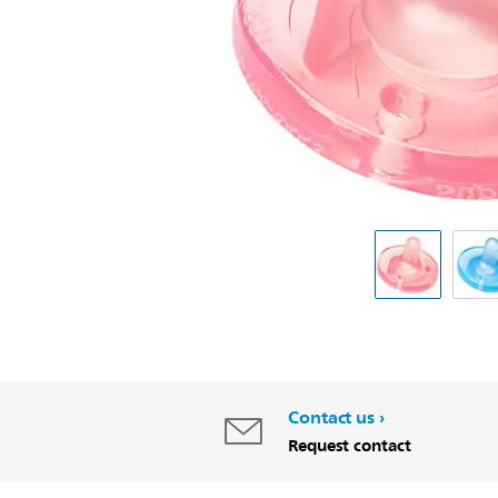
Contact us
Request contact