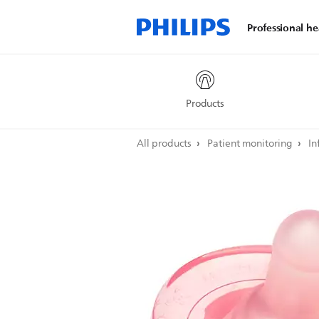
Professional he
Products
All products
Patient monitoring
In