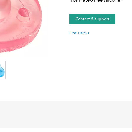
from latex-free silicone.
Contact & support
Features