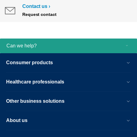
Contact us
Request contact
Can we help?
Consumer products
Healthcare professionals
Other business solutions
About us