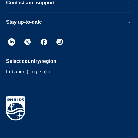
Contact and support
Stay up-to-date
Select country/region
Lebanon (English)