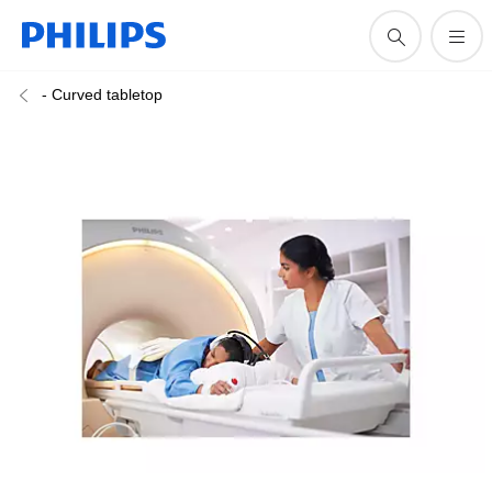
- Curved tabletop