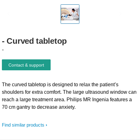
-
Curved
tabletop
-
Contact & support
The curved tabletop is designed to relax the patient’s
shoulders for extra comfort. The large ultrasound window can
reach a large treatment area. Philips MR Ingenia features a
70 cm gantry to decrease anxiety.
Find similar products