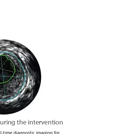
during the intervention
l-time diagnostic imaging for