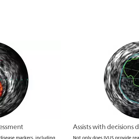
sessment
Assists with decisions 
disease markers, including
Not only does IVUS provide rea