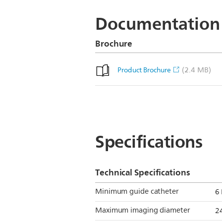
Documentation
Brochure
(2.4 MB)
Product Brochure
Specifications
Technical Specifications
Minimum guide catheter
6 
Maximum imaging diameter
2