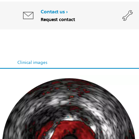
Contact us
Request contact
Clinical images