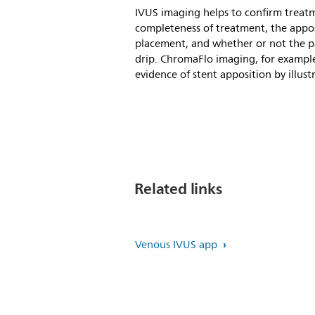
IVUS imaging helps to confirm treatm
completeness of treatment, the appos
placement, and whether or not the pa
drip. ChromaFlo imaging, for exampl
evidence of stent apposition by illust
Related links
Venous IVUS app