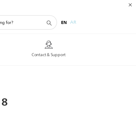
EN
AR
s
Contact & Support
18