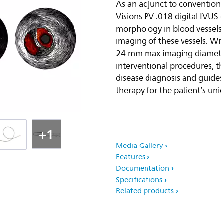
As an adjunct to convention
Visions PV .018 digital IVUS
morphology in blood vessels
imaging of these vessels. W
24 mm max imaging diameter
interventional procedures, th
disease diagnosis and guides
therapy for the patient’s un
+1
Media Gallery
Features
Documentation
Specifications
Related products