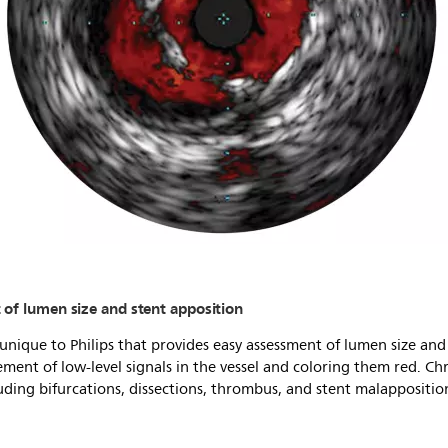
of lumen size and stent apposition
nique to Philips that provides easy assessment of lumen size and
ent of low-level signals in the vessel and coloring them red. C
uding bifurcations, dissections, thrombus, and stent malappositio