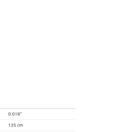
0.018”
135 cm