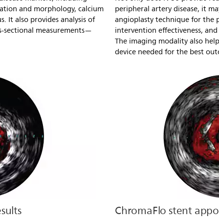
cation and morphology, calcium
peripheral artery disease, it ma
 It also provides analysis of
angioplasty technique for the p
ss-sectional measurements—
intervention effectiveness, and 
The imaging modality also helps
device needed for the best ou
sults
ChromaFlo stent appos