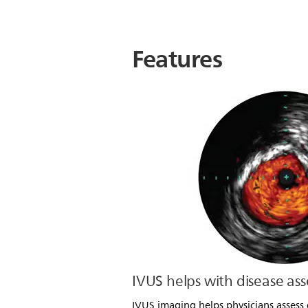
Features
IVUS helps with disease as
IVUS imaging helps physicians assess 