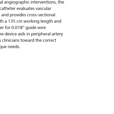
al angiographic interventions, the
 catheter evaluates vascular
 and provides cross-sectional
ith a 135 cm working length and
 for 0.018” guide wire
e device aids in peripheral artery
 clinicians toward the correct
ique needs.