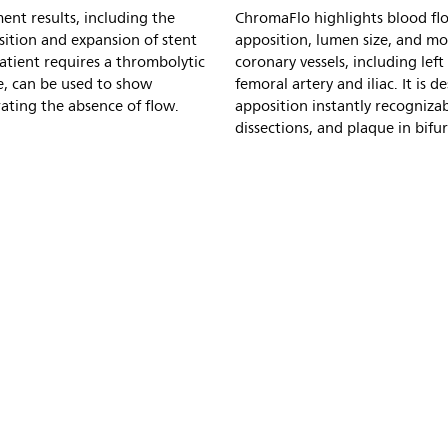
ent results, including the
ChromaFlo highlights blood flo
ition and expansion of stent
apposition, lumen size, and mo
tient requires a thrombolytic
coronary vessels, including left
e, can be used to show
femoral artery and iliac. It is
rating the absence of flow.
apposition instantly recognizab
dissections, and plaque in bifur