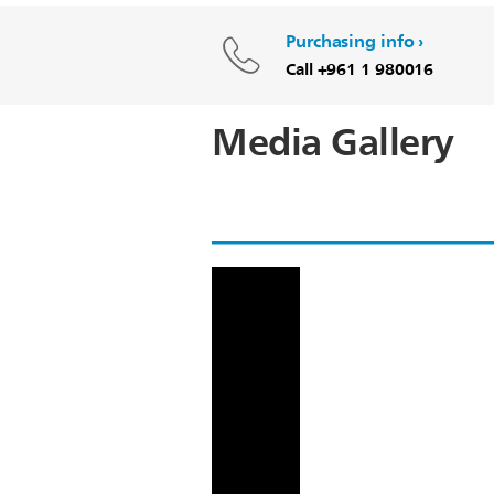
Purchasing info
Call +961 1 980016
Media Gallery