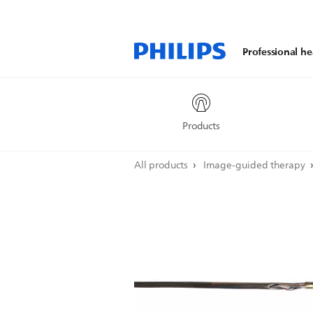
Professional he
Products
All products
Image-guided therapy