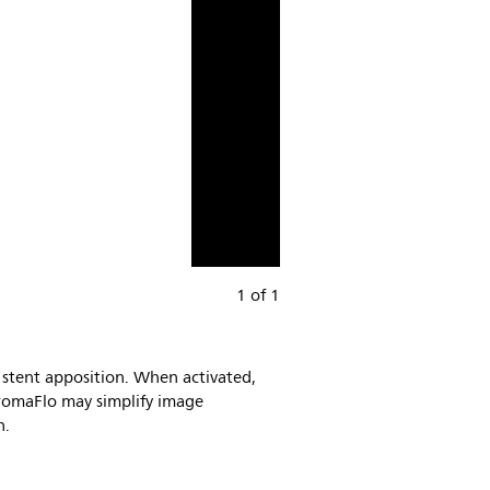
1 of 1
 stent apposition. When activated,
hromaFlo may simplify image
n.