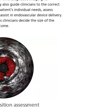
y also guide clinicians to the correct
atient’s individual needs, assess
assist in endovascular device delivery.
 clinicians decide the size of the
tcome.
ition assessment