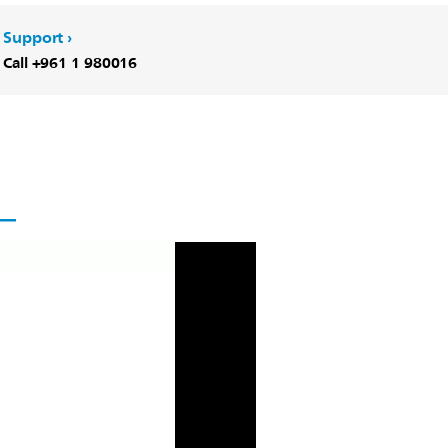
Support
Call +961 1 980016