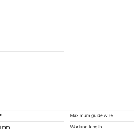
Maximum guide wire
F
Working length
4 mm