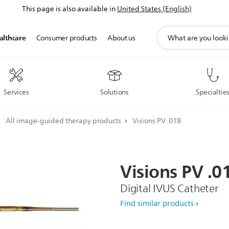
This page is also available in
United States (English)
support
althcare
Consumer products
About us
search
icon
Services
Solutions
Specialtie
All image-guided therapy products
Visions PV .018
Visions
PV
.0
Digital IVUS Catheter
Find similar products