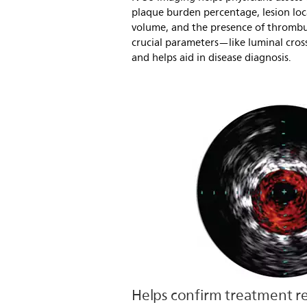
plaque burden percentage, lesion lo
volume, and the presence of thrombus.
crucial parameters—like luminal cro
and helps aid in disease diagnosis.
Helps confirm treatment re