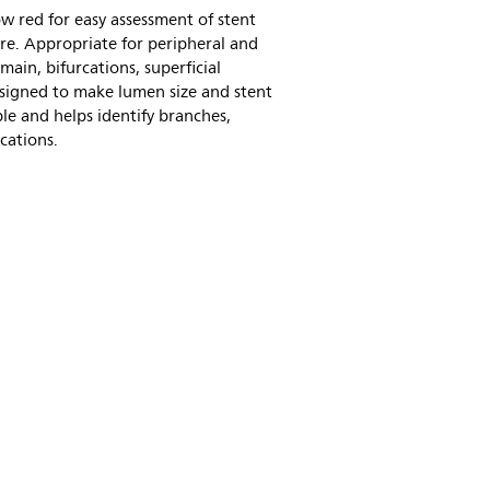
w red for easy assessment of stent
re. Appropriate for peripheral and
 main, bifurcations, superficial
 designed to make lumen size and stent
le and helps identify branches,
cations.