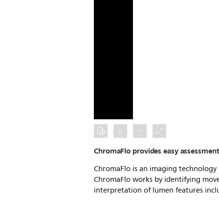
ChromaFlo provides easy assessment 
ChromaFlo is an imaging technology u
ChromaFlo works by identifying movem
interpretation of lumen features incl