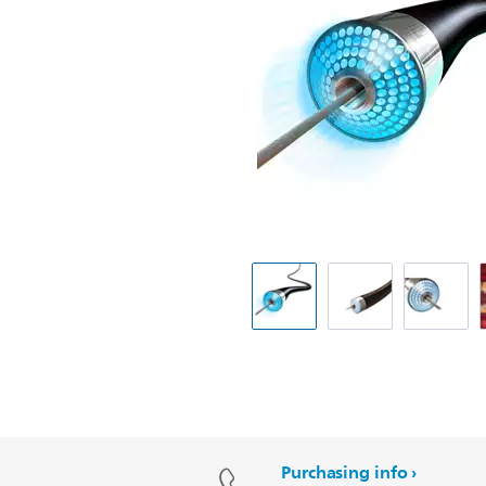
Purchasing info