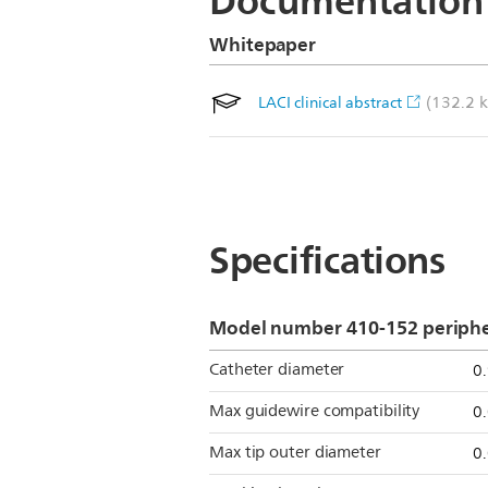
Documentation
Whitepaper
(132.2 k
LACI clinical abstract
Specifications
Model number 410-152 peripher
Catheter diameter
0
Max guidewire compatibility
0
Max tip outer diameter
0