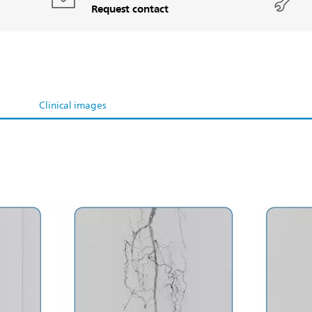
Request contact
Clinical images