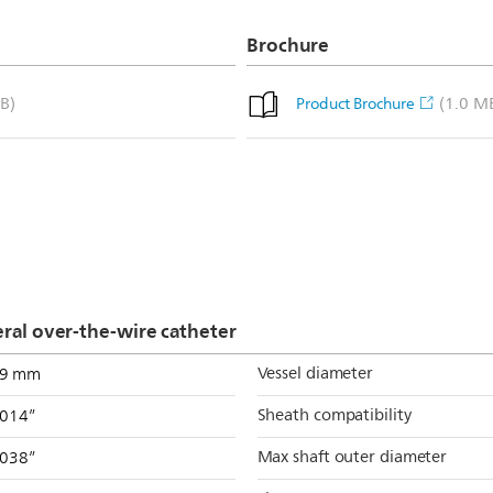
Brochure
B)
(1.0 M
Product Brochure
al over-the-wire catheter
Vessel diameter
.9 mm
Sheath compatibility
.014”
Max shaft outer diameter
.038”