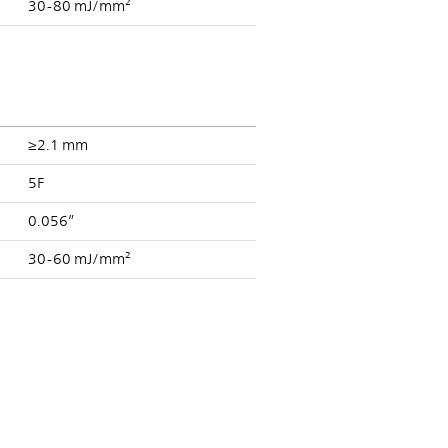
30-80 mJ/mm²
≥2.1 mm
5F
0.056”
30-60 mJ/mm²