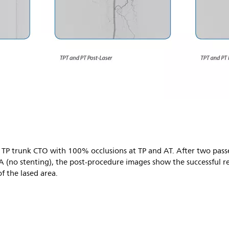
TP trunk CTO with 100% occlusions at TP and AT. After two passes
 (no stenting), the post-procedure images show the successful re
f the lased area.