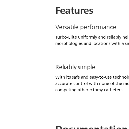
Features
Versatile performance
Turbo-Elite uniformly and reliably help
morphologies and locations with a si
Reliably simple
With its safe and easy-to-use technolo
accurate control with none of the mo
competing atherectomy catheters.