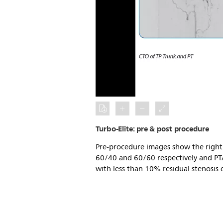
Turbo-Elite: pre & post procedure
Pre-procedure images show the right 
60/40 and 60/60 respectively and PTA
with less than 10% residual stenosis o