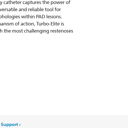
my catheter captures the power of
versatile and reliable tool for
y video
phologies within PAD lesions.
anism of action, Turbo-Elite is
h the most challenging restenoses
Support