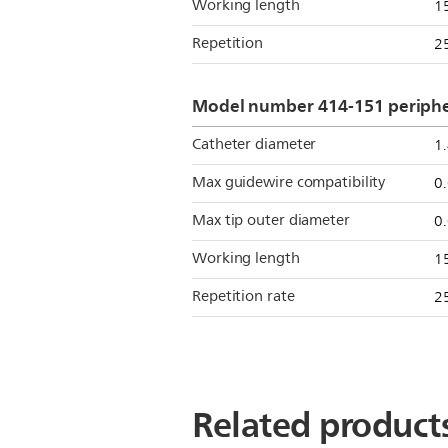
Working length
1
Repetition
2
Model number 414-151 peripher
Catheter diameter
1
Max guidewire compatibility
0
Max tip outer diameter
0
Working length
1
Repetition rate
2
Related product