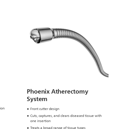
Phoenix Atherectomy
System
ion
Front cutter design
Cuts, captures, and clears diseased tissue with
one insertion
Treats a broad range of tissue types