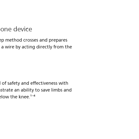
 one device
tep method crosses and prepares
a wire by acting directly from the
 of safety and effectiveness with
strate an ability to save limbs and
elow the knee.¹⁻⁴