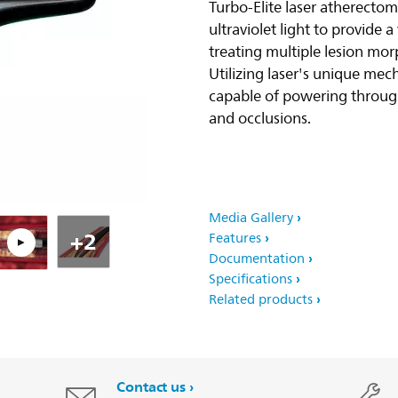
Turbo-Elite laser atherecto
ultraviolet light to provide a 
Pla
treating multiple lesion mor
Utilizing laser's unique mech
capable of powering throug
and occlusions.
Media Gallery
+2
Features
Documentation
Specifications
Related products
Contact us