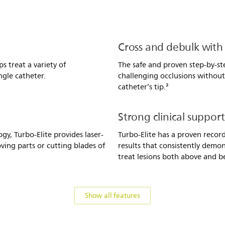
Cross and debulk with
s treat a variety of
The safe and proven step-by-s
ngle catheter.
challenging occlusions without 
catheter’s tip.³
Strong clinical support
gy, Turbo-Elite provides laser-
Turbo-Elite has a proven record
ving parts or cutting blades of
results that consistently demon
treat lesions both above and b
Show all features