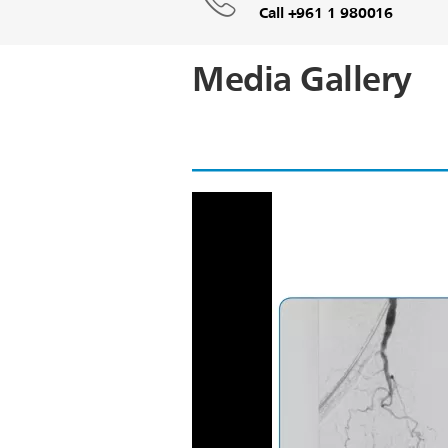
Call +961 1 980016
Media Gallery