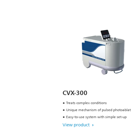
CVX-300
Treats complex conditions
Unique mechanism of pulsed photoablat
Easy-to-use system with simple set-up
View product