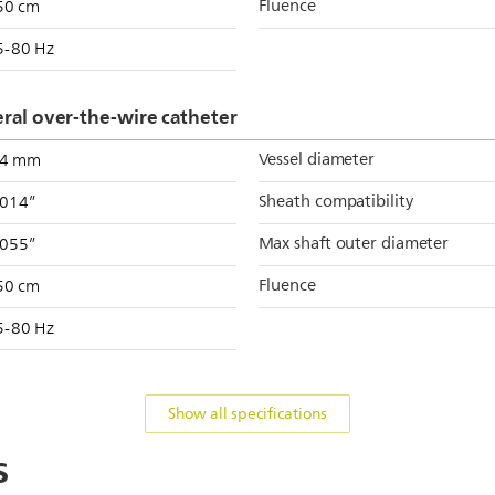
Fluence
50 cm
5-80 Hz
al over-the-wire catheter
Vessel diameter
.4 mm
Sheath compatibility
.014”
Max shaft outer diameter
.055”
Fluence
50 cm
5-80 Hz
Show all specifications
s