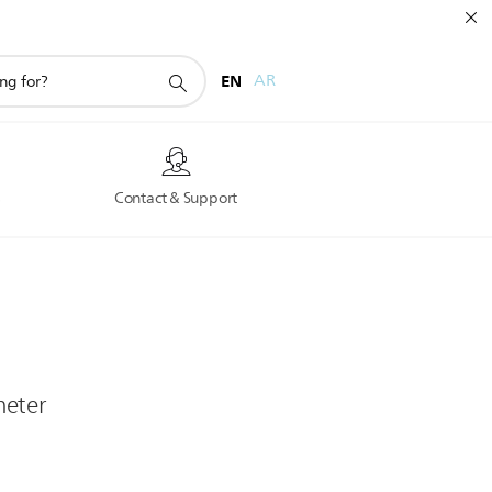
EN
AR
s
Contact & Support
heter