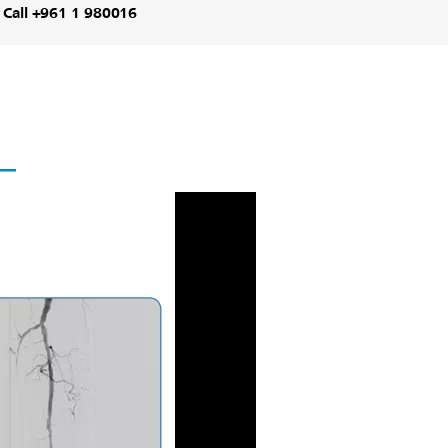
Call +961 1 980016