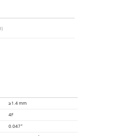
B)
≥1.4 mm
4F
0.047”