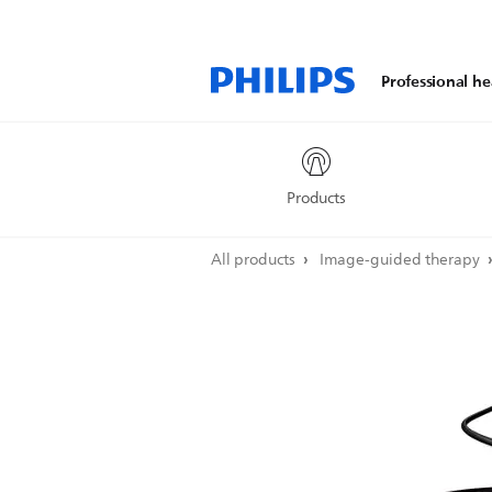
Professional he
Products
All products
Image-guided therapy