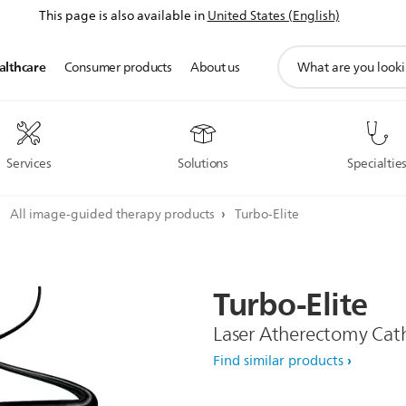
This page is also available in
United States (English)
support
althcare
Consumer products
About us
search
icon
Services
Solutions
Specialtie
All image-guided therapy products
Turbo-Elite
Turbo-Elite
Laser Atherectomy Cat
Find similar products