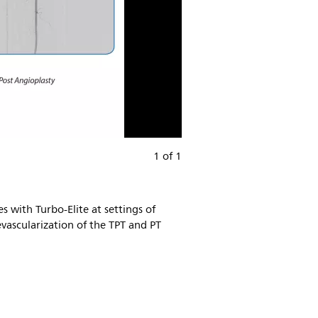
1 of 1
 with Turbo-Elite at settings of
vascularization of the TPT and PT