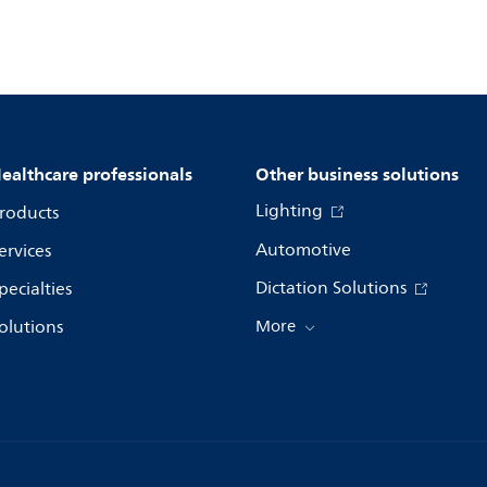
ealthcare professionals
Other business solutions
Lighting
roducts
Automotive
ervices
Dictation Solutions
pecialties
olutions
More