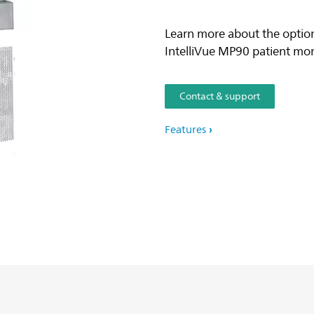
Learn more about the option
IntelliVue MP90 patient mon
Contact & support
Features