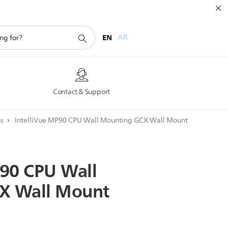
EN
AR
s
Contact & Support
ns
IntelliVue MP90 CPU Wall Mounting GCX Wall Mount
90
CPU
Wall
X
Wall
Mount