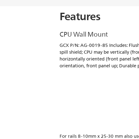
Features
CPU Wall Mount
GCX P/N: AG-0019-85 Includes: Flus
spill shield; CPU may be vertically (f
horizontally oriented (front panel left
orientation, front panel up; Durable 
For rails 8-10mm x 25-30 mm also us