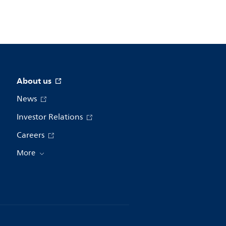
About us
News
Investor Relations
Careers
More