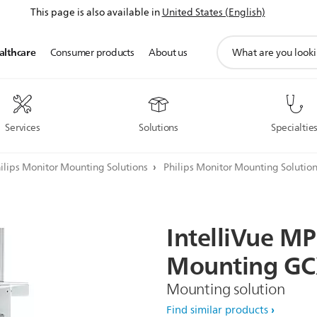
This page is also available in
United States (English)
support
althcare
Consumer products
About us
search
icon
Services
Solutions
Specialtie
ilips Monitor Mounting Solutions
Philips Monitor Mounting Solutio
IntelliVue
MP
Mounting
GC
Mounting solution
Find similar products