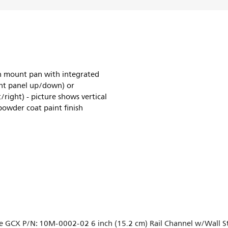
h mount pan with integrated
ront panel up/down) or
/right) - picture shows vertical
powder coat paint finish
e GCX P/N: 10M-0002-02 6 inch (15.2 cm) Rail Channel w/Wall Sto