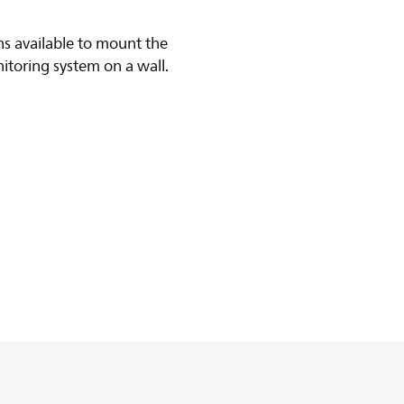
s available to mount the
itoring system on a wall.