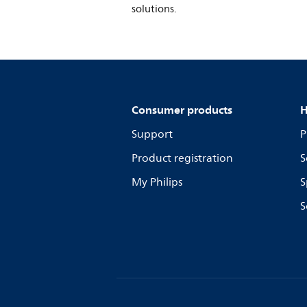
solutions.
Consumer products
H
Support
P
Product registration
S
My Philips
S
S