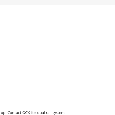
p. Contact GCX for dual rail system