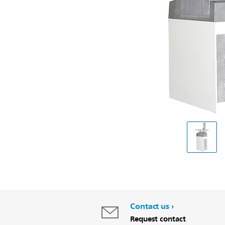
Contact us
Request contact