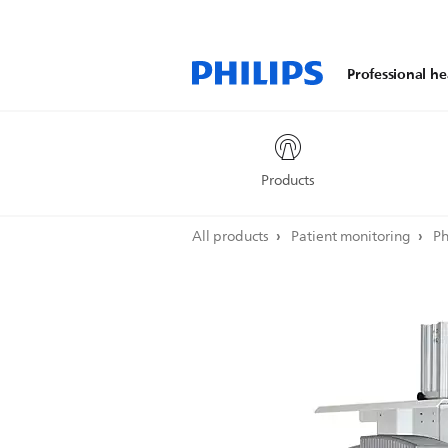
Professional he
Products
All products
Patient monitoring
Ph