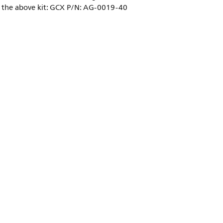
o the above kit: GCX P/N: AG-0019-40