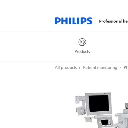
Professional he
Products
All products
Patient monitoring
Ph