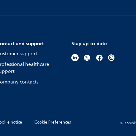
ontact and support
Stay up-to-date
ustomer support
rofessional healthcare
upport
ompany contacts
ookie notice
Cookie Preferences
© Koninkli