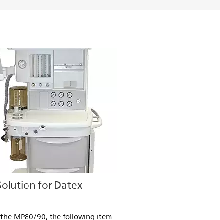
olution for Datex-
 the MP80/90, the following item