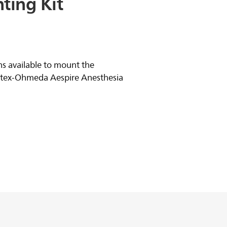
ting
Kit
s available to mount the
atex-Ohmeda Aespire Anesthesia