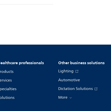
ealthcare professionals
Other business solutions
Lighting
roducts
Automotive
ervices
Dictation Solutions
pecialties
olutions
More