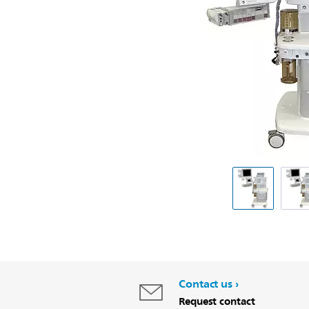
Contact us
Request contact