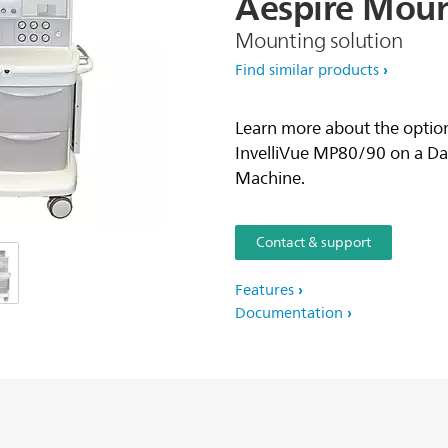
Aespire
Moun
Mounting solution
Find similar products
Learn more about the option
InvelliVue MP80/90 on a D
Machine.
Contact & support
Features
Documentation