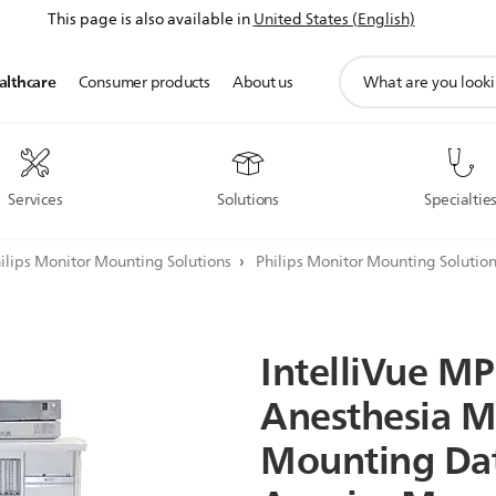
This page is also available in
United States (English)
support
althcare
Consumer products
About us
search
icon
Services
Solutions
Specialtie
ilips Monitor Mounting Solutions
Philips Monitor Mounting Solutio
IntelliVue
MP
Anesthesia
M
Mounting
Da