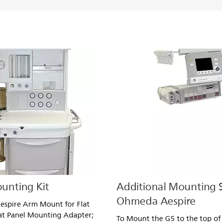
unting Kit
Additional Mounting S
Ohmeda Aespire
espire Arm Mount for Flat
at Panel Mounting Adapter;
To Mount the G5 to the top of