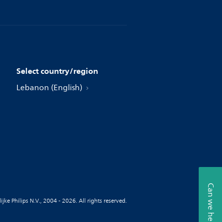
Select country/region
Lebanon (English)
Can we help?
jke Philips N.V., 2004 - 2026. All rights reserved.