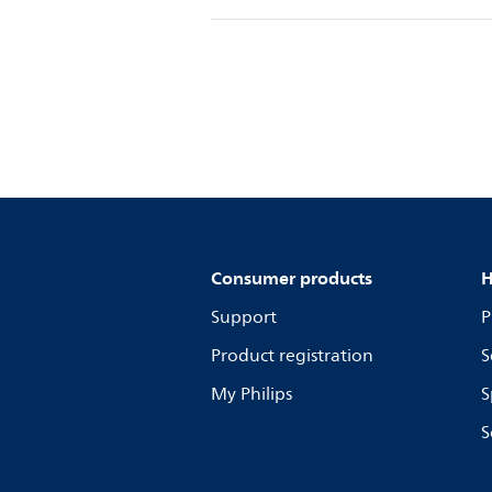
Consumer products
H
Support
P
Product registration
S
My Philips
S
S