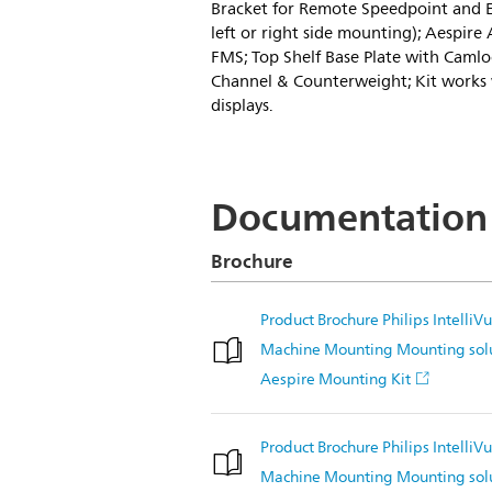
Bracket for Remote Speedpoint and Ex
left or right side mounting); Aespire
FMS; Top Shelf Base Plate with Camloc
Channel & Counterweight; Kit works w
displays.
Documentation
Brochure
Product Brochure Philips Intelli
Machine Mounting Mounting so
Aespire Mounting Kit
Product Brochure Philips Intelli
Machine Mounting Mounting sol