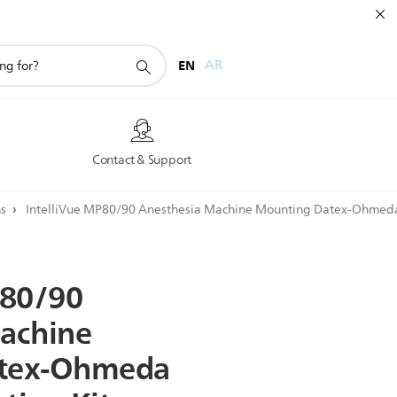
EN
AR
s
Contact & Support
ns
IntelliVue MP80/90 Anesthesia Machine Mounting Datex-Ohmeda
80/90
achine
tex-Ohmeda