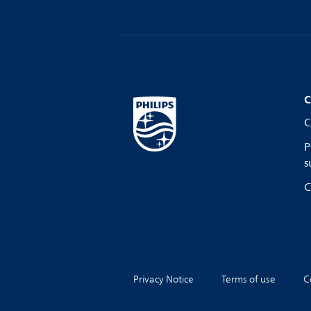
C
C
P
s
C
Privacy Notice
Terms of use
C