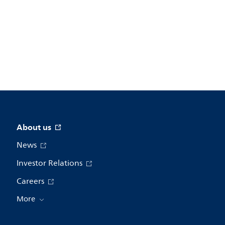
About us
News
Investor Relations
Careers
More