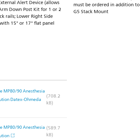
ternal Alert Device (allows
must be ordered in addition t
 Arm Down Post Kit for 1 or 2
G5 Stack Mount
k rails; Lower Right Side
ith 15" or 17" flat panel
Vue MP80/90 Anesthesia
(708.2
lution Datex-Ohmeda
kB)
Vue MP80/90 Anesthesia
(589.7
kB)
ution