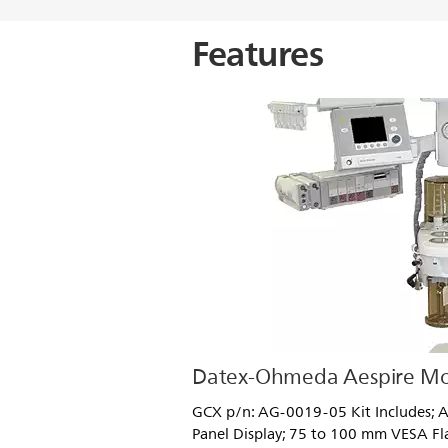
Features
Datex-Ohmeda Aespire Mo
GCX p/n: AG-0019-05 Kit Includes; A
Panel Display; 75 to 100 mm VESA Fl