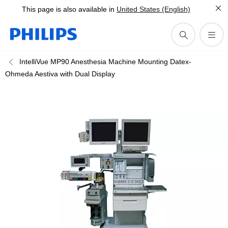
This page is also available in
United States (English)
IntelliVue MP90 Anesthesia Machine Mounting Datex-
Ohmeda Aestiva with Dual Display