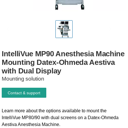
IntelliVue
MP90
Anesthesia
Machine
Mounting
Datex-Ohmeda
Aestiva
with
Dual
Display
Mounting solution
Contact & support
Learn more about the options available to mount the
IntelliVue MP80/90 with dual screens on a Datex-Ohmeda
Aestiva Anesthesia Machine.