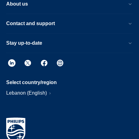
About us
Contact and support
Stay up-to-date
Select country/region
Lebanon (English)