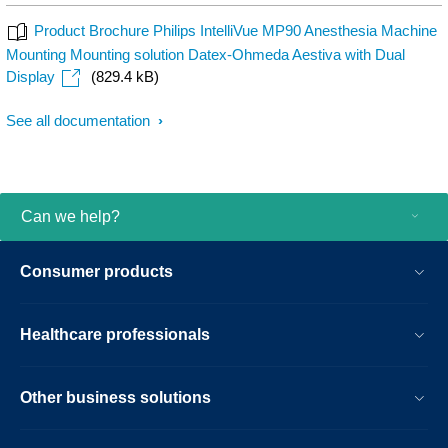
Product Brochure Philips IntelliVue MP90 Anesthesia Machine
Mounting Mounting solution Datex-Ohmeda Aestiva with Dual
Display
(829.4 kB)
See all documentation
Can we help?
Consumer products
Healthcare professionals
Other business solutions