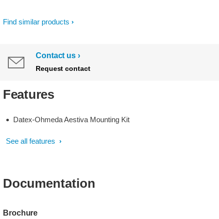
Find similar products
Contact us
Request contact
Features
Datex-Ohmeda Aestiva Mounting Kit
See all features
Documentation
Brochure