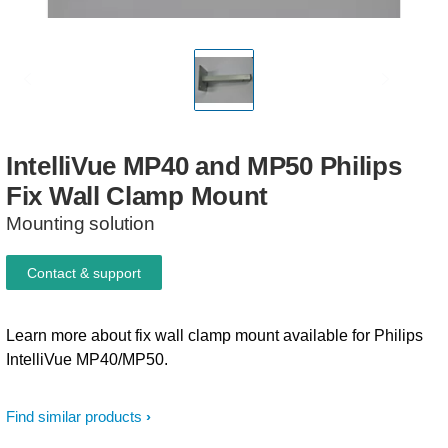
IntelliVue
MP40
and
MP50
Philips
Fix
Wall
Clamp
Mount
Mounting solution
Contact & support
Learn more about fix wall clamp mount available for Philips
IntelliVue MP40/MP50.
Find similar products