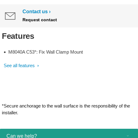
Contact us
Request contact
Features
M8040A C53*: Fix Wall Clamp Mount
See all features
*Secure anchorage to the wall surface is the responsibility of the
installer.
Can we help?