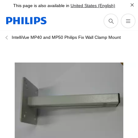
This page is also available in
United States (English)
IntelliVue MP40 and MP50 Philips Fix Wall Clamp Mount