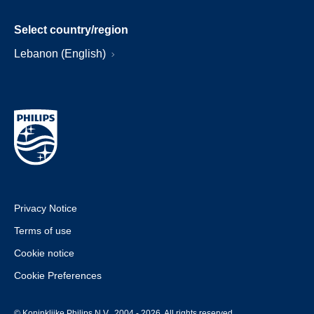
Select country/region
Lebanon (English)
Privacy Notice
Terms of use
Cookie notice
Cookie Preferences
© Koninklijke Philips N.V., 2004 - 2026. All rights reserved.