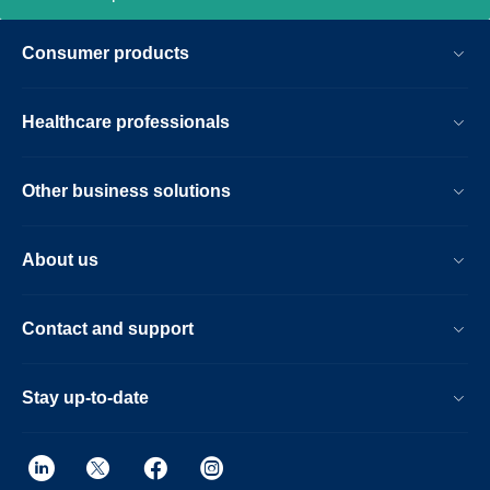
Consumer products
Healthcare professionals
Other business solutions
About us
Contact and support
Stay up-to-date