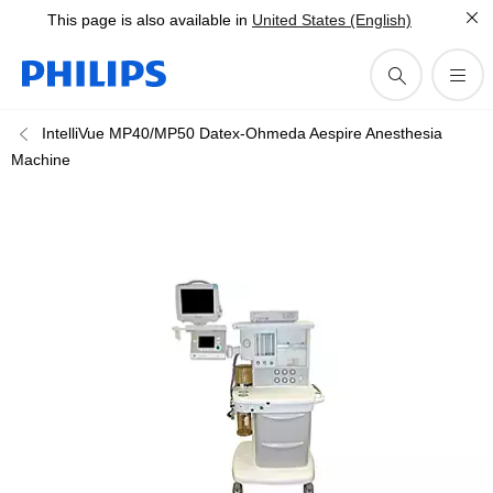
This page is also available in
United States (English)
IntelliVue MP40/MP50 Datex-Ohmeda Aespire Anesthesia
Machine