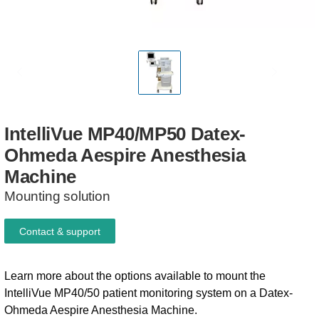
IntelliVue
MP40/MP50
Datex-
Ohmeda
Aespire
Anesthesia
Machine
Mounting solution
Contact & support
Learn more about the options available to mount the
IntelliVue MP40/50 patient monitoring system on a Datex-
Ohmeda Aespire Anesthesia Machine.