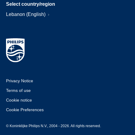
Select country/region
Lebanon (English)
Privacy Notice
Terms of use
Cookie notice
Cookie Preferences
© Koninklijke Philips N.V., 2004 - 2026. All rights reserved.