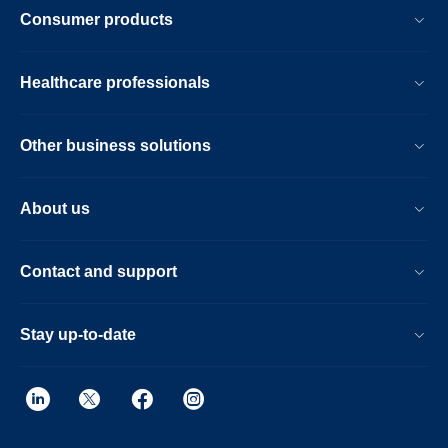
Consumer products
Healthcare professionals
Other business solutions
About us
Contact and support
Stay up-to-date