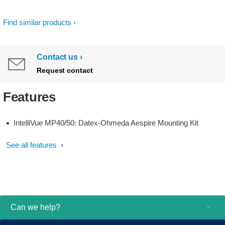
Find similar products
Contact us
Request contact
Features
IntelliVue MP40/50: Datex-Ohmeda Aespire Mounting Kit
See all features
Can we help?