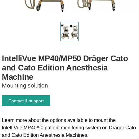
IntelliVue
MP40/MP50
Dräger
Cato
and
Cato
Edition
Anesthesia
Machine
Mounting solution
Contact & support
Learn more about the options available to mount the
IntelliVue MP40/50 patient monitoring system on Dräger Cato
and Cato Edition Anesthesia Machines.