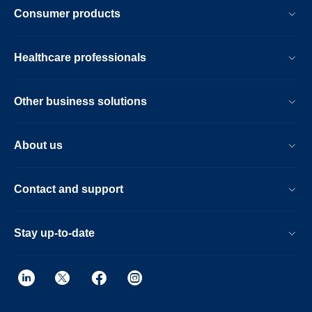
Consumer products
Healthcare professionals
Other business solutions
About us
Contact and support
Stay up-to-date