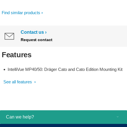
Find similar products
Contact us
Request contact
Features
IntelliVue MP40/50: Dräger Cato and Cato Edition Mounting Kit
See all features
Can we help?