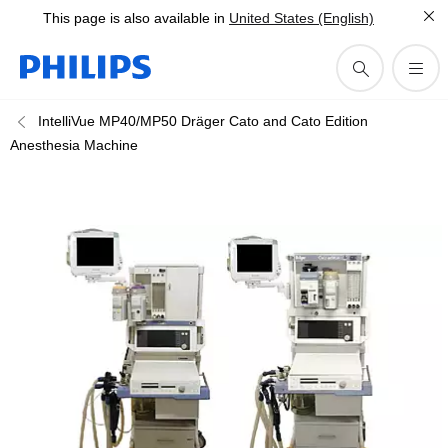
This page is also available in
United States (English)
IntelliVue MP40/MP50 Dräger Cato and Cato Edition
Anesthesia Machine