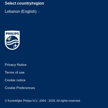
Select country/region
Lebanon (English)
Privacy Notice
Terms of use
Cookie notice
Cookie Preferences
© Koninklijke Philips N.V., 2004 - 2026. All rights reserved.