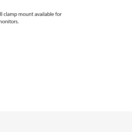
ll clamp mount available for
monitors.