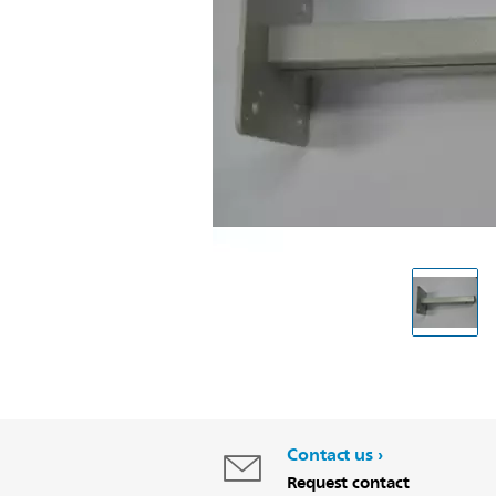
Contact us
Request contact