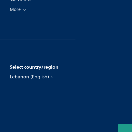
More
Select country/region
Lebanon (English)