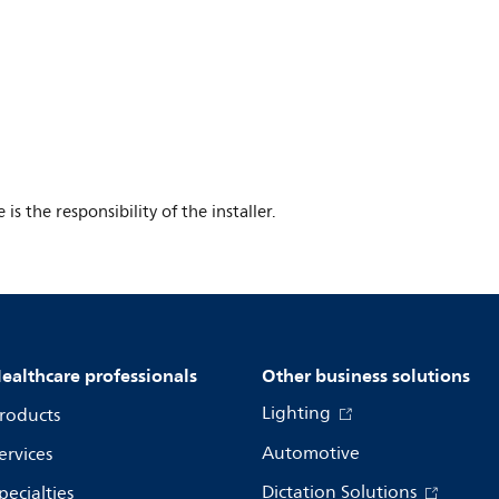
s the responsibility of the installer.
ealthcare professionals
Other business solutions
Lighting
roducts
Automotive
ervices
Dictation Solutions
pecialties