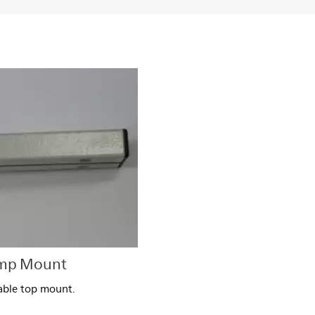
amp Mount
Table top mount.