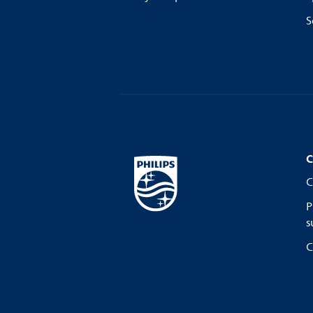
S
C
C
P
s
C