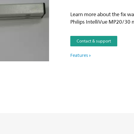
Learn more about the fix wa
Philips IntelliVue MP20/30 
Contact & support
Features