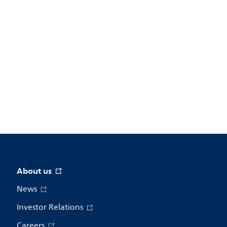
About us
News
Investor Relations
Careers