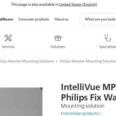
This page is also available in
United States (English)
support
althcare
Consumer products
About us
search
icon
Services
Solutions
Specialtie
ilips Monitor Mounting Solutions
Philips Monitor Mounting Solutio
IntelliVue
MP
Philips
Fix
Wa
Mounting solution
Find similar products