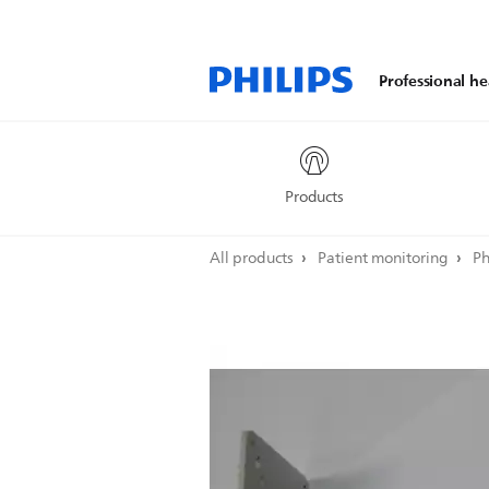
Professional he
Products
All products
Patient monitoring
Ph