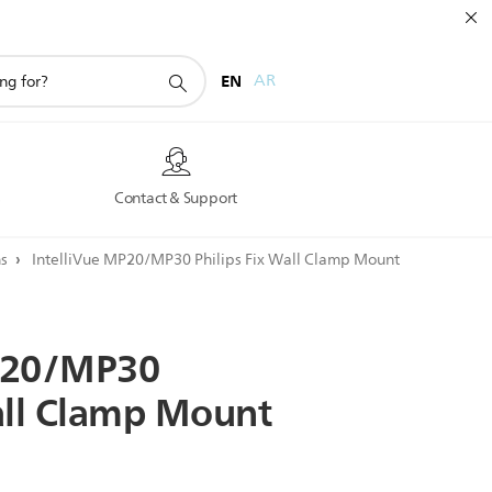
EN
AR
s
Contact & Support
ns
IntelliVue MP20/MP30 Philips Fix Wall Clamp Mount
20/MP30
ll
Clamp
Mount