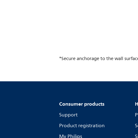
*Secure anchorage to the wall surface i
Consumer products
H
Support
P
Product registration
S
My Philips
S