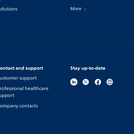
olutions
More
ontact and support
Stay up-to-date
ustomer support
rofessional healthcare
upport
ompany contacts