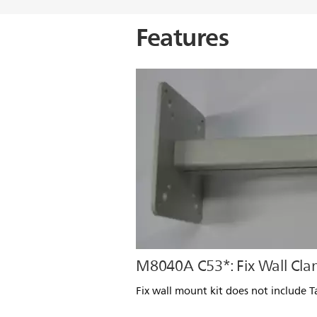
Features
M8040A C53*: Fix Wall Cl
Fix wall mount kit does not include 