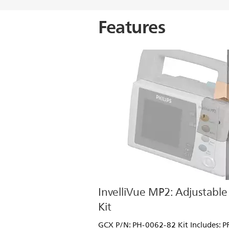
Features
InvelliVue MP2: Adjustable 
Kit
GCX P/N: PH-0062-82 Kit Includes: 