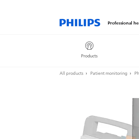
Professional he
Products
All products
Patient monitoring
Ph