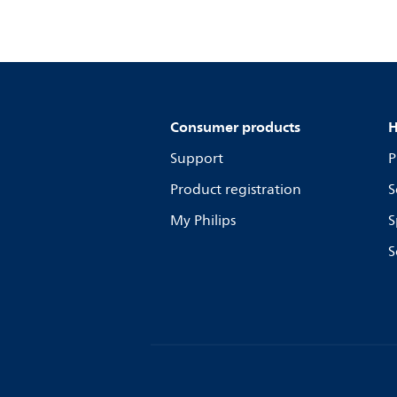
Consumer products
H
Support
P
Product registration
S
My Philips
S
S