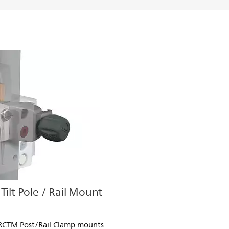
Tilt Pole / Rail Mount
PRCTM Post/Rail Clamp mounts