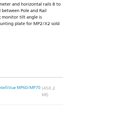
meter and horizontal rails 8 to
between Pole and Rail
monitor tilt angle is
unting plate for MP2/X2 sold
 IntelliVue MP60/MP70
(450.2
kB)