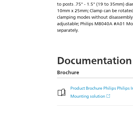
to posts .75" - 1.5" (19 to 35mm) dia
10mm x 25mm; Clamp can be rotated 
clamping modes without disassembly; 
adjustable; Philips M8040A #A01 Mo
separately.
Documentation
Brochure
Product Brochure Philips Philips
Mounting solution