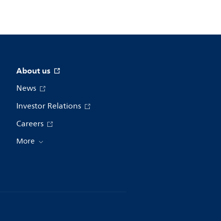
About us
News
Investor Relations
Careers
More