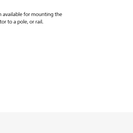
 available for mounting the
r to a pole, or rail.