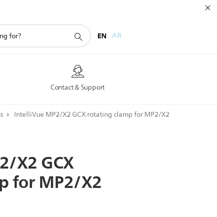
EN
AR
s
Contact & Support
ns
IntelliVue MP2/X2 GCX rotating clamp for MP2/X2
2/X2
GCX
p
for
MP2/X2