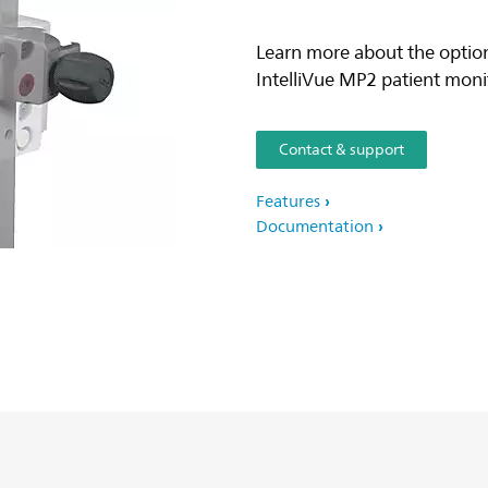
Learn more about the option
IntelliVue MP2 patient monito
Contact & support
Features
Documentation