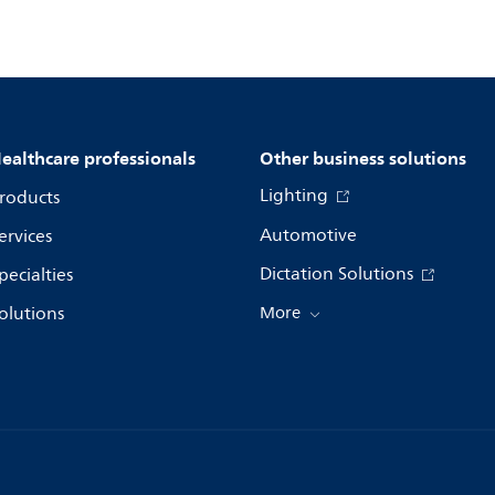
ealthcare professionals
Other business solutions
Lighting
roducts
Automotive
ervices
Dictation Solutions
pecialties
olutions
More