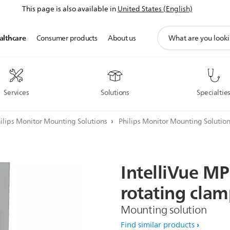
This page is also available in
United States (English)
support
althcare
Consumer products
About us
search
icon
Services
Solutions
Specialtie
ilips Monitor Mounting Solutions
Philips Monitor Mounting Solutio
IntelliVue
MP
rotating
clam
Mounting solution
Find similar products