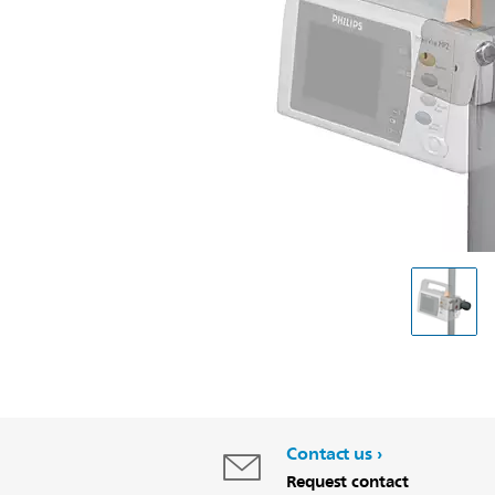
Contact us
Request contact