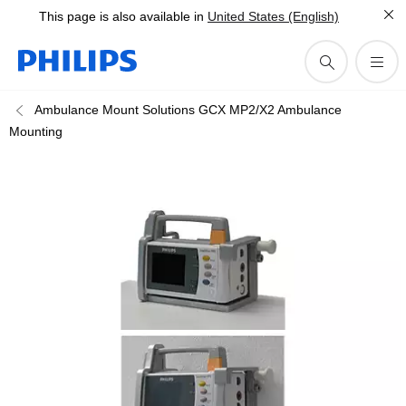
This page is also available in
United States (English)
Ambulance Mount Solutions GCX MP2/X2 Ambulance
Mounting