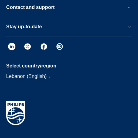
Contact and support
Stay up-to-date
Select country/region
Lebanon (English)