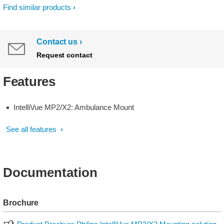
Find similar products
Contact us
Request contact
Features
IntelliVue MP2/X2: Ambulance Mount
See all features
Documentation
Brochure