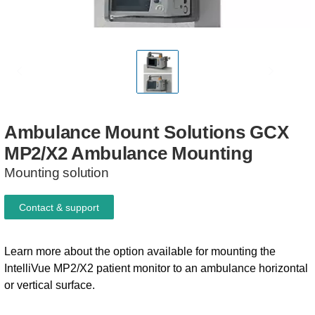
Ambulance
Mount
Solutions
GCX
MP2/X2
Ambulance
Mounting
Mounting solution
Contact & support
Learn more about the option available for mounting the
IntelliVue MP2/X2 patient monitor to an ambulance horizontal
or vertical surface.