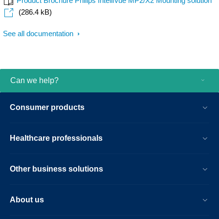
Product Brochure Philips IntelliVue MP2/X2 Mounting solution
(286.4 kB)
See all documentation
Can we help?
Consumer products
Healthcare professionals
Other business solutions
About us