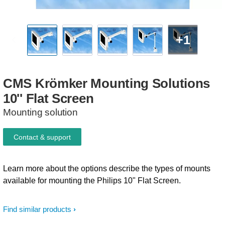
+1
CMS
Krömker
Mounting
Solutions
10''
Flat
Screen
Mounting solution
Contact & support
Learn more about the options describe the types of mounts
available for mounting the Philips 10" Flat Screen.
Find similar products