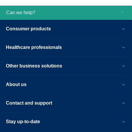
Can we help?
Consumer products
Healthcare professionals
Other business solutions
About us
Contact and support
Stay up-to-date