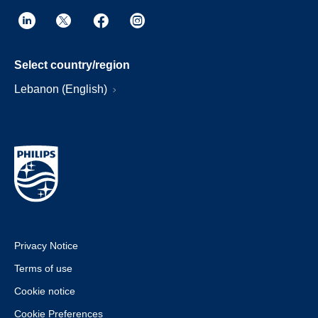
Select country/region
Lebanon (English)
Privacy Notice
Terms of use
Cookie notice
Cookie Preferences