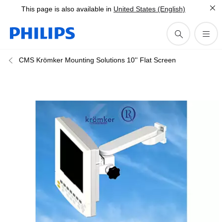
This page is also available in
United States (English)
CMS Krömker Mounting Solutions 10'' Flat Screen