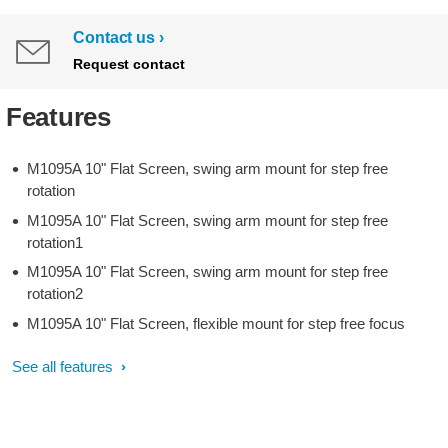
Contact us
Request contact
Features
M1095A 10" Flat Screen, swing arm mount for step free
rotation
M1095A 10" Flat Screen, swing arm mount for step free
rotation1
M1095A 10" Flat Screen, swing arm mount for step free
rotation2
M1095A 10" Flat Screen, flexible mount for step free focus
See all features