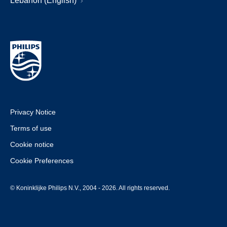
Lebanon (English)
Privacy Notice
Terms of use
Cookie notice
Cookie Preferences
© Koninklijke Philips N.V., 2004 - 2026. All rights reserved.