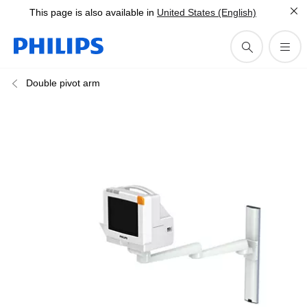
This page is also available in
United States (English)
Double pivot arm