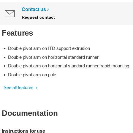
Contact us
Request contact
Features
Double pivot arm on ITD support extrusion
Double pivot arm on horizontal standard runner
Double pivot arm on horizontal standard runner, rapid mounting
Double pivot arm on pole
See all features
Documentation
Instructions for use