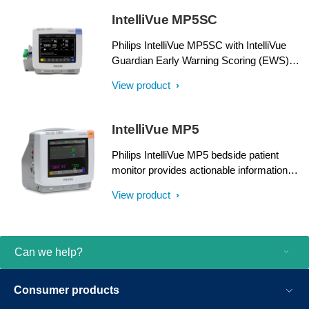
IntelliVue MP5SC
Philips IntelliVue MP5SC with IntelliVue
Guardian Early Warning Scoring (EWS)
helps enhance patient care by providing
View product
sought-after measurements and Clinical
Decision Support right at the point of care.
IntelliVue MP5
Philips IntelliVue MP5 bedside patient
monitor provides actionable information
about your patients. It delivers IntelliVue
View product
monitoring power and functionality in a
compact, rugged housing to serve a wide
range of care environments.
Can we help?
Consumer products