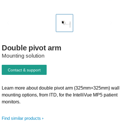
Double
pivot
arm
Mounting solution
Contact & support
Learn more about double pivot arm (325mm+325mm) wall
mounting options, from ITD, for the IntelliVue MP5 patient
monitors.
Find similar products