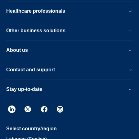
Healthcare professionals
Other business solutions
About us
Contact and support
Stay up-to-date
Select country/region