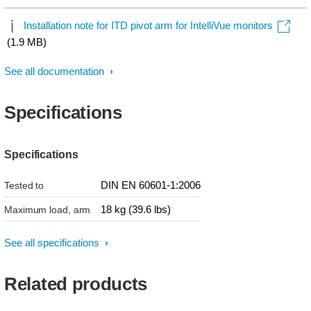
Installation note for ITD pivot arm for IntelliVue monitors
(1.9 MB)
See all documentation
Specifications
Specifications
DIN EN 60601-1:2006
Tested to
18 kg (39.6 lbs)
Maximum load, arm
See all specifications
Related products