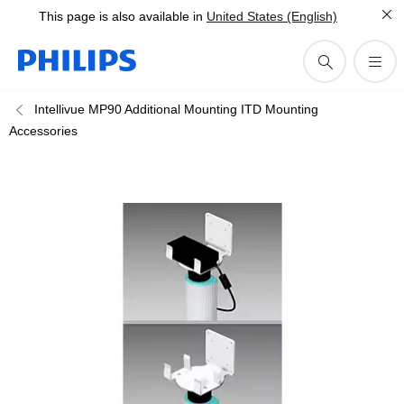
This page is also available in
United States (English)
Intellivue MP90 Additional Mounting ITD Mounting
Accessories