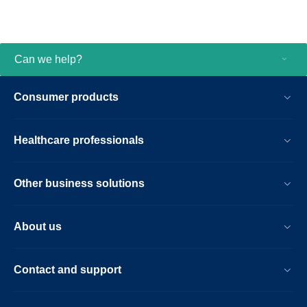
Can we help?
Consumer products
Healthcare professionals
Other business solutions
About us
Contact and support