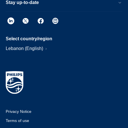
Stay up-to-date
Select country/region
Lebanon (English)
Privacy Notice
Terms of use