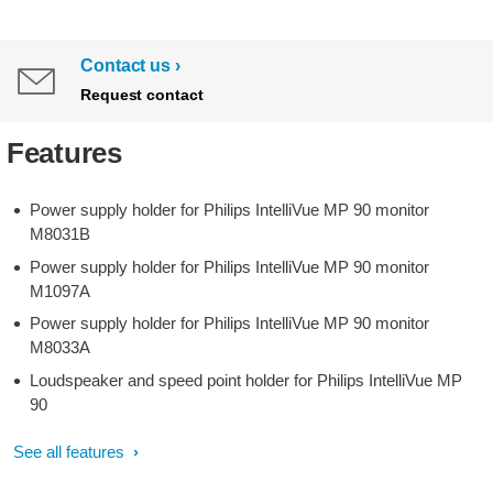
Contact us
Request contact
Features
Power supply holder for Philips IntelliVue MP 90 monitor
M8031B
Power supply holder for Philips IntelliVue MP 90 monitor
M1097A
Power supply holder for Philips IntelliVue MP 90 monitor
M8033A
Loudspeaker and speed point holder for Philips IntelliVue MP
90
See all features