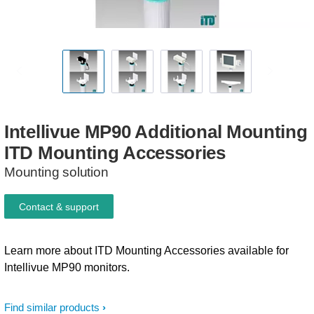
Intellivue
MP90
Additional
Mounting
ITD
Mounting
Accessories
Mounting solution
Contact & support
Learn more about ITD Mounting Accessories available for
Intellivue MP90 monitors.
Find similar products