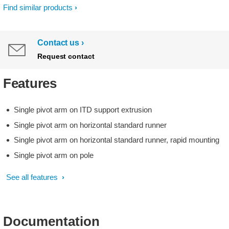
Find similar products
Contact us
Request contact
Features
Single pivot arm on ITD support extrusion
Single pivot arm on horizontal standard runner
Single pivot arm on horizontal standard runner, rapid mounting
Single pivot arm on pole
See all features
Documentation