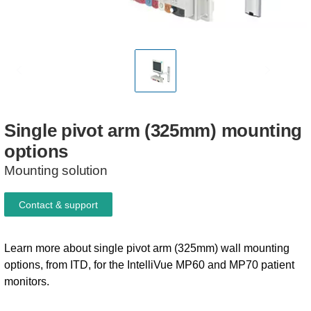
Single
pivot
arm
(325mm)
mounting
options
Mounting solution
Contact & support
Learn more about single pivot arm (325mm) wall mounting
options, from ITD, for the IntelliVue MP60 and MP70 patient
monitors.