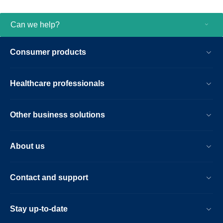
Can we help?
Consumer products
Healthcare professionals
Other business solutions
About us
Contact and support
Stay up-to-date