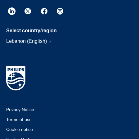
Select country/region
Lebanon (English)
Privacy Notice
Terms of use
Cookie notice