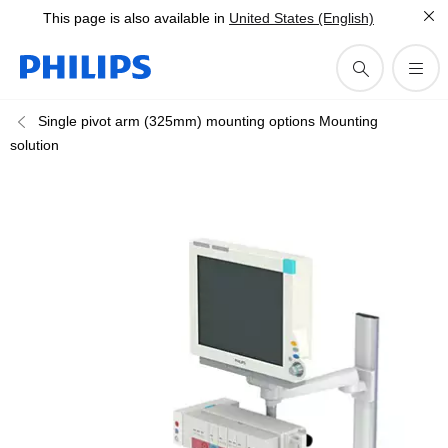
This page is also available in
United States (English)
Single pivot arm (325mm) mounting options Mounting
solution