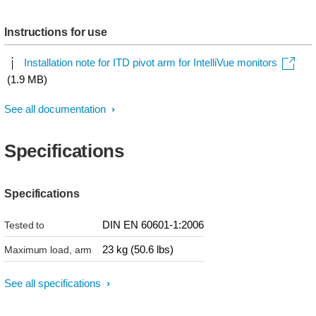
Instructions for use
Installation note for ITD pivot arm for IntelliVue monitors
(1.9 MB)
See all documentation
Specifications
Specifications
DIN EN 60601-1:2006
Tested to
23 kg (50.6 lbs)
Maximum load, arm
See all specifications