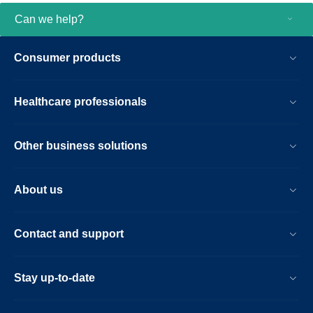
Can we help?
Consumer products
Healthcare professionals
Other business solutions
About us
Contact and support
Stay up-to-date