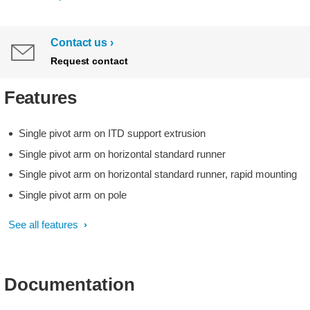
Contact us
Request contact
Features
Single pivot arm on ITD support extrusion
Single pivot arm on horizontal standard runner
Single pivot arm on horizontal standard runner, rapid mounting
Single pivot arm on pole
See all features
Documentation