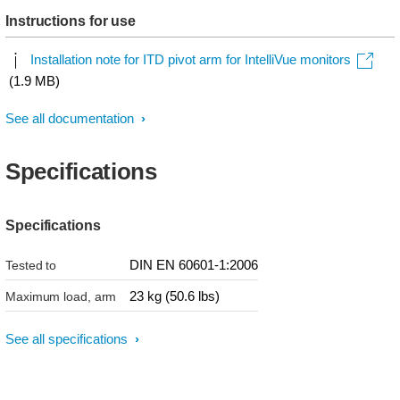
Instructions for use
Installation note for ITD pivot arm for IntelliVue monitors
(1.9 MB)
See all documentation
Specifications
Specifications
DIN EN 60601-1:2006
Tested to
23 kg (50.6 lbs)
Maximum load, arm
See all specifications