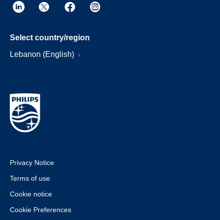
Select country/region
Lebanon (English)
Privacy Notice
Terms of use
Cookie notice
Cookie Preferences