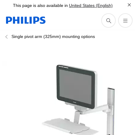
This page is also available in
United States (English)
Single pivot arm (325mm) mounting options