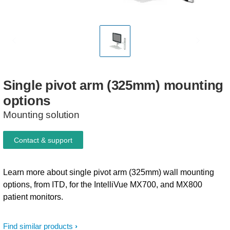
Single
pivot
arm
(325mm)
mounting
options
Mounting solution
Contact & support
Learn more about single pivot arm (325mm) wall mounting
options, from ITD, for the IntelliVue MX700, and MX800
patient monitors.
Find similar products