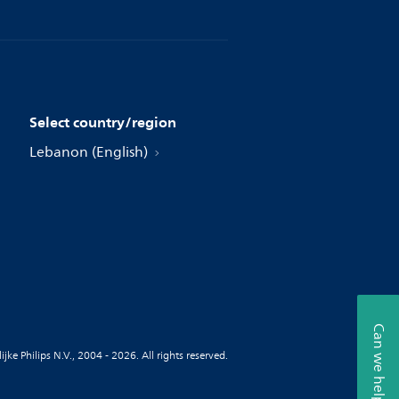
Select country/region
Lebanon (English)
Can we help?
jke Philips N.V., 2004 - 2026. All rights reserved.