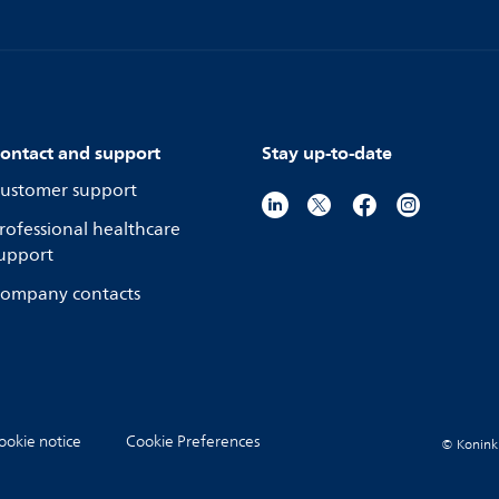
ontact and support
Stay up-to-date
ustomer support
rofessional healthcare
upport
ompany contacts
ookie notice
Cookie Preferences
© Koninkli