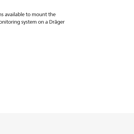
s available to mount the
onitoring system on a Dräger