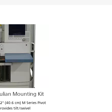
ulian Mounting Kit
" (40.6 cm) M Series Pivot
rovides tilt/swivel