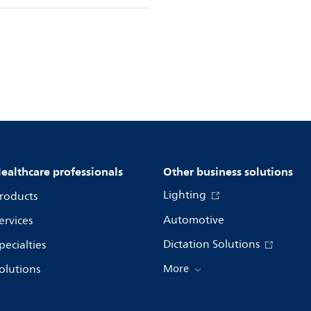
ealthcare professionals
Other business solutions
Lighting
roducts
Automotive
ervices
Dictation Solutions
pecialties
olutions
More