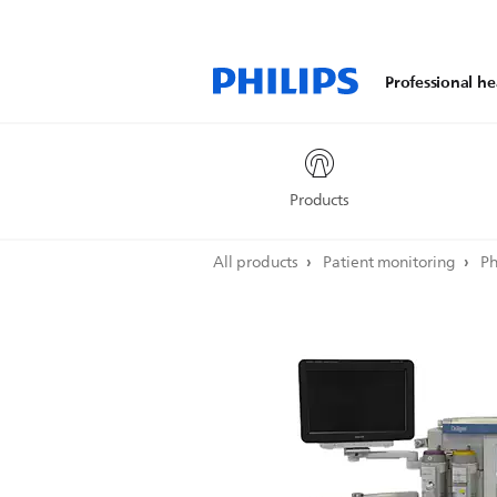
Professional he
Products
All products
Patient monitoring
Ph