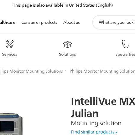
This page is also available in
United States (English)
support
althcare
Consumer products
About us
search
icon
Services
Solutions
Specialtie
ilips Monitor Mounting Solutions
Philips Monitor Mounting Solutio
IntelliVue
MX
Julian
Mounting solution
Find similar products