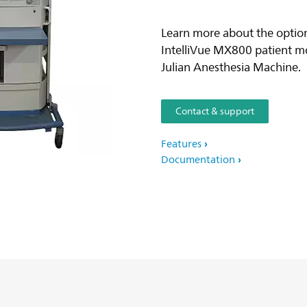
Learn more about the option
IntelliVue MX800 patient m
Julian Anesthesia Machine.
Contact & support
Features
Documentation