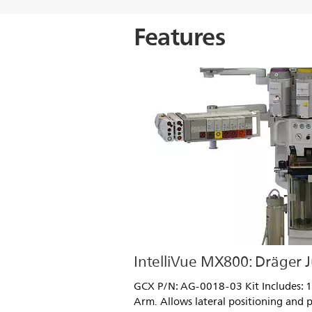
Features
IntelliVue MX800: Dräger J
GCX P/N: AG-0018-03 Kit Includes: 12
Arm. Allows lateral positioning and p