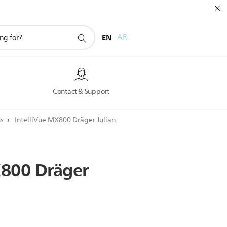
EN
AR
s
Contact & Support
ns
IntelliVue MX800 Dräger Julian
800
Dräger