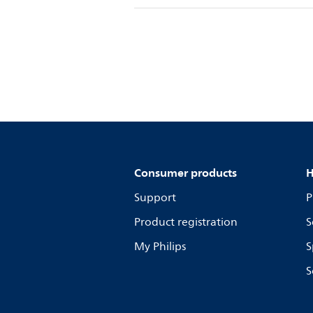
Consumer products
H
Support
P
Product registration
S
My Philips
S
S