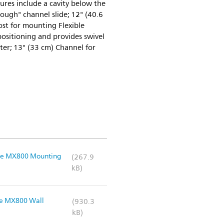
res include a cavity below the
ough" channel slide; 12" (40.6
st for mounting Flexible
positioning and provides swivel
r; 13" (33 cm) Channel for
iVue MX800 Mounting
(267.9
kB)
vue MX800 Wall
(930.3
kB)