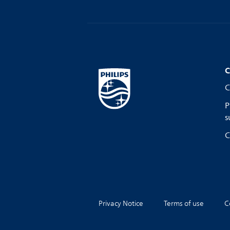
C
C
P
s
C
Privacy Notice
Terms of use
C