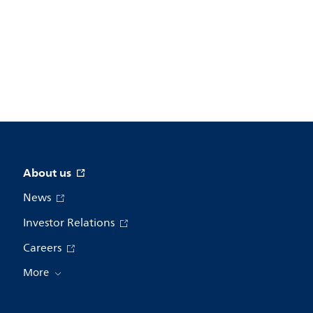
About us
News
Investor Relations
Careers
More