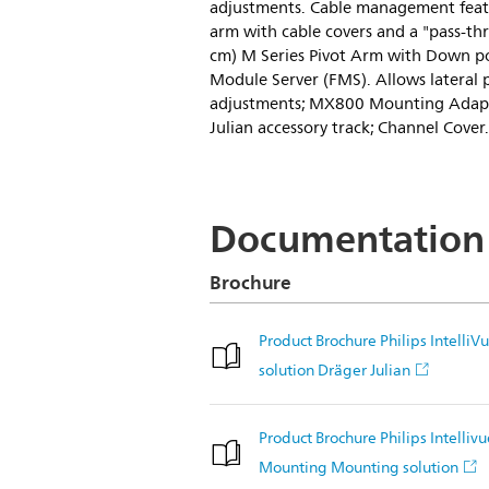
adjustments. Cable management featu
arm with cable covers and a "pass-thr
cm) M Series Pivot Arm with Down po
Module Server (FMS). Allows lateral 
adjustments; MX800 Mounting Adapte
Julian accessory track; Channel Cover.
Documentation
Brochure
Product Brochure Philips Intell
solution Dräger Julian
Product Brochure Philips Intelli
Mounting Mounting solution