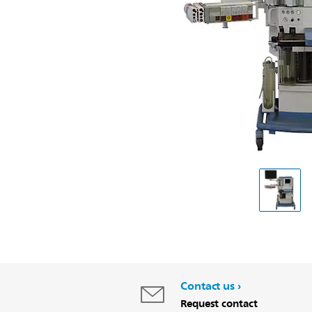
Contact us
Request contact