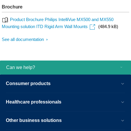
Brochure
Product Brochure Philips IntelliVue MX500 and MX550
Mounting solution ITD Rigid Arm Wall Mounts
(484.9 kB)
See all documentation
Can we help?
Consumer products
Healthcare professionals
Other business solutions