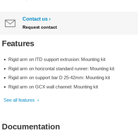
Contact us
Request contact
Features
Rigid arm on ITD support extrusion: Mounting kit
Rigid arm on horizontal standard runner: Mounting kit
Rigid arm on support bar D 25-42mm: Mounting kit
Rigid arm on GCX wall channel: Mounting kit
See all features
Documentation