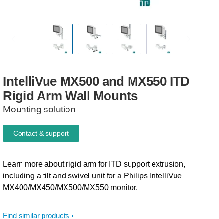
IntelliVue
MX500
and
MX550
ITD
Rigid
Arm
Wall
Mounts
Mounting solution
Contact & support
Learn more about rigid arm for ITD support extrusion,
including a tilt and swivel unit for a Philips IntelliVue
MX400/MX450/MX500/MX550 monitor.
Find similar products