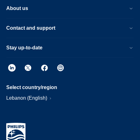
About us
Contact and support
Stay up-to-date
Select country/region
Lebanon (English)