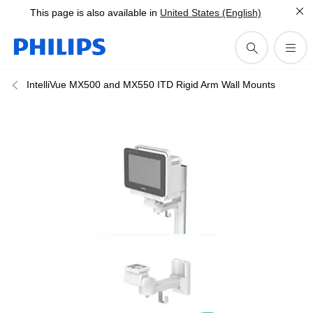
This page is also available in
United States (English)
IntelliVue MX500 and MX550 ITD Rigid Arm Wall Mounts