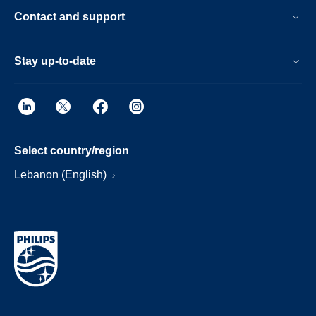
Contact and support
Stay up-to-date
Select country/region
Lebanon (English)