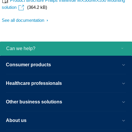
Product Brochure Philips IntelliVue MX500/MX550 Mounting
solution
(364.2 kB)
See all documentation
Can we help?
Consumer products
Healthcare professionals
Other business solutions
About us