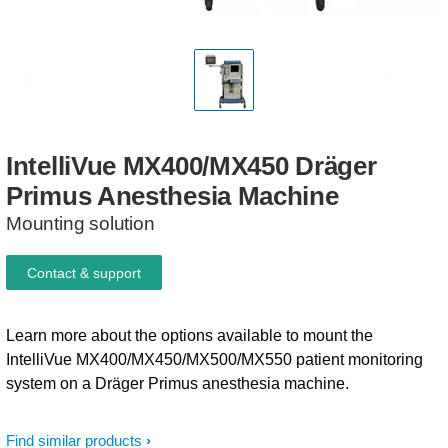
IntelliVue
MX400/MX450
Dräger
Primus
Anesthesia
Machine
Mounting solution
Contact & support
Learn more about the options available to mount the
IntelliVue MX400/MX450/MX500/MX550 patient monitoring
system on a Dräger Primus anesthesia machine.
Find similar products