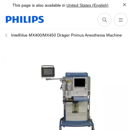
This page is also available in
United States (English)
IntelliVue MX400/MX450 Dräger Primus Anesthesia Machine