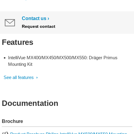
Contact us
Request contact
Features
IntelliVue MX400/MX450/MX500/MX550: Dräger Primus
Mounting Kit
See all features
Documentation
Brochure