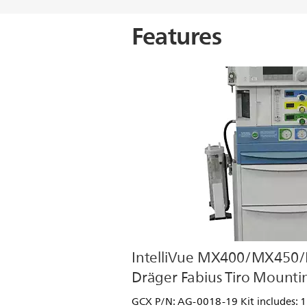
Features
IntelliVue MX400/MX450
Dräger Fabius Tiro Mountin
GCX P/N: AG-0018-19 Kit includes: 12