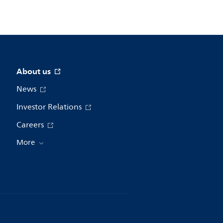
About us
News
Investor Relations
Careers
More