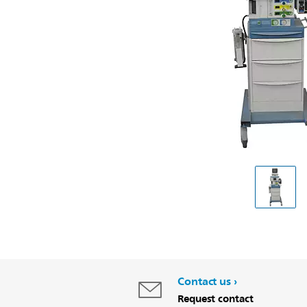
Contact us
Request contact