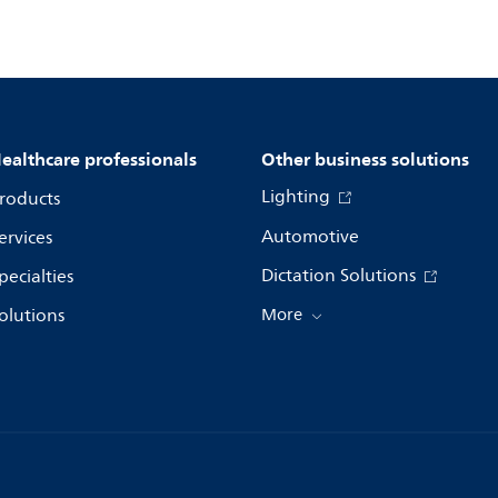
ealthcare professionals
Other business solutions
Lighting
roducts
Automotive
ervices
Dictation Solutions
pecialties
olutions
More