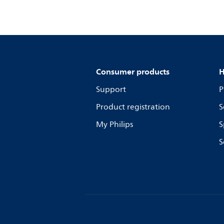
Consumer products
H
Support
P
Product registration
S
My Philips
S
S