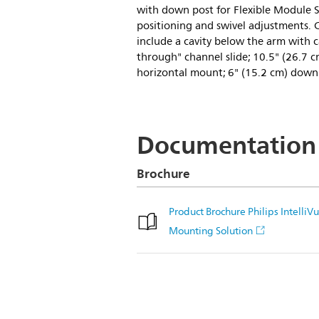
with down post for Flexible Module S
positioning and swivel adjustments.
include a cavity below the arm with c
through" channel slide; 10.5" (26.7 c
horizontal mount; 6" (15.2 cm) down
Documentation
Brochure
Product Brochure Philips Intel
Mounting Solution