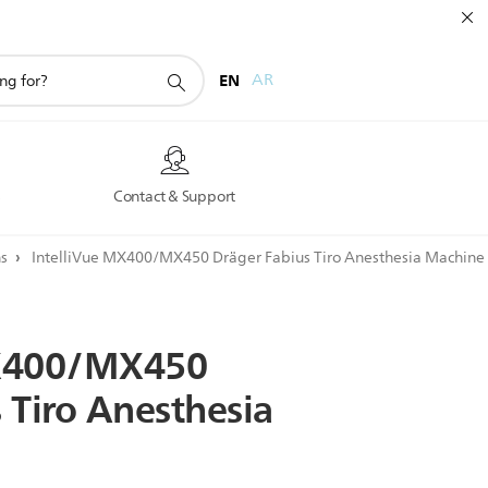
EN
AR
s
Contact & Support
ns
IntelliVue MX400/MX450 Dräger Fabius Tiro Anesthesia Machine
400/MX450
s
Tiro
Anesthesia