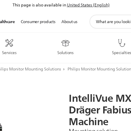
This page is also available in
United States (English)
support
althcare
Consumer products
About us
search
icon
Services
Solutions
Specialtie
ilips Monitor Mounting Solutions
Philips Monitor Mounting Solutio
IntelliVue
MX
Dräger
Fabiu
Machine