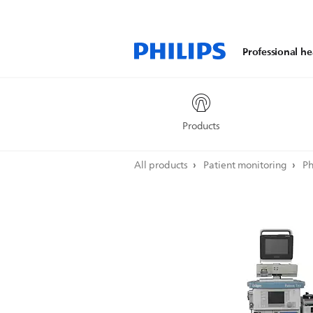
Professional he
Products
All products
Patient monitoring
Ph