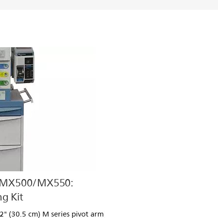
/MX500/MX550:
g Kit
" (30.5 cm) M series pivot arm