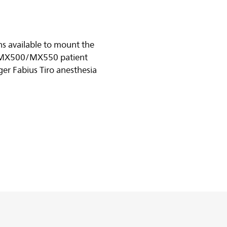
s available to mount the
MX500/MX550 patient
er Fabius Tiro anesthesia