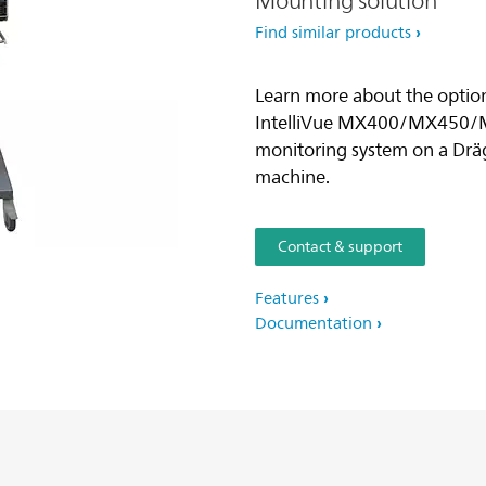
Mounting solution
Find similar products
Learn more about the option
IntelliVue MX400/MX450/
monitoring system on a Dräg
machine.
Contact & support
Features
Documentation