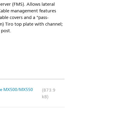
erver (FMS). Allows lateral
 Cable management features
able covers and a "pass-
m) Tiro top plate with channel;
 post.
liVue MX500/MX550
(873.9
kB)