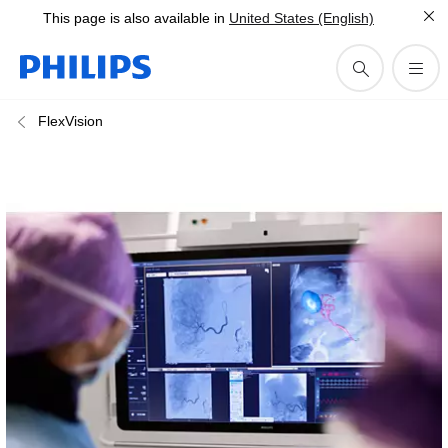
This page is also available in
United States (English)
FlexVision