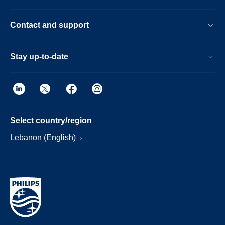
Contact and support
Stay up-to-date
Select country/region
Lebanon (English)