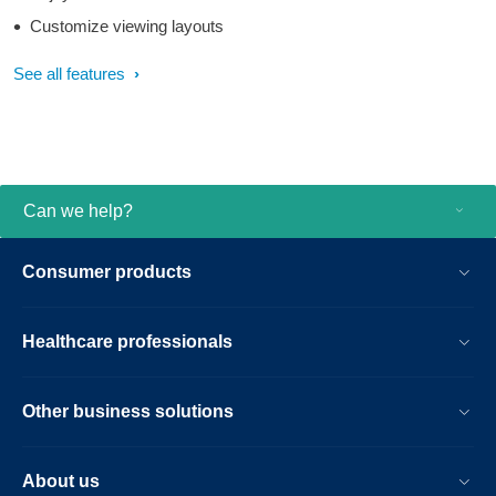
Customize viewing layouts
See all features
Can we help?
Consumer products
Healthcare professionals
Other business solutions
About us