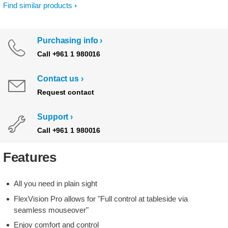
Find similar products
Purchasing info
Call +961 1 980016
Contact us
Request contact
Support
Call +961 1 980016
Features
All you need in plain sight
FlexVision Pro allows for "Full control at tableside via
seamless mouseover"
Enjoy comfort and control