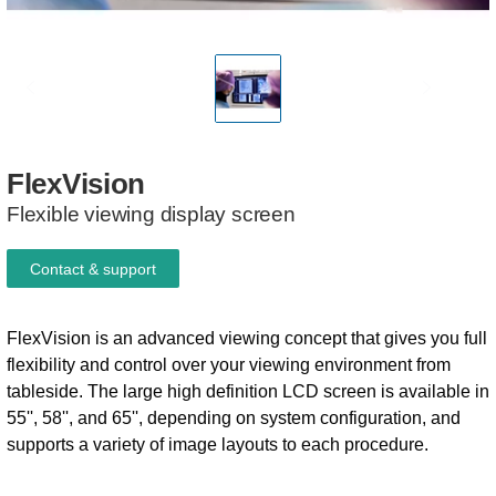
FlexVision
Flexible viewing display screen
Contact & support
FlexVision is an advanced viewing concept that gives you full
flexibility and control over your viewing environment from
tableside. The large high definition LCD screen is available in
55'', 58'', and 65'', depending on system configuration, and
supports a variety of image layouts to each procedure.