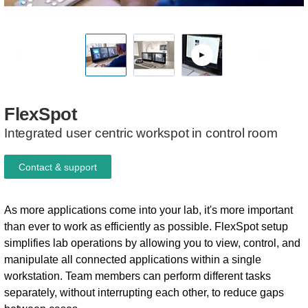
FlexSpot
Integrated user centric workspot in control room
Contact & support
As more applications come into your lab, it's more important
than ever to work as efficiently as possible. FlexSpot setup
simplifies lab operations by allowing you to view, control, and
manipulate all connected applications within a single
workstation. Team members can perform different tasks
separately, without interrupting each other, to reduce gaps