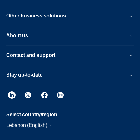
Other business solutions
About us
Contact and support
Stay up-to-date
Select country/region
Lebanon (English)