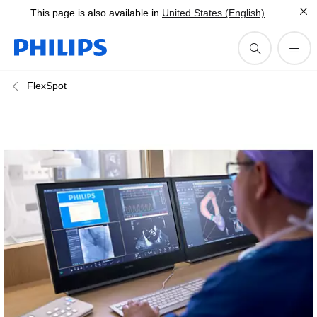
This page is also available in
United States (English)
FlexSpot