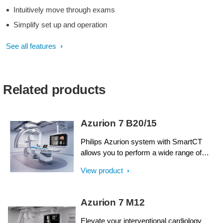
Intuitively move through exams
Simplify set up and operation
See all features
Related products
Azurion 7 B20/15
Philips Azurion system with SmartCT
allows you to perform a wide range of
routine and complex interventional
View product
procedures easily and confidently with a
unique user experience. Advanced
capabilities integrated with an innovative
Azurion 7 M12
system geometry support improved
workflow, helping you to optimize your lab
Elevate your interventional cardiology