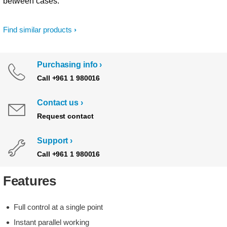
between cases.
Find similar products
Purchasing info
Call +961 1 980016
Contact us
Request contact
Support
Call +961 1 980016
Features
Full control at a single point
Instant parallel working