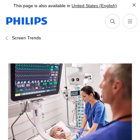
This page is also available in
United States (English)
Screen Trends