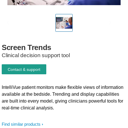
Screen
Trends
Clinical decision support tool
Contact & support
IntelliVue patient monitors make flexible views of information
available at the bedside. Trending and display capabilities
are built into every model, giving clinicians powerful tools for
real-time clinical analysis.
Find similar products