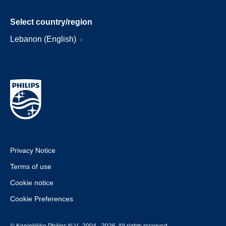
Select country/region
Lebanon (English)
Privacy Notice
Terms of use
Cookie notice
Cookie Preferences