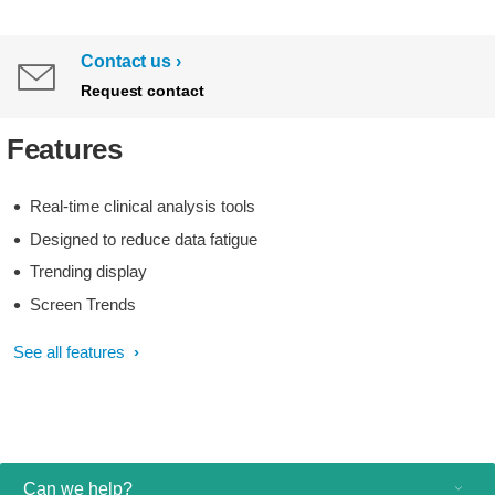
Contact us
Request contact
Features
Real-time clinical analysis tools
Designed to reduce data fatigue
Trending display
Screen Trends
See all features
Can we help?