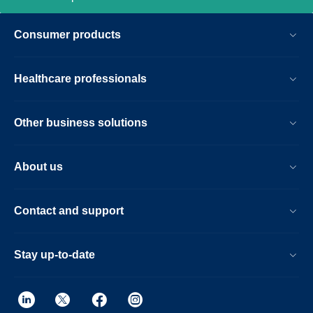
Consumer products
Healthcare professionals
Other business solutions
About us
Contact and support
Stay up-to-date