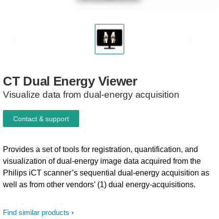
CT
Dual
Energy
Viewer
Visualize data from dual-energy acquisition​
Contact & support
Provides a set of tools for registration, quantification, and
visualization of dual-energy image data acquired from the
Philips iCT scanner’s sequential dual-energy acquisition as
well as from other vendors’ (1) dual energy-acquisitions.
Find similar products