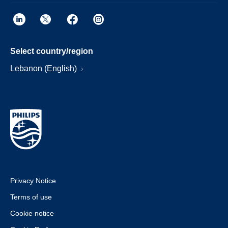
Select country/region
Lebanon (English)
Privacy Notice
Terms of use
Cookie notice