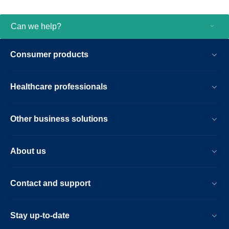
Now with the CT Smart Workflow, Incisive
CT has further differentiated itself. CT
Smart Workflow is an entirely new
Can we help?
package of AI enabled tools that bring you
the industry’s fastest AI reconstruction,
Consumer products
automatic patient positioning and so much
more to aid successful exams with fast
results at low dose. From motion-free
Healthcare professionals
cardiac imaging to interventional
procedures with confidence, CT Smart
Workflow offers you advances that matter
Other business solutions
in your day-to-day imaging.
About us
Contact and support
Stay up-to-date