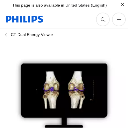
This page is also available in
United States (English)
CT Dual Energy Viewer