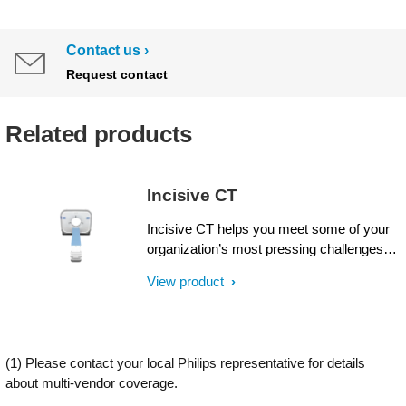
Contact us
Request contact
Related products
Incisive CT
Incisive CT helps you meet some of your
organization’s most pressing challenges.
Philips Incisive CT offers intellect at every
View product
step, from acquisition through results, and
across all fronts: financial, clinical and
operational. Like never before, operator
and design efficiencies come together for
(1) Please contact your local Philips representative for details
wise decisions from start to finish with an
about multi-vendor coverage.
unprecedented Tube for Life guarantee¹.