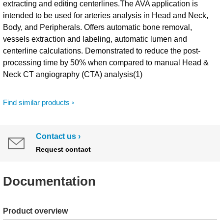
extracting and editing centerlines.​ The AVA application is
intended to be used for arteries analysis in Head and Neck,
Body, and Peripherals. Offers automatic bone removal,
vessels extraction and labeling, automatic lumen and
centerline calculations. Demonstrated to reduce the post-
processing time by 50% when compared to manual Head &
Neck CT angiography (CTA) analysis(1)
Find similar products
Contact us
Request contact
Documentation
Product overview