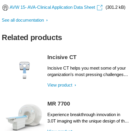
AVW 15- AVA-Clinical Application Data Sheet
(301.2 kB)
See all documentation
Related products
Incisive CT
Incisive CT helps you meet some of your
organization’s most pressing challenges.
Philips Incisive CT offers intellect at every
View product
step, from acquisition through results, and
across all fronts: financial, clinical and
operational. Like never before, operator
MR 7700
and design efficiencies come together for
wise decisions from start to finish with an
Experience breakthrough innovation in
unprecedented Tube for Life guarantee¹.
3.0T imaging with the unique design of the
Now with the CT Smart Workflow, Incisive
Philips MR 7700 imaging system,