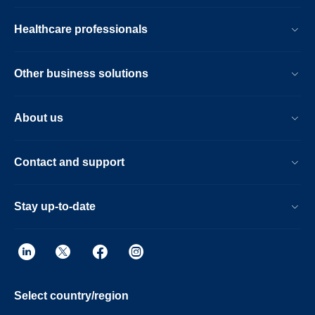
together with a no compromise workflow.
Now scientists and clinicians alike can
Healthcare professionals
schedule without conflict.
Other business solutions
About us
Contact and support
Stay up-to-date
Select country/region