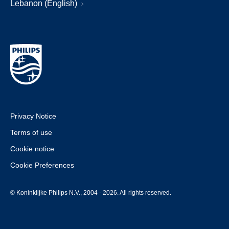
Lebanon (English)
Privacy Notice
Terms of use
Cookie notice
Cookie Preferences
© Koninklijke Philips N.V., 2004 - 2026. All rights reserved.