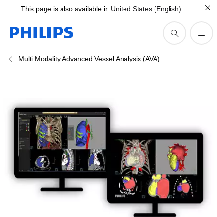
This page is also available in
United States (English)
Multi Modality Advanced Vessel Analysis (AVA)​