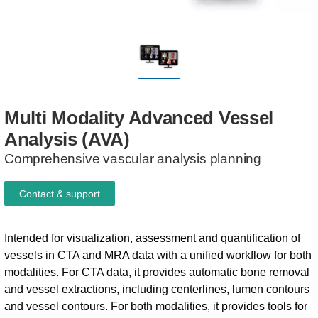
Multi
Modality
Advanced
Vessel
Analysis
(AVA)​
Comprehensive vascular analysis planning
Contact & support
Intended for visualization, assessment and quantification of
vessels in CTA and MRA data with a unified workflow for both
modalities. For CTA data, it provides automatic bone removal
and vessel extractions, including centerlines, lumen contours
and vessel contours. For both modalities, it provides tools for