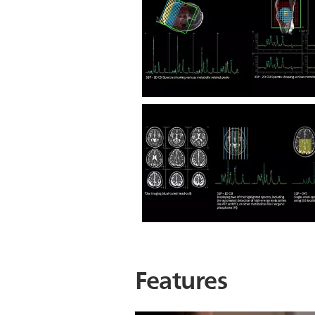
Features