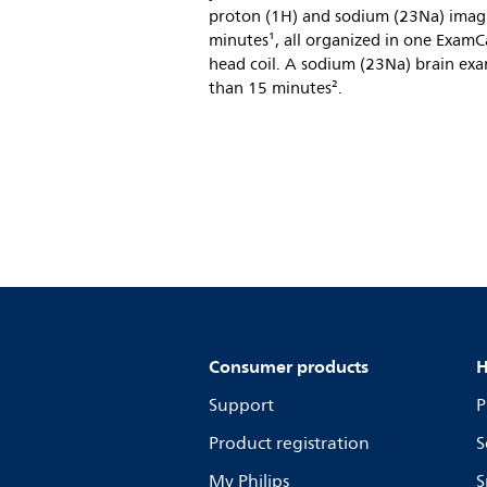
proton (1H) and sodium (23Na) imag
minutes¹, all organized in one Exam
head coil. A sodium (23Na) brain exa
than 15 minutes².
Consumer products
H
Support
P
Product registration
S
My Philips
S