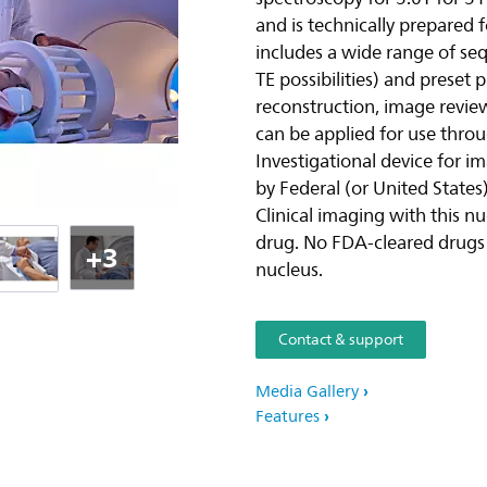
and is technically prepared f
includes a wide range of seq
TE possibilities) and preset
reconstruction, image revie
can be applied for use thro
Investigational device for i
by Federal (or United States)
Clinical imaging with this n
drug. No FDA-cleared drugs a
+3
nucleus.
Contact & support
Media Gallery
Features