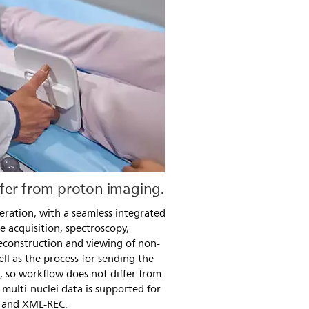
fer from proton imaging.
eration, with a seamless integrated
e acquisition, spectroscopy,
econstruction and viewing of non-
ll as the process for sending the
d, so workflow does not differ from
multi-nuclei data is supported for
 and XML-REC.