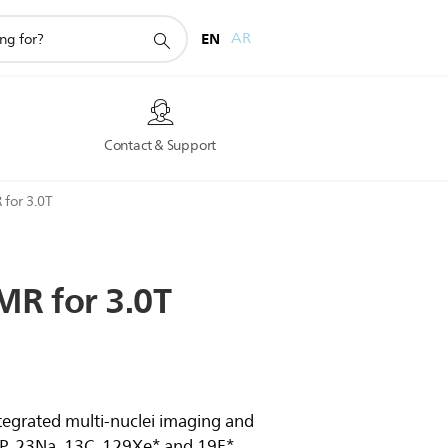
EN
AR
s
Contact & Support
 for 3.0T
MR
for
3.0T
tegrated multi-nuclei imaging and
1P, 23Na, 13C, 129Xe* and 19F*