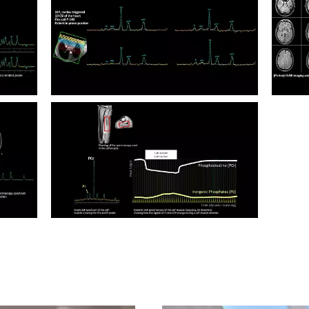
Multi Nuclei Flex coil P-140 Calf Muscle