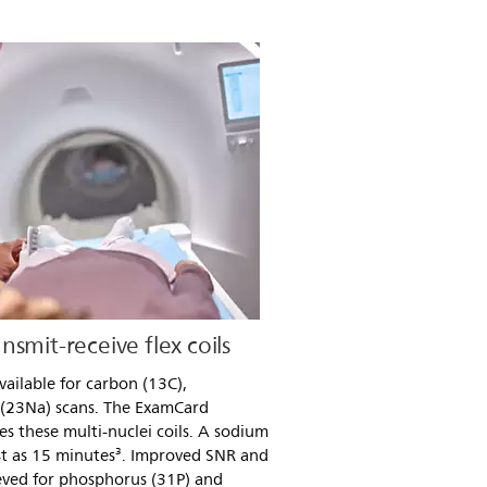
smit-receive flex coils
available for carbon (13C),
 (23Na) scans. The ExamCard
s these multi-nuclei coils. A sodium
st as 15 minutes³. Improved SNR and
ieved for phosphorus (31P) and