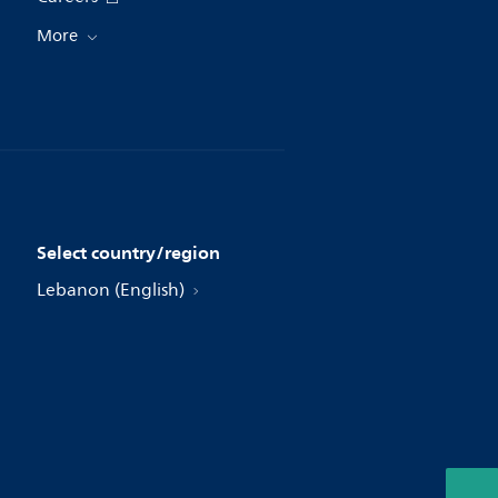
More
Select country/region
Lebanon (English)