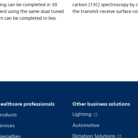
ing can be completed in 30
carbon (13C) spectroscopy by 
Card using the same dual tuned
the transmit-receive surface coi
m can be completed in less
ealthcare professionals
Other business solutions
Lighting
roducts
Automotive
ervices
Dictation Solutions
pecialties