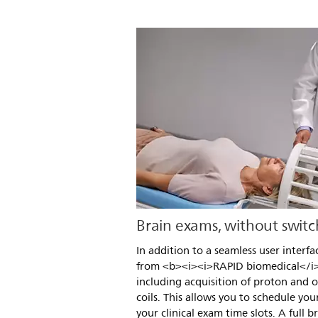
Brain exams, without switch
In addition to a seamless user interfa
from <b><i><i>RAPID biomedical</i>
including acquisition of proton and o
coils. This allows you to schedule your
your clinical exam time slots. A full b