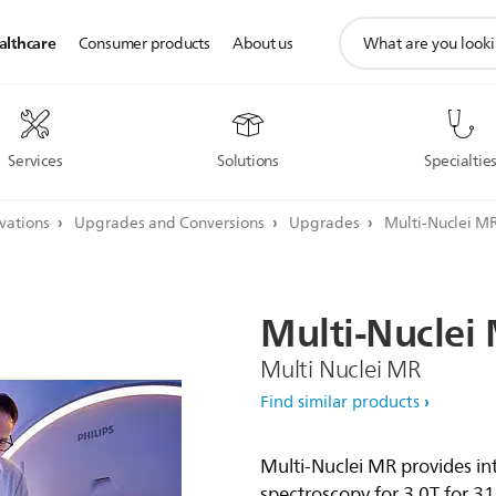
support
althcare
Consumer products
About us
search
icon
Services
Solutions
Specialtie
ovations
Upgrades and Conversions
Upgrades
Multi-Nuclei MR
Multi-Nuclei
Multi Nuclei MR
Find similar products
Multi-Nuclei MR provides in
spectroscopy for 3.0T for 3