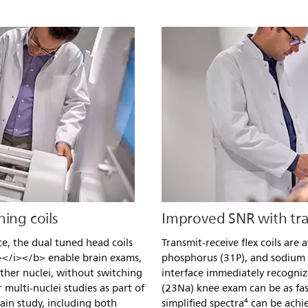
ing coils
Improved SNR with tran
ce, the dual tuned head coils
Transmit-receive flex coils are 
</i></b> enable brain exams,
phosphorus (31P), and sodium
ther nuclei, without switching
interface immediately recognize
 multi-nuclei studies as part of
(23Na) knee exam can be as fa
rain study, including both
simplified spectra⁴ can be ach