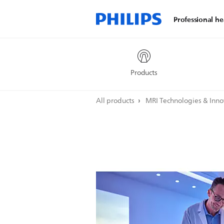
Professional he
Products
All products
MRI Technologies & Inn