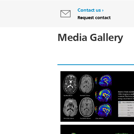
Contact us
Request contact
Media Gallery