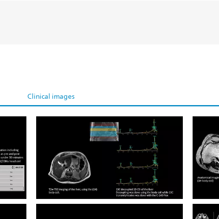
Clinical images