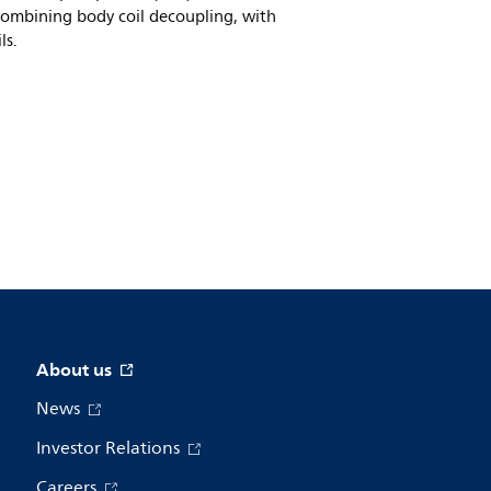
combining body coil decoupling, with
ls.
About us
News
Investor Relations
Careers