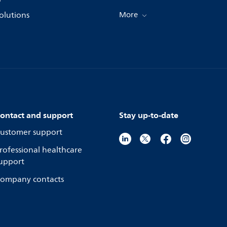
olutions
More
ontact and support
Stay up-to-date
ustomer support
rofessional healthcare
upport
ompany contacts