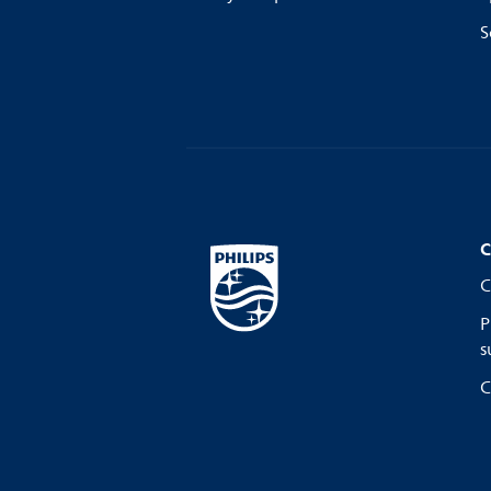
S
C
C
P
s
C