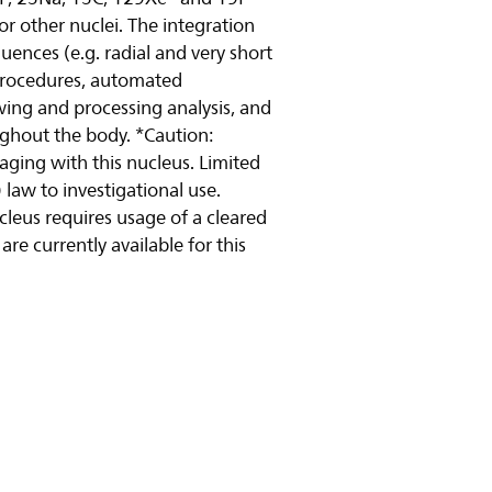
or other nuclei. The integration
uences (e.g. radial and very short
 procedures, automated
wing and processing analysis, and
ughout the body. *Caution:
maging with this nucleus. Limited
 law to investigational use.
ucleus requires usage of a cleared
re currently available for this