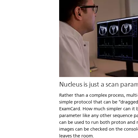
Nucleus is just a scan para
Rather than a complex process, multi
simple protocol that can be “dragge
ExamCard. How much simpler can it be
parameter like any other sequence p
can be used to run both proton and
images can be checked on the consol
leaves the room.