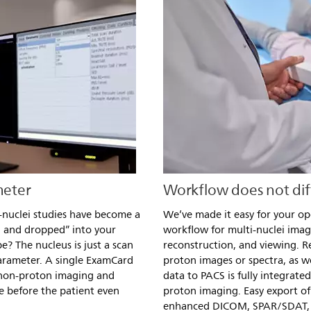
meter
Workflow does not dif
-nuclei studies have become a
We’ve made it easy for your op
d and dropped” into your
workflow for multi-nuclei imag
? The nucleus is just a scan
reconstruction, and viewing. R
arameter. A single ExamCard
proton images or spectra, as we
 non-proton imaging and
data to PACS is fully integrate
e before the patient even
proton imaging. Easy export of 
enhanced DICOM, SPAR/SDAT,