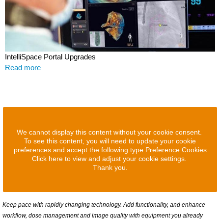
IntelliSpace Portal Upgrades
Read more
We cannot display this content without your cookie consent.
To see this content, you will need to update your cookie
preferences and accept the following type Preference Cookies
Click here to view and adjust your cookie settings.
Thank you.
Keep pace with rapidly changing technology. Add functionality, and enhance
workflow, dose management and image quality with equipment you already