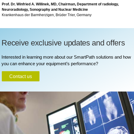
Prof. Dr. Winfried A. Willinek, MD, Chairman, Department of radiology,
Neuroradiology, Sonography and Nuclear Medicine
Krankenhaus der Barmherzigen, Brüder Trier, Germany
Receive exclusive updates and offers
Interested in learning more about our SmartPath solutions and how
you can enhance your equipment’s performance?
Contact us