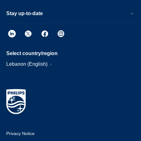
Stay up-to-date
Select country/region
Lebanon (English)
Privacy Notice