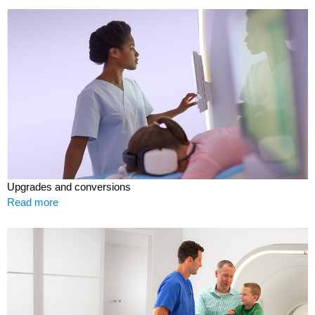
Upgrades and conversions
Read more