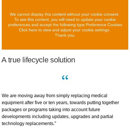
We cannot display this content without your cookie consent.
To see this content, you will need to update your cookie
preferences and accept the following type Preference Cookies
Click here to view and adjust your cookie settings.
Thank you.
A true lifecycle solution
We are moving away from simply replacing medical
equipment after five or ten years, towards putting together
packages or programs taking into account future
developments including updates, upgrades and partial
technology replacements.”