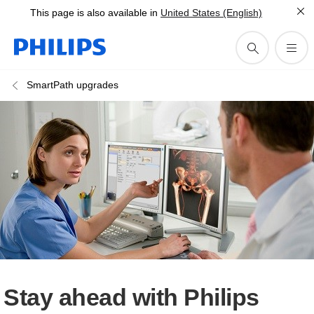
This page is also available in
United States (English)
SmartPath upgrades
Stay ahead with Philips