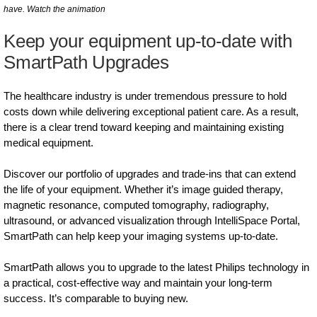
have. Watch the animation
Keep your equipment up-to-date with
SmartPath Upgrades
The healthcare industry is under tremendous pressure to hold
costs down while delivering exceptional patient care. As a result,
there is a clear trend toward keeping and maintaining existing
medical equipment.
Discover our portfolio of upgrades and trade-ins that can extend
the life of your equipment. Whether it’s image guided therapy,
magnetic resonance, computed tomography, radiography,
ultrasound, or advanced visualization through IntelliSpace Portal,
SmartPath can help keep your imaging systems up-to-date.
SmartPath allows you to upgrade to the latest Philips technology in
a practical, cost-effective way and maintain your long-term
success. It’s comparable to buying new.