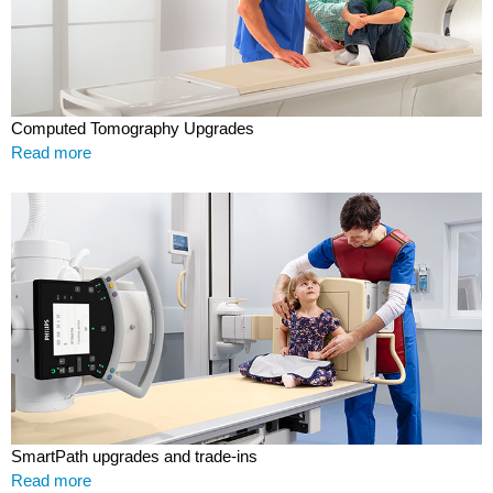
Computed Tomography Upgrades
Read more
SmartPath upgrades and trade-ins
Read more