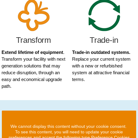
Transform
Trade-in
Extend lifetime of equipment
.
Trade-in outdated systems.
Transform your facility with next
Replace your current system
generation solutions that may
with a new or refurbished
reduce disruption, through an
system at attractive financial
easy and economical upgrade
terms.
path.
We cannot display this content without your cookie consent.
To see this content, you will need to update your cookie
preferences and accept the following type Preference Cookies