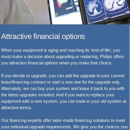
Attractive financial options
When your equipment is aging and reaching its ‘end-of-life’, you
must make a decision about upgrading or replacing. Philips offers
you attractive financial options when you make that choice.
If you decide to upgrade, you can add the upgrade to your current
lease/financing contract or start a new one for the upgrade only.
Alternately, we can buy your system and lease it back to you with
the latest upgrades included. And if you want to replace your
equipment with a new system, you can trade in your old system at
attractive terms.
Our financing experts offer tailor-made financing solutions to meet
your individual upgrade requirements. We give you the choices you