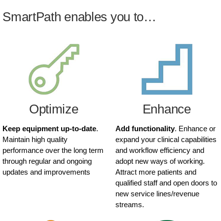
SmartPath enables you to…
Optimize
Enhance
Keep equipment up-to-date
.
Add functionality
. Enhance or
Maintain high quality
expand your clinical capabilities
performance over the long term
and workflow efficiency and
through regular and ongoing
adopt new ways of working.
updates and improvements
Attract more patients and
qualified staff and open doors to
new service lines/revenue
streams.