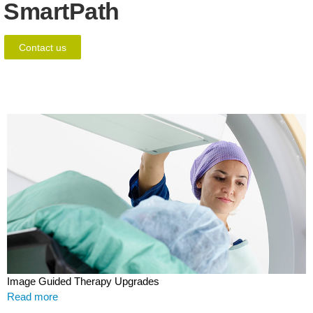
SmartPath
Contact us
Image Guided Therapy Upgrades
Read more