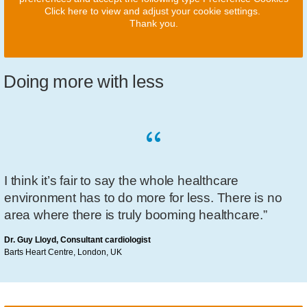
Click here to view and adjust your cookie settings.
Thank you.
Doing more with less
I think it’s fair to say the whole healthcare
environment has to do more for less. There is no
area where there is truly booming healthcare.”
Dr. Guy Lloyd, Consultant cardiologist
Barts Heart Centre, London, UK