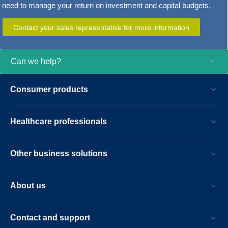
need to manage your return on investment and capital budgets.
Contact your sales representative for more information
Can we help?
Consumer products
Healthcare professionals
Other business solutions
About us
Contact and support