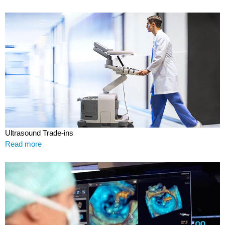
Ultrasound Trade-ins
Read more