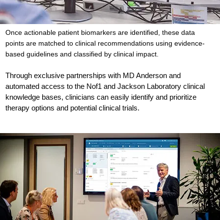
Once actionable patient biomarkers are identified, these data
points are matched to clinical recommendations using evidence-
based guidelines and classified by clinical impact.
Through exclusive partnerships with MD Anderson and
automated access to the Nof1 and Jackson Laboratory clinical
knowledge bases, clinicians can easily identify and prioritize
therapy options and potential clinical trials.