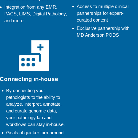
Access to multiple clinical
Integration from any EMR,
partnerships for expert-
PACS, LIMS, Digital Pathology,
curated content
and more
Exclusive partnership with
MD Anderson PODS
Connecting in-house
By connecting your
pathologists to the ability to
analyze, interpret, annotate,
and curate genomic data,
your pathology lab and
workflows can stay in-house.
Goals of quicker turn-around