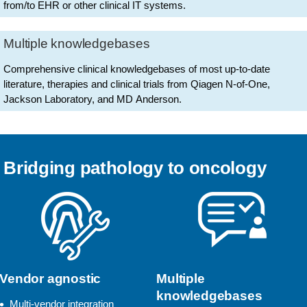
from/to EHR or other clinical IT systems.
Multiple knowledgebases
Comprehensive clinical knowledgebases of most up-to-date
literature, therapies and clinical trials from Qiagen N-of-One,
Jackson Laboratory, and MD Anderson.
Bridging pathology to oncology
Vendor agnostic
Multiple
knowledgebases
Multi-vendor integration