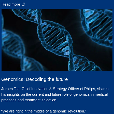
Read more
Genomics: Decoding the future
Jeroen Tas, Chief Innovation & Strategy Officer of Philips, shares
his insights on the current and future role of genomics in medical
practices and treatment selection.
“We are right in the middle of a genomic revolution.”