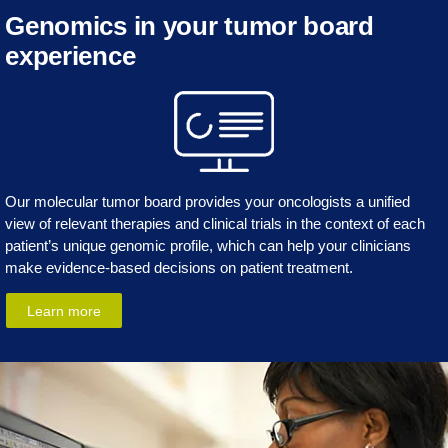
Genomics in your tumor board
experience
Our molecular tumor board provides your oncologists a unified
view of relevant therapies and clinical trials in the context of each
patient’s unique genomic profile, which can help your clinicians
make evidence-based decisions on patient treatment.
Learn more