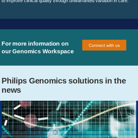
to improve clinical quality through unwarranted variation in care.
For more information on
Connect with us
our Genomics Workspace
Philips Genomics solutions in the
news