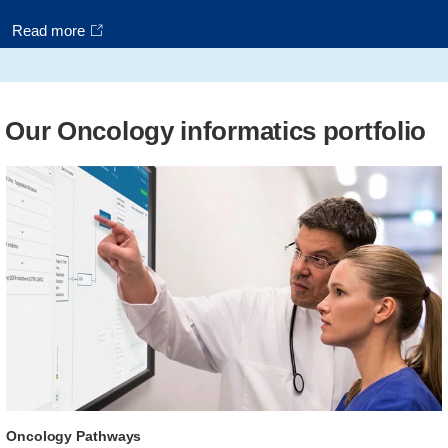
Read more
Our Oncology informatics portfolio
Oncology Pathways