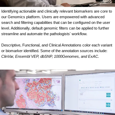
Identifying actionable and clinically relevant biomarkers are core to
our Genomics platform. Users are empowered with advanced
search and filtering capabilities that can be configured on the user
level. Additionally, default genomic filters can be applied to further
streamline and automate the pathologists' workflow.
Descriptive, Functional, and Clinical Annotations color each variant
or biomarker identified. Some of the annotation sources include:
ClinVar, Ensembl VEP, dbSNP, 1000Genomes, and ExAC.