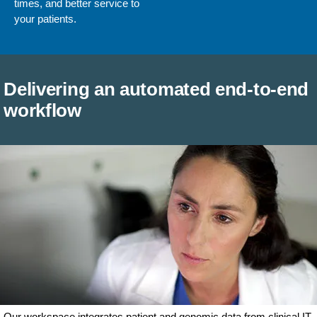
times, and better service to
your patients.
Delivering an automated end-to-end
workflow
Our workspace integrates patient and genomic data from clinical IT