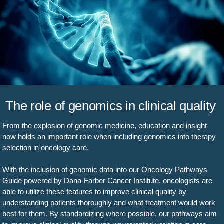
The role of genomics in clinical quality
From the explosion of genomic medicine, education and insight
now holds an important role when including genomics into therapy
selection in oncology care.
With the inclusion of genomic data into our Oncology Pathways
Guide powered by Dana-Farber Cancer Institute, oncologists are
able to utilize these features to improve clinical quality by
understanding patients thoroughly and what treatment would work
best for them. By standardizing where possible, our pathways aim