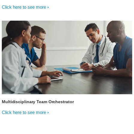
Click here to see more
Multidisciplinary Team Orchestrator
Click here to see more