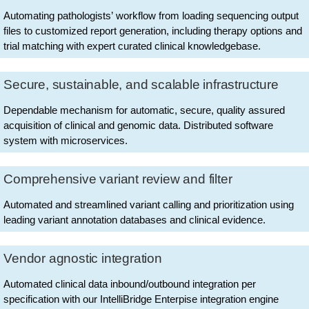
Automating pathologists’ workflow from loading sequencing output
files to customized report generation, including therapy options and
trial matching with expert curated clinical knowledgebase.
Secure, sustainable, and scalable infrastructure
Dependable mechanism for automatic, secure, quality assured
acquisition of clinical and genomic data. Distributed software
system with microservices.
Comprehensive variant review and filter
Automated and streamlined variant calling and prioritization using
leading variant annotation databases and clinical evidence.
Vendor agnostic integration
Automated clinical data inbound/outbound integration per
specification with our IntelliBridge Enterpise integration engine