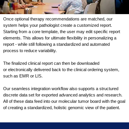
Once optional therapy recommendations are matched, our
system helps your pathologist create a customized report.
Starting from a core template, the user may edit specific report
elements. This allows for ultimate flexibility in personalizing a
report - while still following a standardized and automated
process to reduce variability.
The finalized clinical report can then be downloaded
or electronically delivered back to the clinical ordering system,
such as EMR or LIS.
Our seamless integration workflow also supports a structured
discrete data set for exported advanced analytics and research.
All of these data feed into our molecular tumor board with the goal
of creating a standardized, holistic genomic view of the patient.