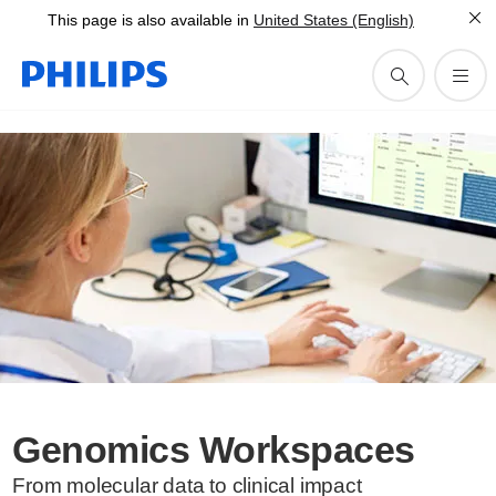
This page is also available in
United States (English)
Genomics Workspaces
From molecular data to clinical impact