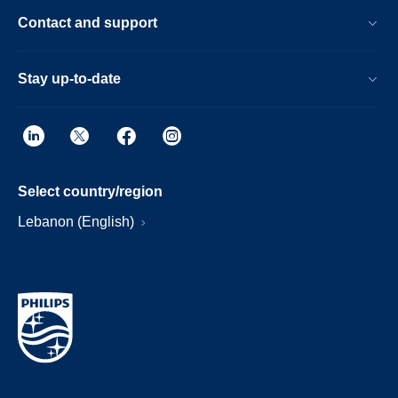
Contact and support
Stay up-to-date
Select country/region
Lebanon (English)