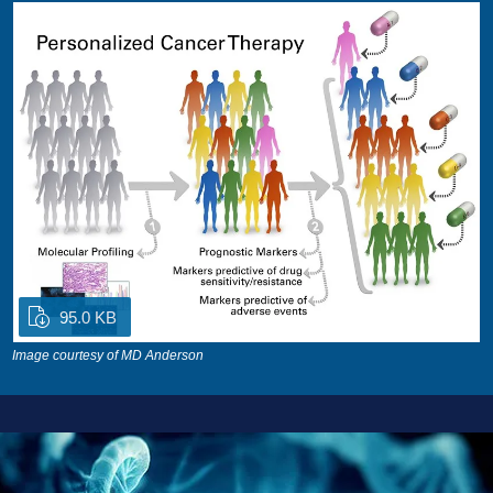
95.0 KB
Image courtesy of MD Anderson