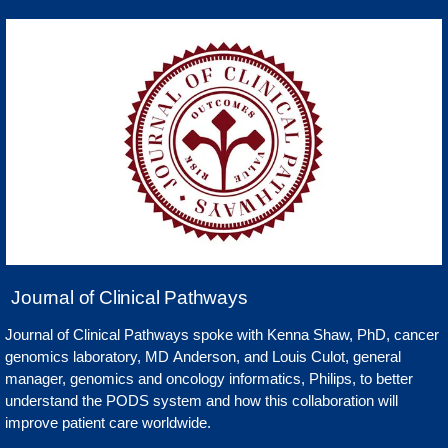
Journal of Clinical Pathways
Journal of Clinical Pathways spoke with Kenna Shaw, PhD, cancer
genomics laboratory, MD Anderson, and Louis Culot, general
manager, genomics and oncology informatics, Philips, to better
understand the PODS system and how this collaboration will
improve patient care worldwide.