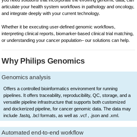
articulate your health system workflows in pathology and oncology,
and integrate deeply with your current technology.
Whether it be executing user-defined genomic workflows,
interpreting clinical reports, biomarker-based clinical trial matching,
or understanding your cancer population– our solutions can help.
Why Philips Genomics
Genomics analysis
Offers a controlled bioinformatics environment for running
pipelines. It offers traceability, reproducibility, QC, storage, and a
versatile pipeline infrastructure that supports both customized
and dockerized pipeline, for cancer genomic data. The data may
include .fastq, .bcl formats, as well as .vcf , .json and .xml.
Automated end-to-end workflow