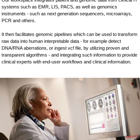
systems such as EMR, LIS, PACS, as well as genomics
instruments - such as next generation sequencers, microarrays,
PCR and others.
It then facilitates genomic pipelines which can be used to transform
raw data into human interpretable data - for example detect
DNA/RNA aberrations, or ingest vcf file, by utilizing proven and
transparent algorithms - and integrating such information to provide
clinical experts with end-user workflows and clinical information.