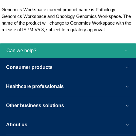
Genomics Workspace current product name is Pathology
Genomics Workspace and Oncology Genomics Workspace. The
name of the product will change to Genomics Workspace with the
release of ISPM V5.3, subject to regulatory approval.
Can we help?
Consumer products
Healthcare professionals
Other business solutions
About us