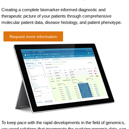
Creating a complete biomarker-informed diagnostic and
therapeutic picture of your patients through comprehensive
molecular patient data, disease histology, and patient phenotype.
Request more information
To keep pace with the rapid developments in the field of genomics,
you need solutions that incorporate the evolving genomic data, can