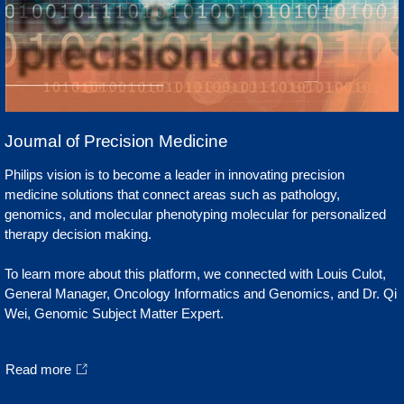
Journal of Precision Medicine
Philips vision is to become a leader in innovating precision
medicine solutions that connect areas such as pathology,
genomics, and molecular phenotyping molecular for personalized
therapy decision making.
To learn more about this platform, we connected with Louis Culot,
General Manager, Oncology Informatics and Genomics, and Dr. Qi
Wei, Genomic Subject Matter Expert.
Read more