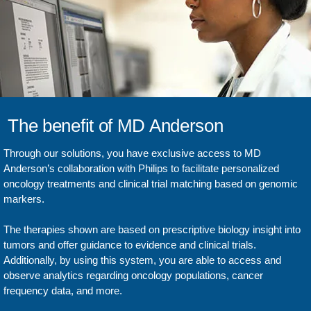
The benefit of MD Anderson
Through our solutions, you have exclusive access to MD
Anderson’s collaboration with Philips to facilitate personalized
oncology treatments and clinical trial matching based on genomic
markers.
The therapies shown are based on prescriptive biology insight into
tumors and offer guidance to evidence and clinical trials.
Additionally, by using this system, you are able to access and
observe analytics regarding oncology populations, cancer
frequency data, and more.