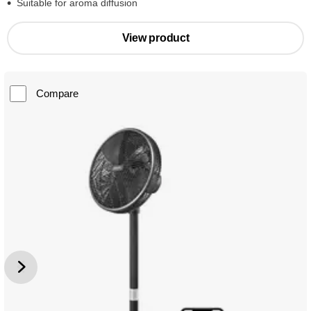
Suitable for aroma diffusion
View product
Compare