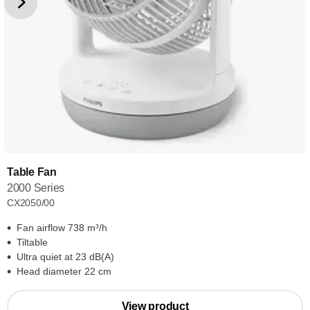
Table Fan
2000 Series
CX2050/00
Fan airflow 738 m³/h
Tiltable
Ultra quiet at 23 dB(A)
Head diameter 22 cm
View product