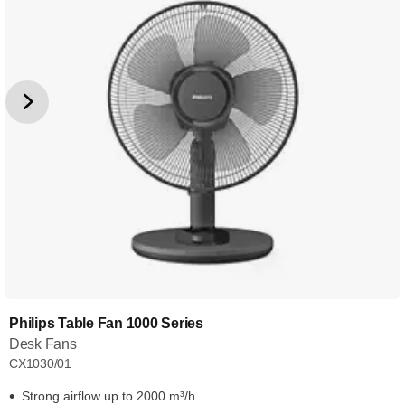
Philips Table Fan 1000 Series
Desk Fans
CX1030/01
Strong airflow up to 2000 m³/h