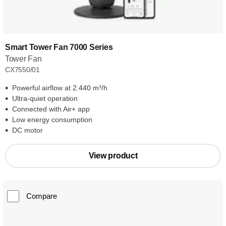
Smart Tower Fan 7000 Series
Tower Fan
CX7550/01
Powerful airflow at 2.440 m³/h
Ultra-quiet operation
Connected with Air+ app
Low energy consumption
DC motor
View product
Compare