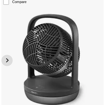
Compare