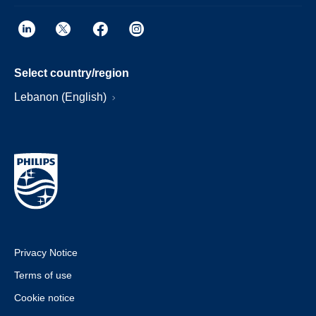
Select country/region
Lebanon (English)
Privacy Notice
Terms of use
Cookie notice