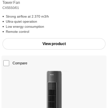
Tower Fan
CX5550/01
Strong airflow at 2.370 m3/h
Ultra-quiet operation
Low energy consumption
Remote control
View product
Compare