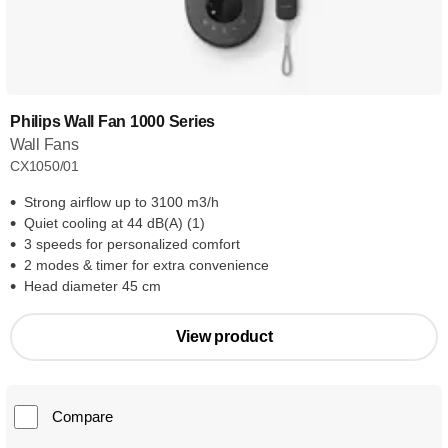
Philips Wall Fan 1000 Series
Wall Fans
CX1050/01
Strong airflow up to 3100 m3/h
Quiet cooling at 44 dB(A) (1)
3 speeds for personalized comfort
2 modes & timer for extra convenience
Head diameter 45 cm
View product
Compare