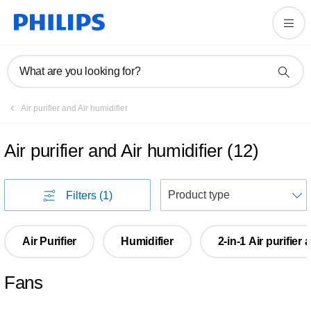
What are you looking for?
Air purifier and Air humidifier
Air purifier and Air humidifier
(
12
)
S
Filters
(1)
Air Purifier
Humidifier
2-in-1 Air purifier
Fans