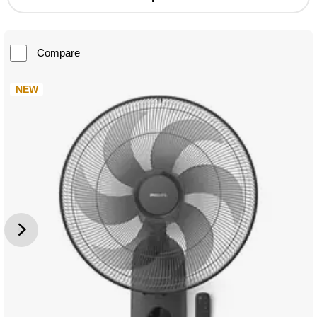
Compare
NEW