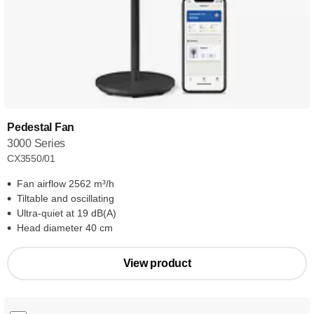
Pedestal Fan
3000 Series
CX3550/01
Fan airflow 2562 m³/h
Tiltable and oscillating
Ultra-quiet at 19 dB(A)
Head diameter 40 cm
View product