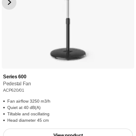
Series 600
Pedestal Fan
ACP620/01
Fan airflow 3250 m3/h
Quiet at 40 dB(A)
Tiltable and oscillating
Head diameter 45 cm
View product