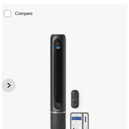
Compare