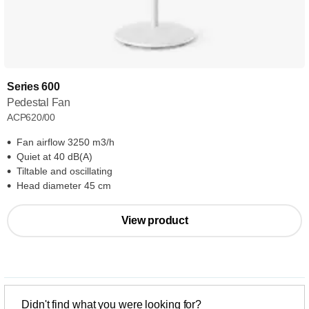
Series 600
Pedestal Fan
ACP620/00
Fan airflow 3250 m3/h
Quiet at 40 dB(A)
Tiltable and oscillating
Head diameter 45 cm
View product
Didn't find what you were looking for?