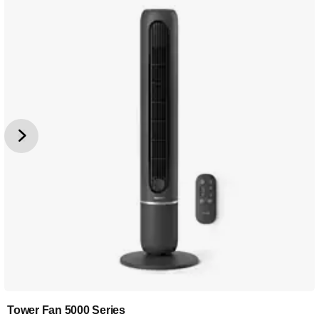
Tower Fan 5000 Series