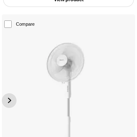
Compare