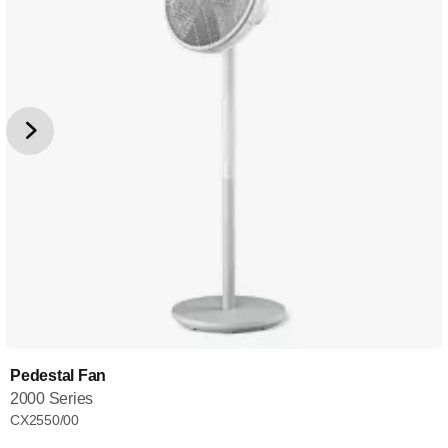
Pedestal Fan
2000 Series
CX2550/00