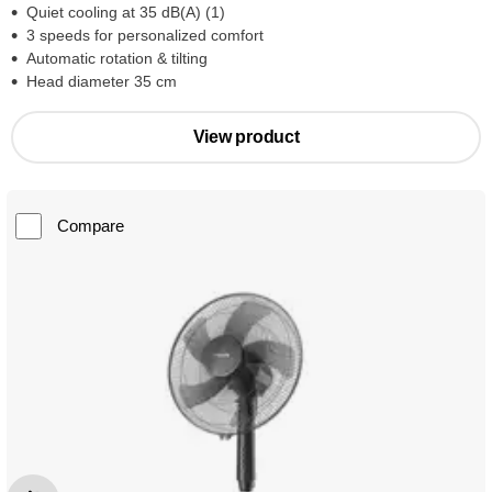
Quiet cooling at 35 dB(A) (1)
3 speeds for personalized comfort
Automatic rotation & tilting
Head diameter 35 cm
View product
Compare