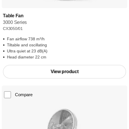
Table Fan
3000 Series
CX3050/01
Fan airflow 738 m³/h
Tiltable and oscillating
Ultra quiet at 23 dB(A)
Head diameter 22 cm
View product
Compare