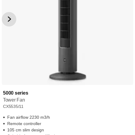
5000 series
Tower Fan
CX5535/11
Fan airflow 2230 m3/h
Remote controller
105 cm slim design