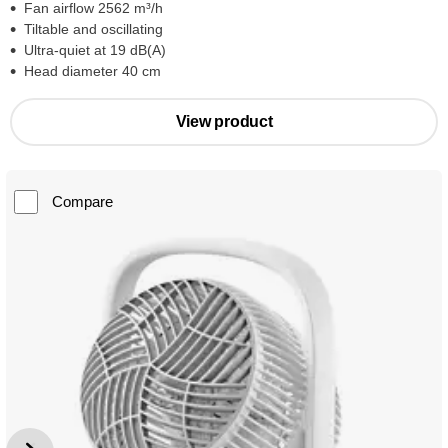
Fan airflow 2562 m³/h
Tiltable and oscillating
Ultra-quiet at 19 dB(A)
Head diameter 40 cm
View product
Compare