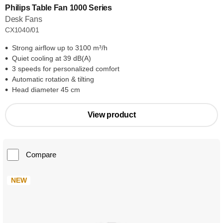
Philips Table Fan 1000 Series
Desk Fans
CX1040/01
Strong airflow up to 3100 m³/h
Quiet cooling at 39 dB(A)
3 speeds for personalized comfort
Automatic rotation & tilting
Head diameter 45 cm
View product
Compare
NEW