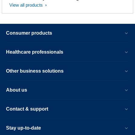
View all products
Consumer products
Healthcare professionals
Other business solutions
About us
Contact & support
Stay up-to-date