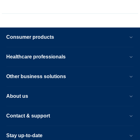
Consumer products
Healthcare professionals
Other business solutions
About us
Contact & support
Stay up-to-date