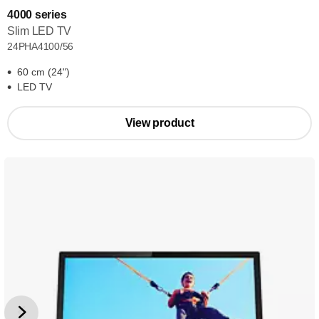
4000 series
Slim LED TV
24PHA4100/56
60 cm (24")
LED TV
View product