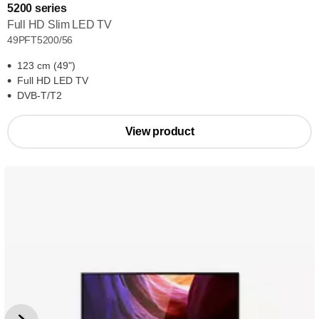
5200 series
Full HD Slim LED TV
49PFT5200/56
123 cm (49")
Full HD LED TV
DVB-T/T2
View product