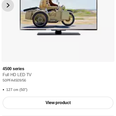
4500 series
Full HD LED TV
50PFA4509/56
127 cm (50")
View product