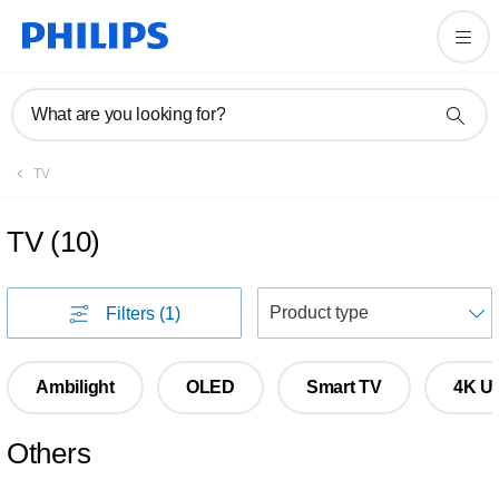
What are you looking for?
TV
TV
(
10
)
S
Filters
(1)
Ambilight
OLED
Smart TV
4K Ul
Others