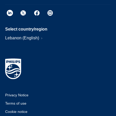
Select country/region
Lebanon (English)
Privacy Notice
Terms of use
Cookie notice