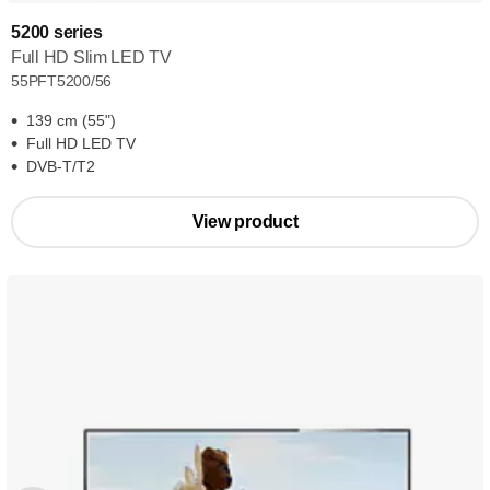
5200 series
Full HD Slim LED TV
55PFT5200/56
139 cm (55")
Full HD LED TV
DVB-T/T2
View product