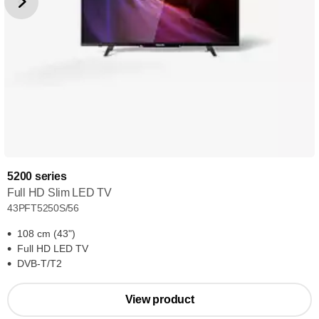
5200 series
Full HD Slim LED TV
43PFT5250S/56
108 cm (43")
Full HD LED TV
DVB-T/T2
View product