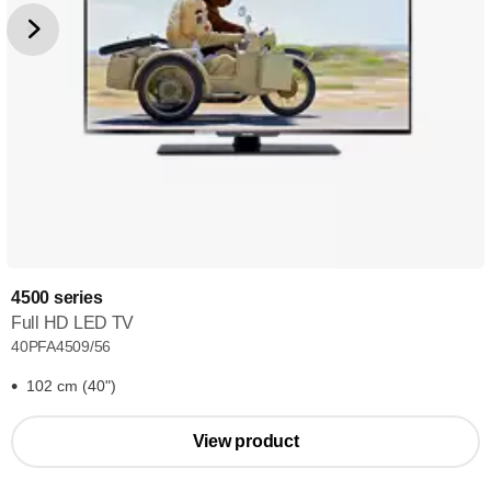
4500 series
Full HD LED TV
40PFA4509/56
102 cm (40")
View product