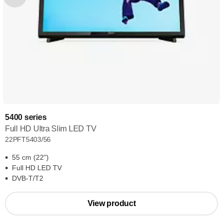
5400 series
Full HD Ultra Slim LED TV
22PFT5403/56
55 cm (22")
Full HD LED TV
DVB-T/T2
View product