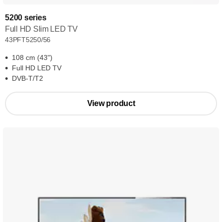
5200 series
Full HD Slim LED TV
43PFT5250/56
108 cm (43")
Full HD LED TV
DVB-T/T2
View product