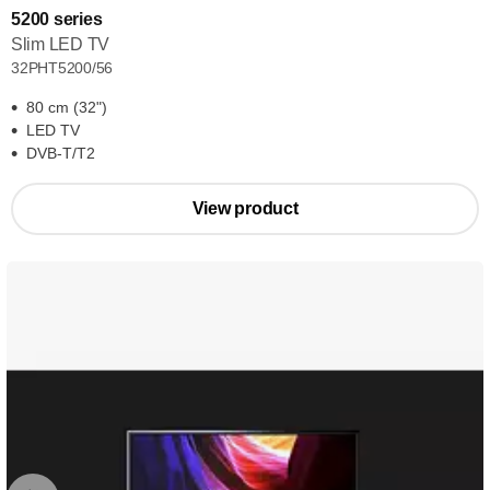
5200 series
Slim LED TV
32PHT5200/56
80 cm (32")
LED TV
DVB-T/T2
View product