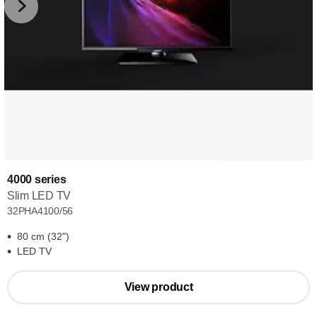
4000 series
Slim LED TV
32PHA4100/56
80 cm (32")
LED TV
View product