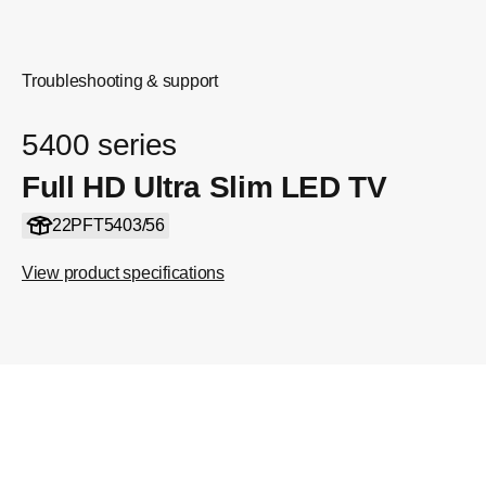
Troubleshooting & support
5400 series
Full HD Ultra Slim LED TV
22PFT5403/56
View product specifications