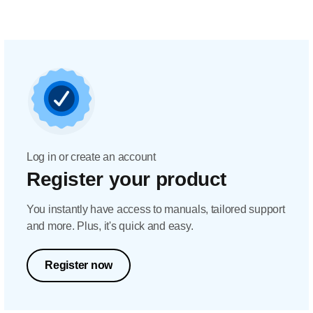
Log in or create an account
Register your product
You instantly have access to manuals, tailored support
and more. Plus, it's quick and easy.
Register now