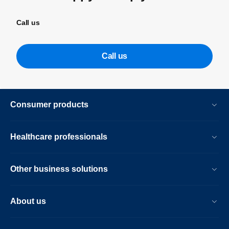
Call us
Call us
Consumer products
Healthcare professionals
Other business solutions
About us