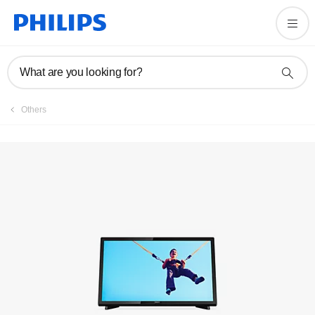
Registration
What are you looking for?
Others