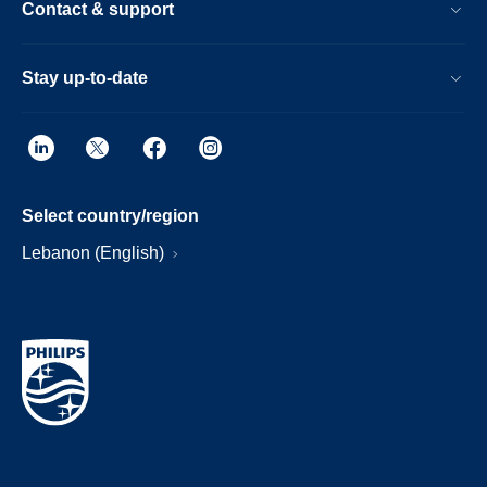
Contact & support
Stay up-to-date
Select country/region
Lebanon (English)