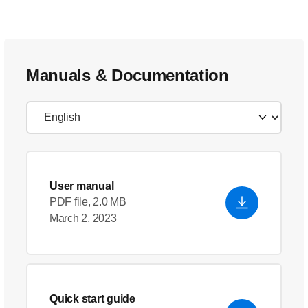
Manuals & Documentation
User manual
PDF file, 2.0 MB
March 2, 2023
Quick start guide