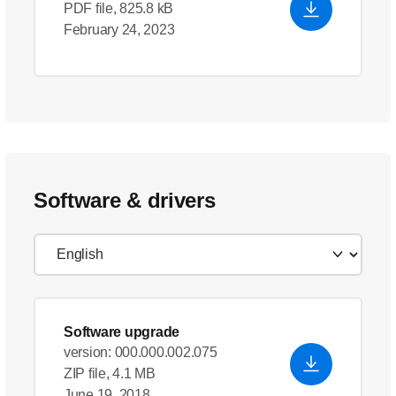
PDF file, 825.8 kB
February 24, 2023
Software & drivers
Software upgrade
version: 000.000.002.075
ZIP file, 4.1 MB
June 19, 2018