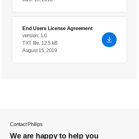
End Users License Agreement
version: 1.0
TXT file, 12.5 kB
August 15, 2019
Contact Philips
We are happy to help you