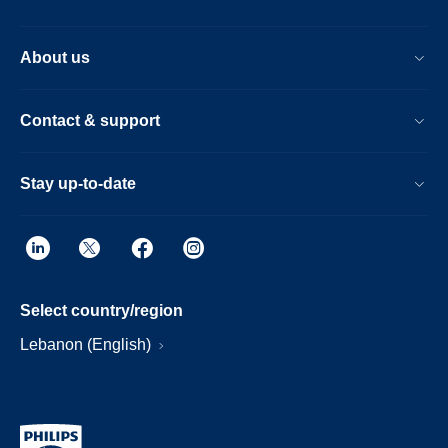
About us
Contact & support
Stay up-to-date
Select country/region
Lebanon (English)