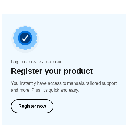
Log in or create an account
Register your product
You instantly have access to manuals, tailored support
and more. Plus, it's quick and easy.
Register now