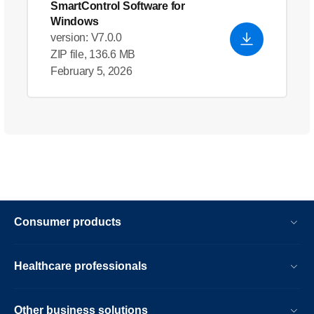
SmartControl Software for
Windows
version: V7.0.0
ZIP file, 136.6 MB
February 5, 2026
Consumer products
Healthcare professionals
Other business solutions