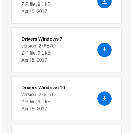
ZIP file, 9.1 kB
April 5, 2017
Drivers Windows 7
version: 276E7Q
ZIP file, 9.1 kB
April 5, 2017
Drivers Windows 10
version: 276E7Q
ZIP file, 9.1 kB
April 5, 2017