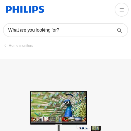
Registration
What are you looking for?
Home monitors