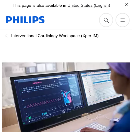
This page is also available in
United States (English)
Interventional Cardiology Workspace (Xper IM)