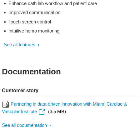
Enhance cath lab workflow and patient care
Improved communication
Touch screen control
Intuitive hemo monitoring
See all features
Documentation
Customer story
Partnering in data-driven innovation with Miami Cardiac &
Vascular Institute
(3.5 MB)
See all documentation