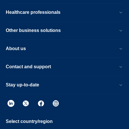
Healthcare professionals
Other business solutions
About us
Contact and support
Stay up-to-date
Select country/region