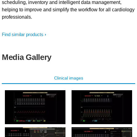
scheduling, inventory and intelligent data management,
helping to improve and simplify the workflow for all cardiology
professionals.
Find similar products
Media Gallery
Clinical images
Hemo user interface exam
Hemo user interface Tavi