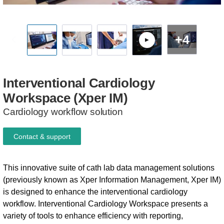
+4
Interventional
Cardiology
Workspace
(Xper
IM)
Cardiology workflow solution
Contact & support
This innovative suite of cath lab data management solutions
(previously known as Xper Information Management, Xper IM)
is designed to enhance the interventional cardiology
workflow. Interventional Cardiology Workspace presents a
variety of tools to enhance efficiency with reporting,