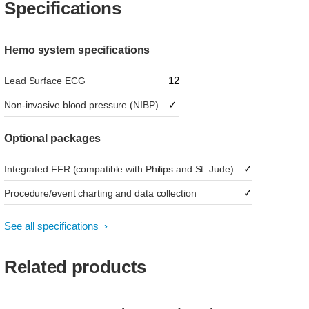
Specifications
Hemo system specifications
12
Lead Surface ECG
✓
Non-invasive blood pressure (NIBP)
Optional packages
✓
Integrated FFR (compatible with Philips and St. Jude)
✓
Procedure/event charting and data collection
See all specifications
Related products