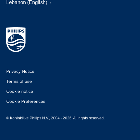
Lebanon (English)
Privacy Notice
Terms of use
Cookie notice
Cookie Preferences
© Koninklijke Philips N.V., 2004 - 2026. All rights reserved.