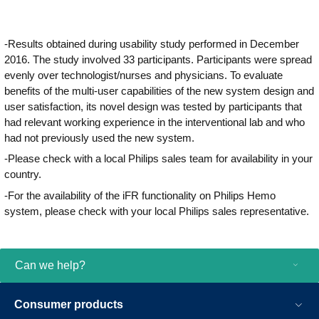
improve operational performance
throughout the complete cardiovascular
care continuum.
-Results obtained during usability study performed in December
2016. The study involved 33 participants. Participants were spread
evenly over technologist/nurses and physicians. To evaluate
benefits of the multi-user capabilities of the new system design and
user satisfaction, its novel design was tested by participants that
had relevant working experience in the interventional lab and who
had not previously used the new system.
-Please check with a local Philips sales team for availability in your
country.
-For the availability of the iFR functionality on Philips Hemo
system, please check with your local Philips sales representative.
Can we help?
Consumer products