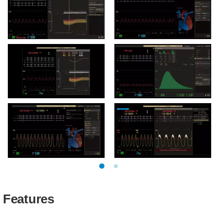
room
exam room
Hemo user interface FFR
Hemo user interface
control room
control room
Hemo user interface FFR
Hemo user interface
exam room
CardiacOutput control
room
Hemo user interface TAVI
User gradient interface -
control room
exam room
Features