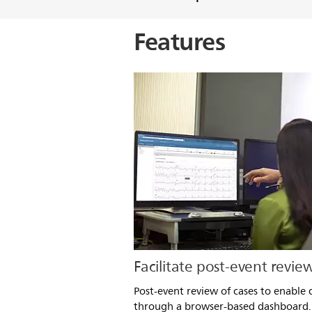
Features
Facilitate post-event revie
Post-event review of cases to enable q
through a browser-based dashboard.