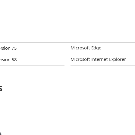
Microsoft Edge
ersion 75
Microsoft Internet Explorer
ersion 68
s