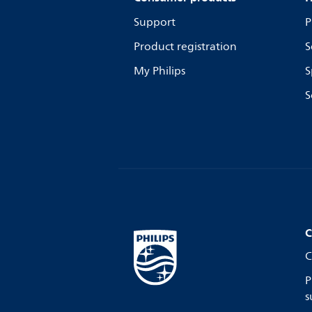
Support
P
Product registration
S
My Philips
S
S
C
C
P
s