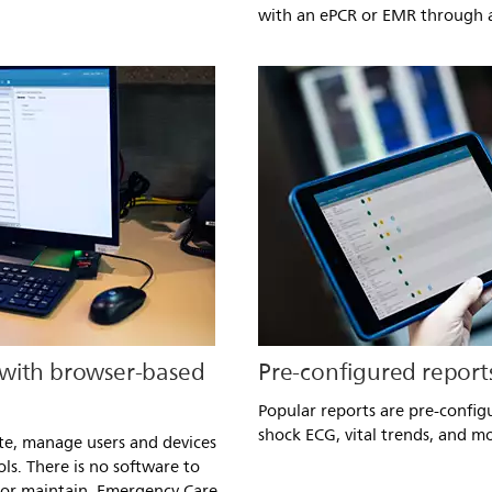
with an ePCR or EMR through a
 with browser-based
Pre-configured report
Popular reports are pre-config
shock ECG, vital trends, and m
te, manage users and devices
ls. There is no software to
 or maintain. Emergency Care