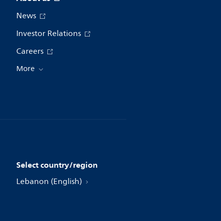
News
Investor Relations
Careers
More
Select country/region
Lebanon (English)