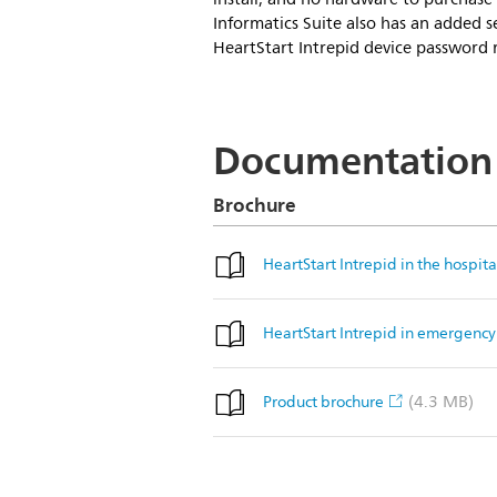
Informatics Suite also has an added se
HeartStart Intrepid device password r
Documentation
Brochure
HeartStart Intrepid in the hospita
HeartStart Intrepid in emergency 
(4.3 MB)
Product brochure