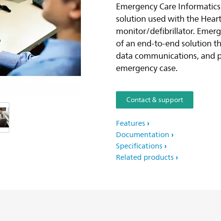
Emergency Care Informatics
solution used with the Heart
monitor/defibrillator. Emerg
of an end-to-end solution th
data communications, and p
emergency case.
Contact & support
Features
Documentation
Specifications
Related products