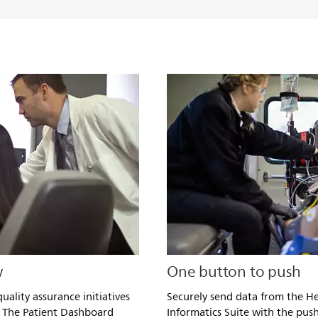
w
One button to push
uality assurance initiatives
Securely send data from the He
 The Patient Dashboard
Informatics Suite with the push