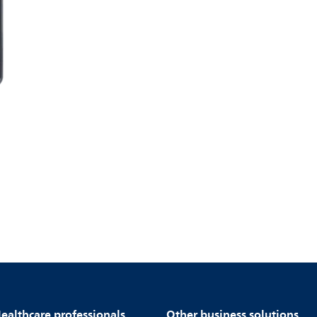
ealthcare professionals
Other business solutions