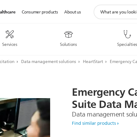
support
althcare
Consumer products
About us
search
icon
Services
Solutions
Specialtie
citation
Data management solutions
HeartStart
Emergency Ca
Emergency
C
Suite
Data
Ma
Data management solu
Find similar products