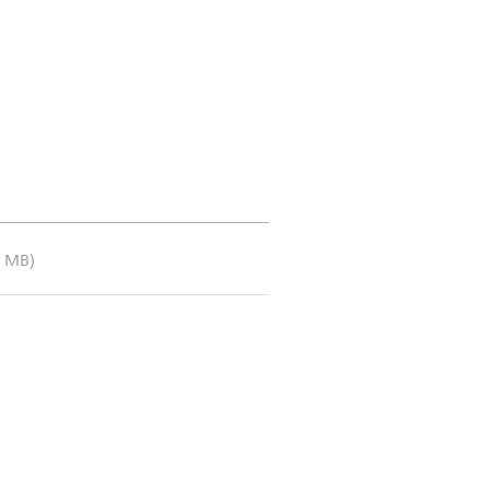
3 MB)