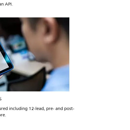
n API.
s
ured including 12-lead, pre- and post-
ore.