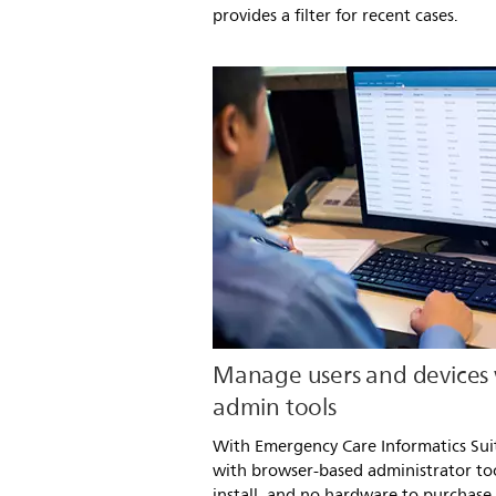
provides a filter for recent cases.
Manage users and devices
admin tools
With Emergency Care Informatics Sui
with browser-based administrator too
install, and no hardware to purchase