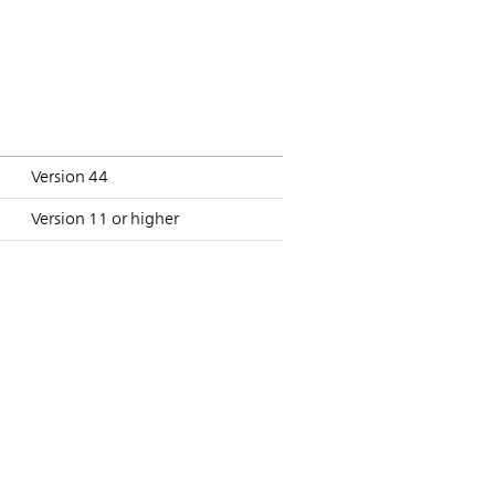
Version 44
Version 11 or higher