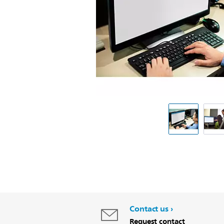
Contact us
Request contact