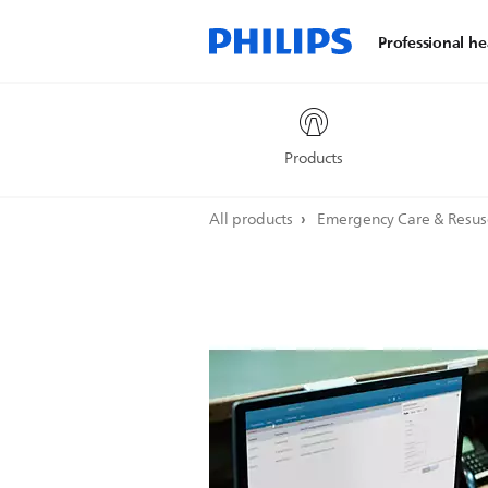
Professional he
Products
All products
Emergency Care & Resus