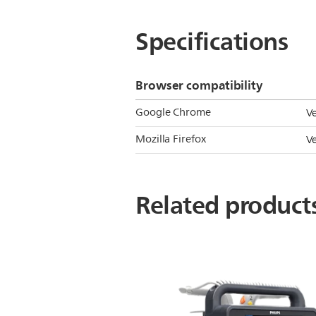
Specifications
Browser compatibility
Google Chrome
V
Mozilla Firefox
V
Related product