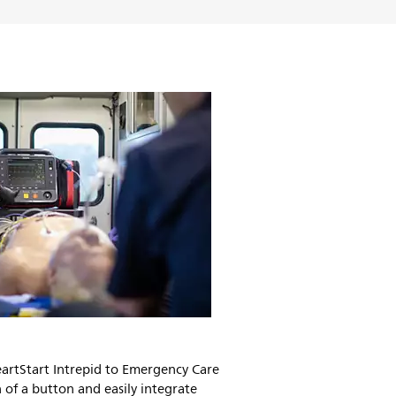
artStart Intrepid to Emergency Care
 of a button and easily integrate