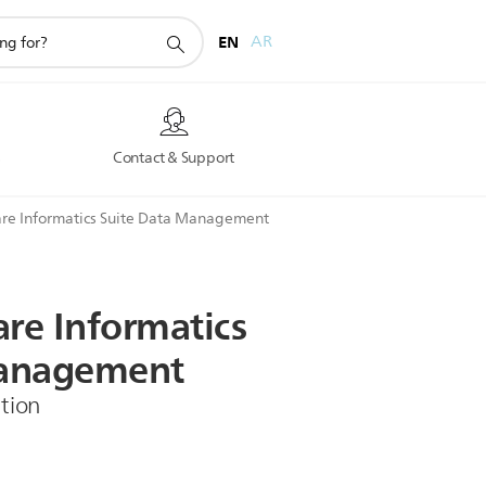
EN
AR
s
Contact & Support
re Informatics Suite Data Management
are
Informatics
nagement
tion