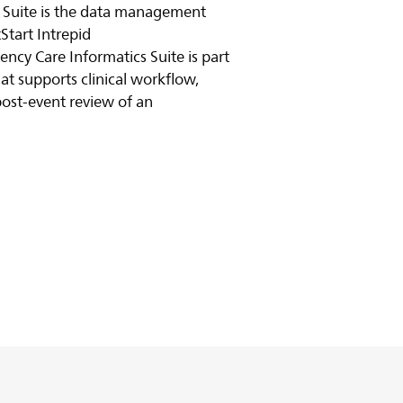
 Suite is the data management
Start Intrepid
ency Care Informatics Suite is part
at supports clinical workflow,
ost-event review of an