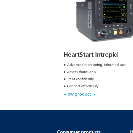
HeartStart Intrepid
Advanced monitoring, informed care
Assess thoroughly
Treat confidently
Connect effortlessly
View product
Consumer products
H