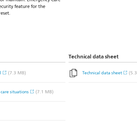
curity feature for the
eset.
Technical data sheet
(7.3 MB)
(5.
l
Technical data sheet
(7.1 MB)
care situations