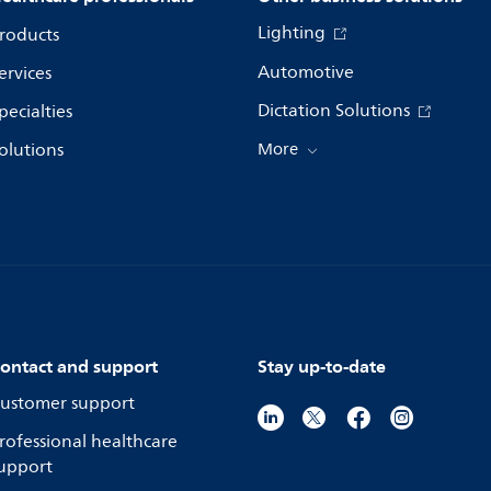
Lighting
roducts
Automotive
ervices
Dictation Solutions
pecialties
olutions
More
ontact and support
Stay up-to-date
ustomer support
rofessional healthcare
upport